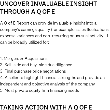
UNCOVER INVALUABLE INSIGHT
THROUGH A Q OF E
A Q of E Report can provide invaluable insight into a
company’s earnings quality (for example, sales fluctuations,
expense variances and non-recurring or unusual activity). It
can be broadly utilized for:
1. Mergers & Acquisitions
2. Sell-side and buy-side due diligence
3. Final purchase price negotiations
4. A seller to highlight financial strengths and provide an
independent and objective analysis of the company
5. Most private equity firm financing needs
TAKING ACTION WITH A Q OF E