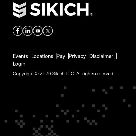
Events
Locations
Pay
Privacy
Disclaimer
Login
Copyright © 2026 Sikich LLC. All rights reserved.