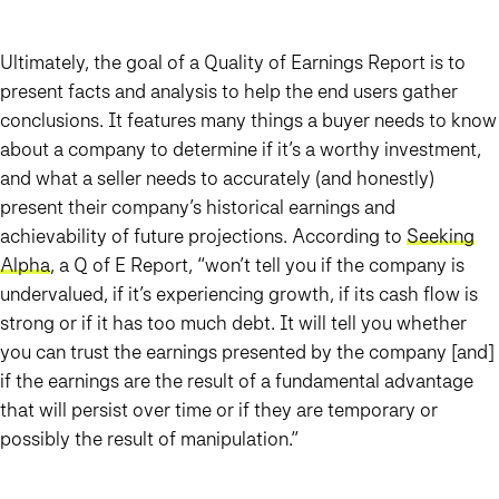
Ultimately, the goal of a Quality of Earnings Report is to
present facts and analysis to help the end users gather
conclusions. It features many things a buyer needs to know
about a company to determine if it’s a worthy investment,
and what a seller needs to accurately (and honestly)
present their company’s historical earnings and
achievability of future projections. According to
Seeking
Alpha
, a Q of E Report, “won’t tell you if the company is
undervalued, if it’s experiencing growth, if its cash flow is
strong or if it has too much debt. It will tell you whether
you can trust the earnings presented by the company [and]
if the earnings are the result of a fundamental advantage
that will persist over time or if they are temporary or
possibly the result of manipulation.”