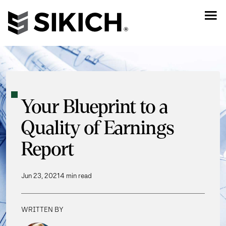
Your Blueprint to a
Quality of Earnings
Report
Jun 23, 2021
4 min read
WRITTEN BY