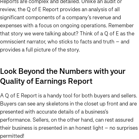
Reports are complex and detailed. Unlike an audit or
review, the Q of E Report provides an analysis of all
significant components of a company’s revenue and
expenses with a focus on ongoing operations. Remember
that story we were talking about? Think of a Q of E as the
omniscient narrator, who sticks to facts and truth – and
provides a full picture of the story.
Look Beyond the Numbers with your
Quality of Earnings Report
A Q of E Report is a handy tool for both buyers and sellers.
Buyers can see any skeletons in the closet up front and are
presented with accurate details of a business’s
performance. Sellers, on the other hand, can rest assured
their business is presented in an honest light – no surprises
permitted!