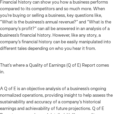
Financial history can show you how a business performs
compared to its competitors and so much more. When
you’re buying or selling a business, key questions like,
“What is the business’s annual revenue?” and “What is the
company’s profit?” can all be answered in an analysis of a
business’s financial history. However, like any story, a
company’s financial history can be easily manipulated into
different tales depending on who you hear it from.
That’s where a Quality of Earnings (Q of E) Report comes
in.
A Q of E is an objective analysis of a business’s ongoing
normalized operations, providing insight to help assess the
sustainability and accuracy of a company’s historical
earnings and achievability of future projections. Q of E