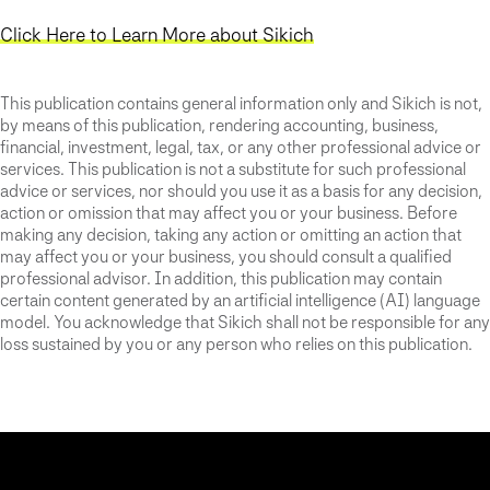
Click Here to Learn More about Sikich
This publication contains general information only and Sikich is not,
by means of this publication, rendering accounting, business,
financial, investment, legal, tax, or any other professional advice or
services. This publication is not a substitute for such professional
advice or services, nor should you use it as a basis for any decision,
action or omission that may affect you or your business. Before
making any decision, taking any action or omitting an action that
may affect you or your business, you should consult a qualified
professional advisor. In addition, this publication may contain
certain content generated by an artificial intelligence (AI) language
model. You acknowledge that Sikich shall not be responsible for any
loss sustained by you or any person who relies on this publication.