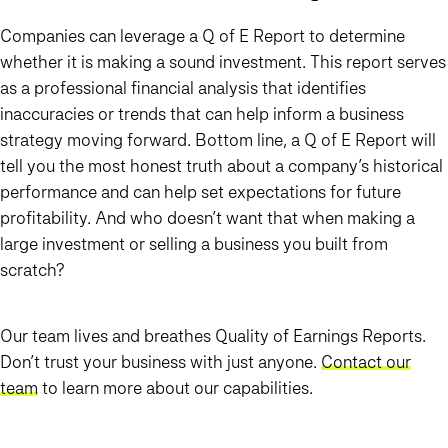
Companies can leverage a Q of E Report to determine
whether it is making a sound investment. This report serves
as a professional financial analysis that identifies
inaccuracies or trends that can help inform a business
strategy moving forward. Bottom line, a Q of E Report will
tell you the most honest truth about a company’s historical
performance and can help set expectations for future
profitability. And who doesn’t want that when making a
large investment or selling a business you built from
scratch?
Our team lives and breathes Quality of Earnings Reports.
Don’t trust your business with just anyone.
Contact our
team
to learn more about our capabilities.