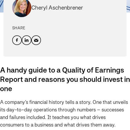
Cheryl Aschenbrener
SHARE
A handy guide to a Quality of Earnings
Report and reasons you should invest in
one
A company’s financial history tells a story. One that unveils
its day-to-day operations through numbers – successes
and failures included. It teaches you what drives
consumers to a business and what drives them away.