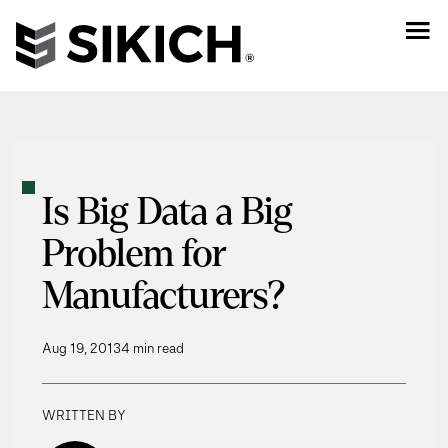
Is Big Data a Big
Problem for
Manufacturers?
Aug 19, 2013
4 min read
WRITTEN BY