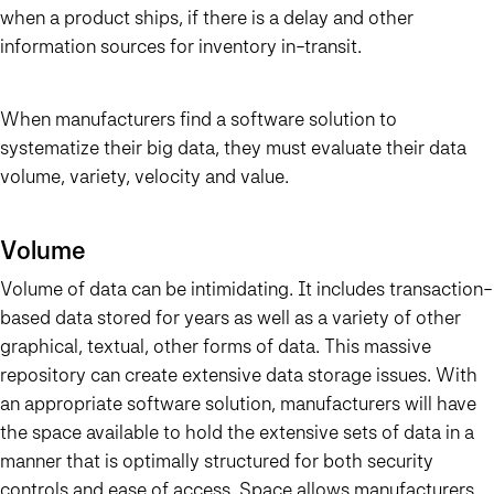
when a product ships, if there is a delay and other
information sources for inventory in-transit.
When manufacturers find a software solution to
systematize their big data, they must evaluate their data
volume, variety, velocity and value.
Volume
Volume of data can be intimidating. It includes transaction-
based data stored for years as well as a variety of other
graphical, textual, other forms of data. This massive
repository can create extensive data storage issues. With
an appropriate software solution, manufacturers will have
the space available to hold the extensive sets of data in a
manner that is optimally structured for both security
controls and ease of access. Space allows manufacturers