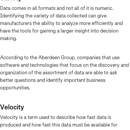
Data comes in all formats and not all of it is numeric.
Identifying the variety of data collected can give
manufacturers the ability to analyze more efficiently and
have the tools for gaining a larger insight into decision
making.
According to the Aberdeen Group, companies that use
software and technologies that focus on the discovery and
organization of the assortment of data are able to ask
better questions and identify important business
opportunities.
Velocity
Velocity is a term used to describe how fast data is
produced and how fast this data must be available for