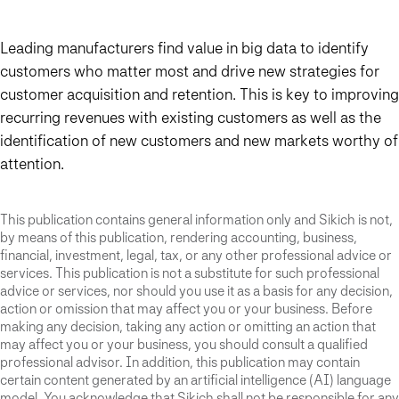
Leading manufacturers find value in big data to identify
customers who matter most and drive new strategies for
customer acquisition and retention. This is key to improving
recurring revenues with existing customers as well as the
identification of new customers and new markets worthy of
attention.
This publication contains general information only and Sikich is not,
by means of this publication, rendering accounting, business,
financial, investment, legal, tax, or any other professional advice or
services. This publication is not a substitute for such professional
advice or services, nor should you use it as a basis for any decision,
action or omission that may affect you or your business. Before
making any decision, taking any action or omitting an action that
may affect you or your business, you should consult a qualified
professional advisor. In addition, this publication may contain
certain content generated by an artificial intelligence (AI) language
model. You acknowledge that Sikich shall not be responsible for any