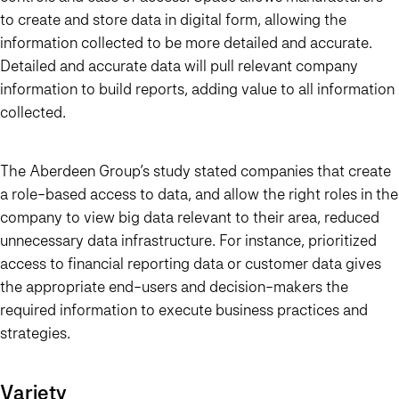
to create and store data in digital form, allowing the
information collected to be more detailed and accurate.
Detailed and accurate data will pull relevant company
information to build reports, adding value to all information
collected.
The Aberdeen Group’s study stated companies that create
a role-based access to data, and allow the right roles in the
company to view big data relevant to their area, reduced
unnecessary data infrastructure. For instance, prioritized
access to financial reporting data or customer data gives
the appropriate end-users and decision-makers the
required information to execute business practices and
strategies.
Variety