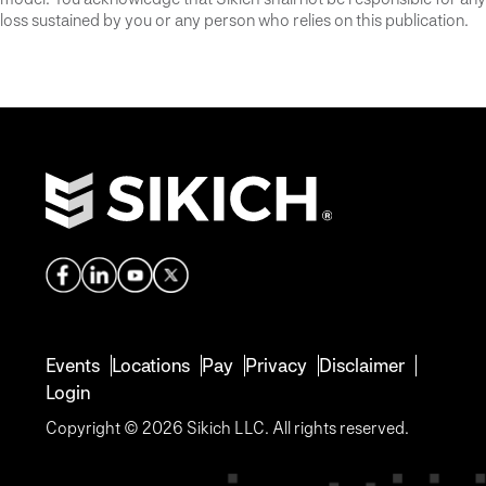
loss sustained by you or any person who relies on this publication.
Events
Locations
Pay
Privacy
Disclaimer
Login
Copyright © 2026 Sikich LLC. All rights reserved.