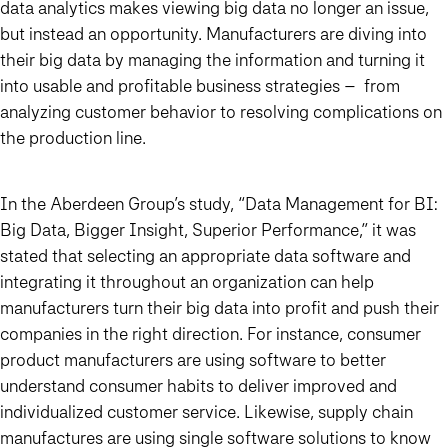
data analytics makes viewing big data no longer an issue,
but instead an opportunity. Manufacturers are diving into
their big data by managing the information and turning it
into usable and profitable business strategies – from
analyzing customer behavior to resolving complications on
the production line.
In the Aberdeen Group’s study, “Data Management for BI:
Big Data, Bigger Insight, Superior Performance,” it was
stated that selecting an appropriate data software and
integrating it throughout an organization can help
manufacturers turn their big data into profit and push their
companies in the right direction. For instance, consumer
product manufacturers are using software to better
understand consumer habits to deliver improved and
individualized customer service. Likewise, supply chain
manufactures are using single software solutions to know