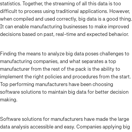
statistics. Together, the streaming of all this data is too
difficult to process using traditional applications. However,
when compiled and used correctly, big data is a good thing.
It can enable manufacturing businesses to make improved
decisions based on past, real-time and expected behavior.
Finding the means to analyze big data poses challenges to
manufacturing companies, and what separates a top
manufacturer from the rest of the pack is the ability to
implement the right policies and procedures from the start.
Top performing manufacturers have been choosing
software solutions to maintain big data for better decision
making.
Software solutions for manufacturers have made the large
data analysis accessible and easy. Companies applying big