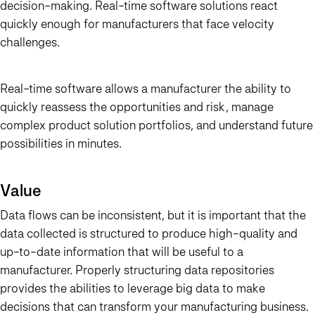
decision-making. Real-time software solutions react
quickly enough for manufacturers that face velocity
challenges.
Real-time software allows a manufacturer the ability to
quickly reassess the opportunities and risk, manage
complex product solution portfolios, and understand future
possibilities in minutes.
Value
Data flows can be inconsistent, but it is important that the
data collected is structured to produce high-quality and
up-to-date information that will be useful to a
manufacturer. Properly structuring data repositories
provides the abilities to leverage big data to make
decisions that can transform your manufacturing business.