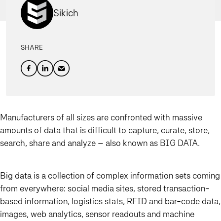
Sikich
SHARE
Manufacturers of all sizes are confronted with massive
amounts of data that is difficult to capture, curate, store,
search, share and analyze – also known as BIG DATA.
Big data is a collection of complex information sets coming
from everywhere: social media sites, stored transaction-
based information, logistics stats, RFID and bar-code data,
images, web analytics, sensor readouts and machine