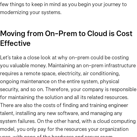
few things to keep in mind as you begin your journey to
modernizing your systems.
Moving from On-Prem to Cloud is Cost
Effective
Let’s take a close look at why on-prem could be costing
you valuable money. Maintaining an on-prem infrastructure
requires a remote space, electricity, air conditioning,
ongoing maintenance on the entire system, physical
security, and so on. Therefore, your company is responsible
for maintaining the solution and all its related resources.
There are also the costs of finding and training engineer
talent, installing any new software, and managing any
system failures. On the other hand, with a cloud computing
model, you only pay for the resources your organization
uses, with none of the hardware and server room