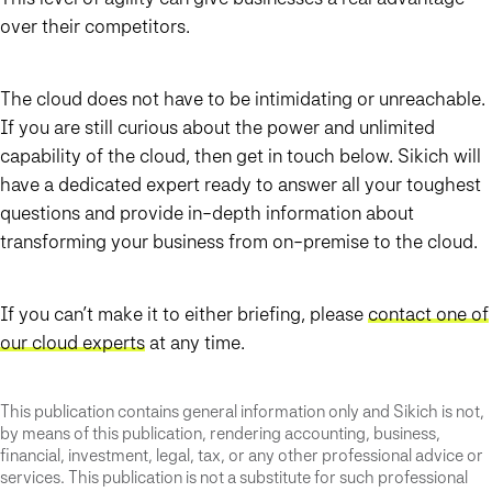
over their competitors.
The cloud does not have to be intimidating or unreachable.
If you are still curious about the power and unlimited
capability of the cloud, then get in touch below. Sikich will
have a dedicated expert ready to answer all your toughest
questions and provide in-depth information about
transforming your business from on-premise to the cloud.
If you can’t make it to either briefing, please
contact one of
our cloud experts
at any time.
This publication contains general information only and Sikich is not,
by means of this publication, rendering accounting, business,
financial, investment, legal, tax, or any other professional advice or
services. This publication is not a substitute for such professional