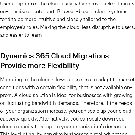
User adaption of the cloud usually happens quicker than its
on-premise counterpart. Browser-based, cloud systems
tend to be more intuitive and closely tailored to the
employee’s roles. Making the cloud, less disruptive to users,
and easier to learn.
Dynamics 365 Cloud Migrations
Provide more Flexibility
Migrating to the cloud allows a business to adapt to market
conditions with a certain flexibility that is not available on-
prem. A cloud solution is ideal for businesses with growing
or fluctuating bandwidth demands. Therefore, if the needs
of your organization increase, you can scale up your cloud
capacity quickly. Alternatively, you can scale down your
cloud capacity to adapt to your organization’s demands.
This level of agility can give businesses a real advantage