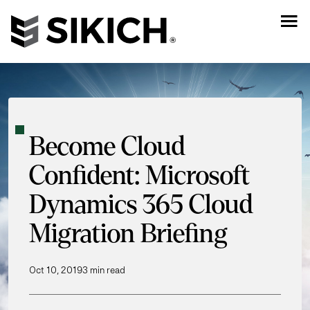
Become Cloud
Confident: Microsoft
Dynamics 365 Cloud
Migration Briefing
Oct 10, 2019
3 min read