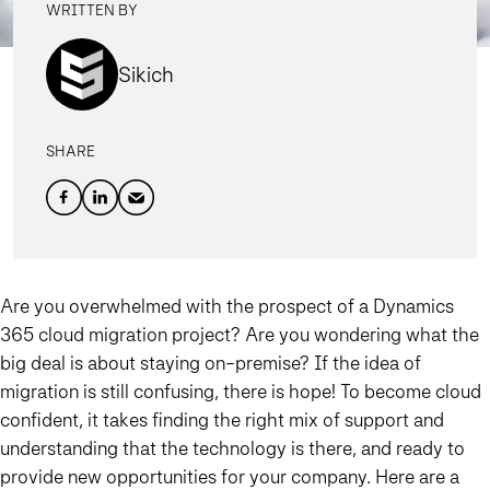
WRITTEN BY
Sikich
SHARE
Are you overwhelmed with the prospect of a Dynamics
365 cloud migration project? Are you wondering what the
big deal is about staying on-premise? If the idea of
migration is still confusing, there is hope! To become cloud
confident, it takes finding the right mix of support and
understanding that the technology is there, and ready to
provide new opportunities for your company. Here are a