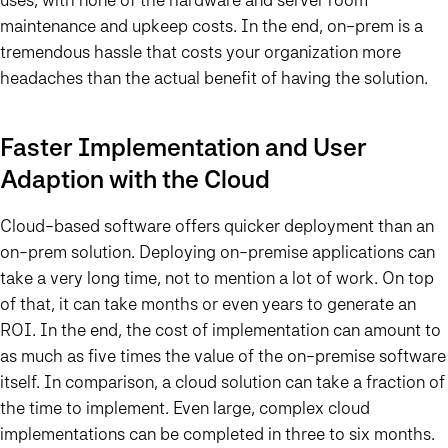
maintenance and upkeep costs. In the end, on-prem is a
tremendous hassle that costs your organization more
headaches than the actual benefit of having the solution.
Faster Implementation and User
Adaption with the Cloud
Cloud-based software offers quicker deployment than an
on-prem solution. Deploying on-premise applications can
take a very long time, not to mention a lot of work. On top
of that, it can take months or even years to generate an
ROI. In the end, the cost of implementation can amount to
as much as five times the value of the on-premise software
itself. In comparison, a cloud solution can take a fraction of
the time to implement. Even large, complex cloud
implementations can be completed in three to six months.