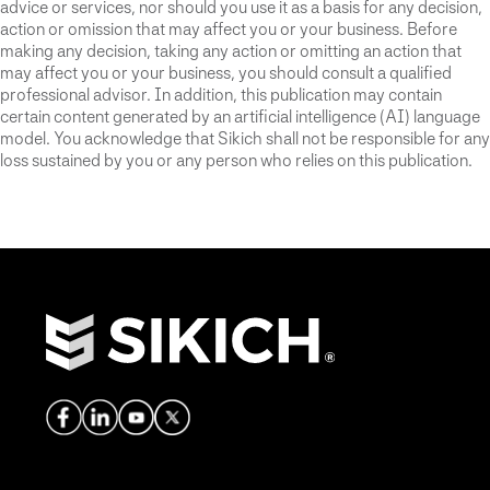
advice or services, nor should you use it as a basis for any decision,
action or omission that may affect you or your business. Before
making any decision, taking any action or omitting an action that
may affect you or your business, you should consult a qualified
professional advisor. In addition, this publication may contain
certain content generated by an artificial intelligence (AI) language
model. You acknowledge that Sikich shall not be responsible for any
loss sustained by you or any person who relies on this publication.