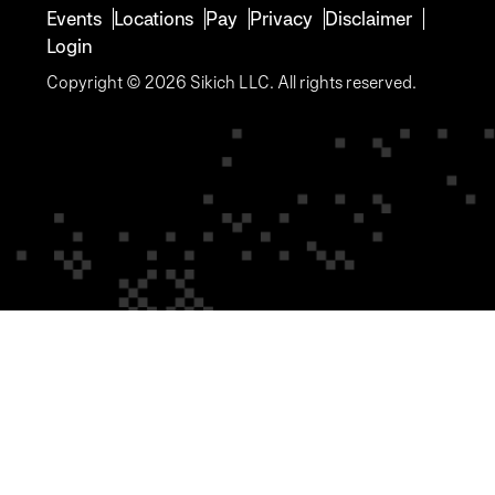
Events
Locations
Pay
Privacy
Disclaimer
Login
Copyright © 2026 Sikich LLC. All rights reserved.