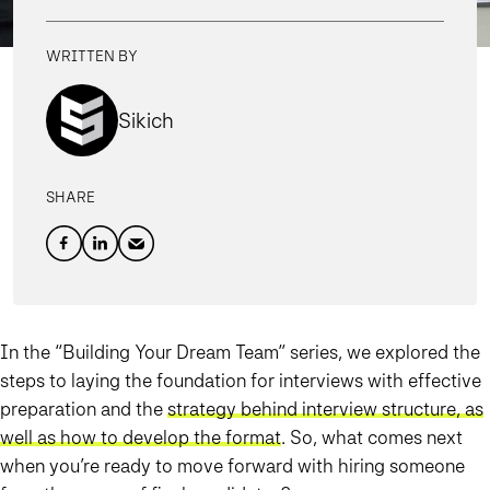
WRITTEN BY
Sikich
SHARE
In the “Building Your Dream Team” series, we explored the
steps to laying the foundation for interviews with effective
preparation and the
strategy behind interview structure, as
well as how to develop the format
. So, what comes next
when you’re ready to move forward with hiring someone