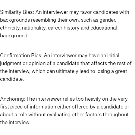
Similarity Bias:
An interviewer may favor candidates with
backgrounds resembling their own, such as gender,
ethnicity, nationality, career history and educational
background.
Confirmation Bias
: An interviewer may have an initial
judgment or opinion of a candidate that affects the rest of
the interview, which can ultimately lead to losing a great
candidate.
Anchoring
: The interviewer relies too heavily on the very
first piece of information either offered by a candidate or
about a role without evaluating other factors throughout
the interview.