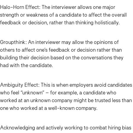
Halo-Horn Effect
: The interviewer allows one major
strength or weakness of a candidate to affect the overall
feedback or decision, rather than thinking holistically.
Groupthink
: An interviewer may allow the opinions of
others to affect one’s feedback or decision rather than
building their decision based on the conversations they
had with the candidate.
Ambiguity Effect
: This is when employers avoid candidates
who feel “unknown” – for example, a candidate who
worked at an unknown company might be trusted less than
one who worked at a well-known company.
Acknowledging and actively working to combat hiring bias