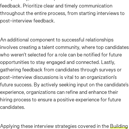
feedback. Prioritize clear and timely communication
throughout the entire process, from starting interviews to
post-interview feedback.
An additional component to successful relationships
involves creating a talent community, where top candidates
who weren’t selected for a role can be notified for future
opportunities to stay engaged and connected. Lastly,
gathering feedback from candidates through surveys or
post-interview discussions is vital to an organization’s
future success. By actively seeking input on the candidate’s
experience, organizations can refine and enhance their
hiring process to ensure a positive experience for future
candidates.
Applying these interview strategies covered in the
Building