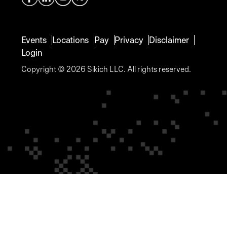
Events
Locations
Pay
Privacy
Disclaimer
Login
Copyright © 2026 Sikich LLC. All rights reserved.