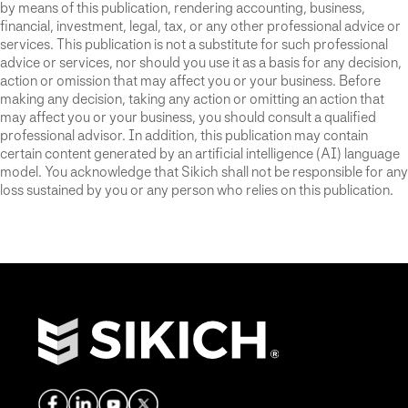
by means of this publication, rendering accounting, business,
financial, investment, legal, tax, or any other professional advice or
services. This publication is not a substitute for such professional
advice or services, nor should you use it as a basis for any decision,
action or omission that may affect you or your business. Before
making any decision, taking any action or omitting an action that
may affect you or your business, you should consult a qualified
professional advisor. In addition, this publication may contain
certain content generated by an artificial intelligence (AI) language
model. You acknowledge that Sikich shall not be responsible for any
loss sustained by you or any person who relies on this publication.