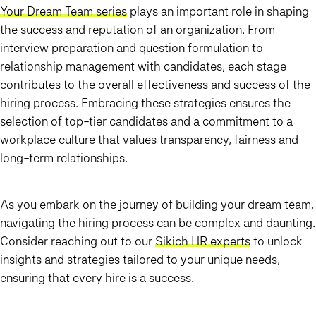
Your Dream Team series
plays an important role in shaping
the success and reputation of an organization. From
interview preparation and question formulation to
relationship management with candidates, each stage
contributes to the overall effectiveness and success of the
hiring process. Embracing these strategies ensures the
selection of top-tier candidates and a commitment to a
workplace culture that values transparency, fairness and
long-term relationships.
As you embark on the journey of building your dream team,
navigating the hiring process can be complex and daunting.
Consider reaching out to our
Sikich HR experts
to unlock
insights and strategies tailored to your unique needs,
ensuring that every hire is a success.