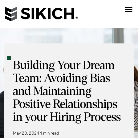
Building Your Dream
Team: Avoiding Bias
and Maintaining
Positive Relationships
in your Hiring Process
May 20, 2024
4 min read