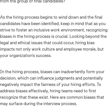
from the group of final candidates?
As the hiring process begins to wind down and the final
candidates have been identified, keep in mind that as you
strive to foster an inclusive work environment, recognizing
biases in the hiring process is crucial. Looking beyond the
legal and ethical issues that could occur, hiring bias
impacts not only work culture and employee morale, but
your organization’s success.
In the hiring process, biases can inadvertently form your
decision, which can influence judgments and potentially
negatively impact the fairness of your hiring efforts. To
address biases effectively, hiring teams need to first
recognize that these exist. Here are common biases that
may surface during the interview process.