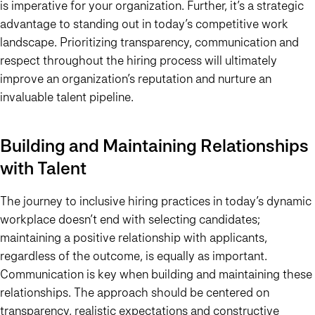
is imperative for your organization. Further, it’s a strategic
advantage to standing out in today’s competitive work
landscape. Prioritizing transparency, communication and
respect throughout the hiring process will ultimately
improve an organization’s reputation and nurture an
invaluable talent pipeline.
Building and Maintaining Relationships
with Talent
The journey to inclusive hiring practices in today’s dynamic
workplace doesn’t end with selecting candidates;
maintaining a positive relationship with applicants,
regardless of the outcome, is equally as important.
Communication is key when building and maintaining these
relationships. The approach should be centered on
transparency, realistic expectations and constructive