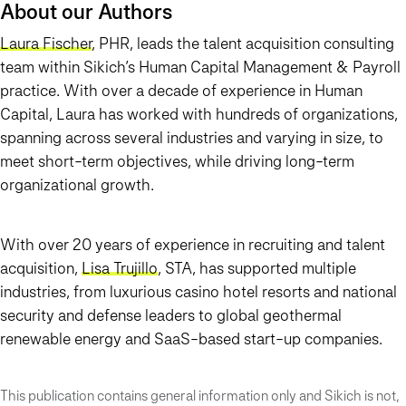
About our Authors
Laura Fischer
, PHR, leads the talent acquisition consulting
team within Sikich’s Human Capital Management & Payroll
practice. With over a decade of experience in Human
Capital, Laura has worked with hundreds of organizations,
spanning across several industries and varying in size, to
meet short-term objectives, while driving long-term
organizational growth.
With over 20 years of experience in recruiting and talent
acquisition,
Lisa Trujillo
, STA, has supported multiple
industries, from luxurious casino hotel resorts and national
security and defense leaders to global geothermal
renewable energy and SaaS-based start-up companies.
This publication contains general information only and Sikich is not,