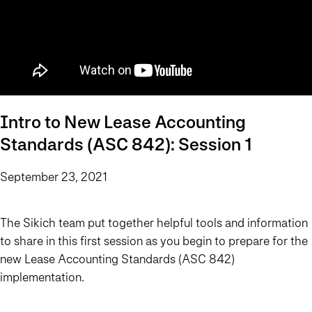
Intro to New Lease Accounting
Standards (ASC 842): Session 1
September 23, 2021
The Sikich team put together helpful tools and information
to share in this first session as you begin to prepare for the
new Lease Accounting Standards (ASC 842)
implementation.