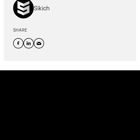
Sikich
SHARE