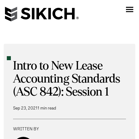
Intro to New Lease
Accounting Standards
(ASC 842): Session 1
Sep 23, 2021
1 min read
WRITTEN BY