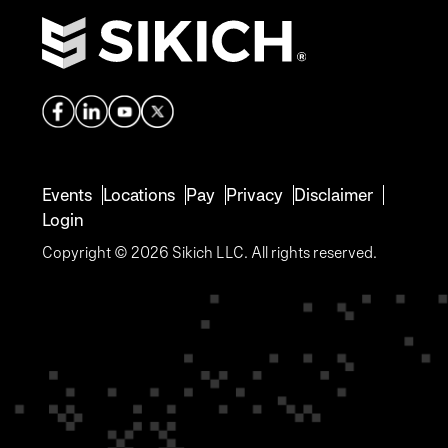
Events
Locations
Pay
Privacy
Disclaimer
Login
Copyright © 2026 Sikich LLC. All rights reserved.