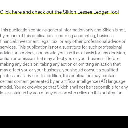
Click here and check out the Sikich Lessee Ledger Tool
This publication contains general information only and Sikich is not,
by means of this publication, rendering accounting, business,
financial, investment, legal, tax, or any other professional advice or
services. This publication is not a substitute for such professional
advice or services, nor should you use it as a basis for any decision,
action or omission that may affect you or your business. Before
making any decision, taking any action or omitting an action that
may affect you or your business, you should consult a qualified
professional advisor. In addition, this publication may contain
certain content generated by an artificial intelligence (AI) language
model. You acknowledge that Sikich shall not be responsible for any
loss sustained by you or any person who relies on this publication.