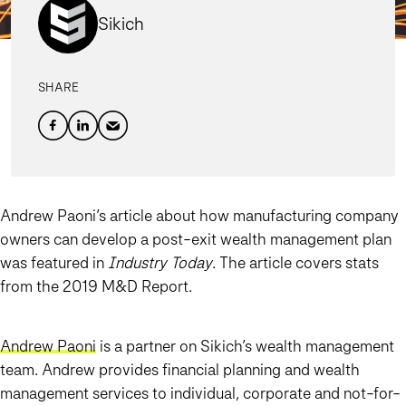
Sikich
SHARE
Andrew Paoni’s article about how manufacturing company
owners can develop a post-exit wealth management plan
was featured in
Industry Today
. The article covers stats
from the 2019 M&D Report.
Andrew Paoni
is a partner on Sikich’s wealth management
team. Andrew provides financial planning and wealth
management services to individual, corporate and not-for-