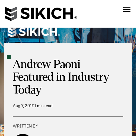
Andrew Paoni
Featured in Industry
Today
Aug 7, 2019
1 min read
WRITTEN BY