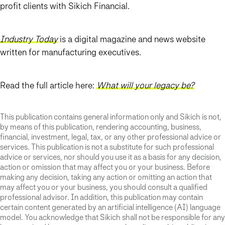
profit clients with Sikich Financial.
Industry Today
is a digital magazine and news website
written for manufacturing executives.
Read the full article here:
What will your legacy be?
This publication contains general information only and Sikich is not,
by means of this publication, rendering accounting, business,
financial, investment, legal, tax, or any other professional advice or
services. This publication is not a substitute for such professional
advice or services, nor should you use it as a basis for any decision,
action or omission that may affect you or your business. Before
making any decision, taking any action or omitting an action that
may affect you or your business, you should consult a qualified
professional advisor. In addition, this publication may contain
certain content generated by an artificial intelligence (AI) language
model. You acknowledge that Sikich shall not be responsible for any