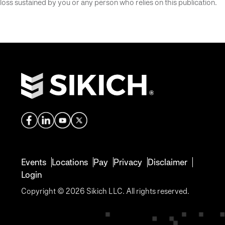
loss sustained by you or any person who relies on this publication.
Events
Locations
Pay
Privacy
Disclaimer
Login
Copyright © 2026 Sikich LLC. All rights reserved.