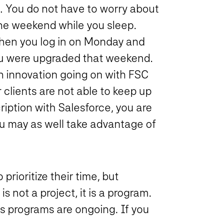
. You do not have to worry about
he weekend while you sleep.
when you log in on Monday and
you were upgraded that weekend.
h innovation going on with FSC
 clients are not able to keep up
iption with Salesforce, you are
u may as well take advantage of
rioritize their time, but
not a project, it is a program.
s programs are ongoing. If you