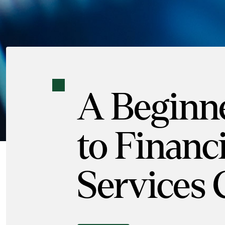
A Beginne
to Financi
Services 