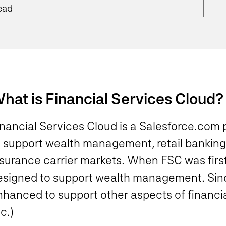
ead
hat is Financial Services Cloud?
inancial Services Cloud is a Salesforce.com
o support wealth management, retail banking
surance carrier markets. When FSC was first r
esigned to support wealth management. Since
nhanced to support other aspects of financia
c.)