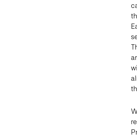
c
t
E
s
T
an
w
a
th
We
r
P