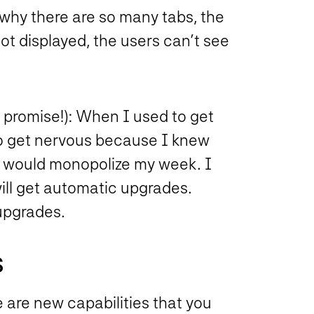
why there are so many tabs, the
ot displayed, the users can’t see
promise!): When I used to get
to get nervous because I knew
t would monopolize my week. I
ill get automatic upgrades.
upgrades.
S
e are new capabilities that you