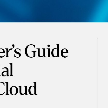
r’s Guide
al
Cloud