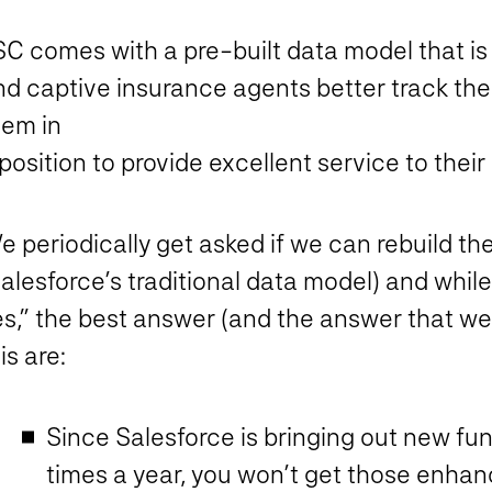
C comes with a pre-built data model that is 
d captive insurance agents better track thei
hem in
position to provide excellent service to their 
e periodically get asked if we can rebuild t
alesforce’s traditional data model) and while 
s,” the best answer (and the answer that we 
is are:
Since Salesforce is bringing out new fun
times a year, you won’t get those enha