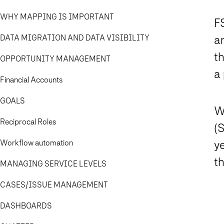
WHY MAPPING IS IMPORTANT
FS
DATA MIGRATION AND DATA VISIBILITY
an
t
OPPORTUNITY MANAGEMENT
a 
Financial Accounts
GOALS
W
Reciprocal Roles
(S
Workflow automation
ye
th
MANAGING SERVICE LEVELS
CASES/ISSUE MANAGEMENT
DASHBOARDS