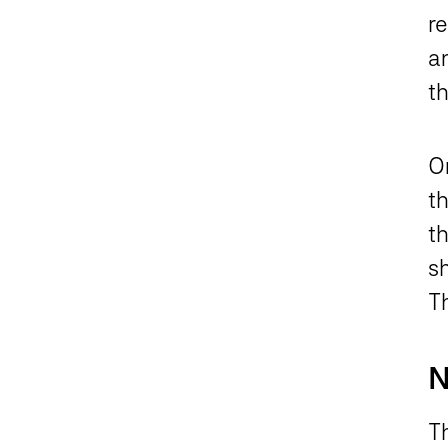
r
an
t
O
t
t
s
T
N
Th