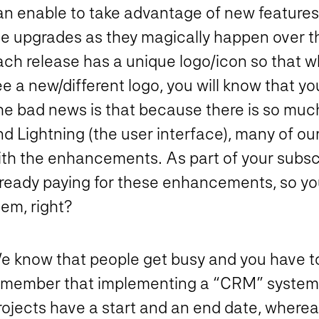
an enable to take advantage of new features
he upgrades as they magically happen over t
ach release has a unique logo/icon so that 
ee a new/different logo, you will know that 
he bad news is that because there is so muc
d Lightning (the user interface), many of our
ith the enhancements. As part of your subscr
lready paying for these enhancements, so yo
em, right?
 know that people get busy and you have to p
emember that implementing a “CRM” system is 
rojects have a start and an end date, wherea