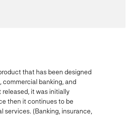
 product that has been designed
, commercial banking, and
eleased, it was initially
 then it continues to be
l services. (Banking, insurance,