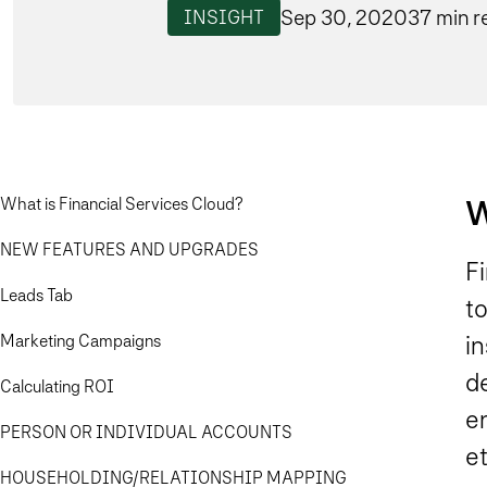
Sep 30, 2020
37 min r
INSIGHT
W
What is Financial Services Cloud?
NEW FEATURES AND UPGRADES
F
Leads Tab
t
Marketing Campaigns
in
d
Calculating ROI
e
PERSON OR INDIVIDUAL ACCOUNTS
et
HOUSEHOLDING/RELATIONSHIP MAPPING