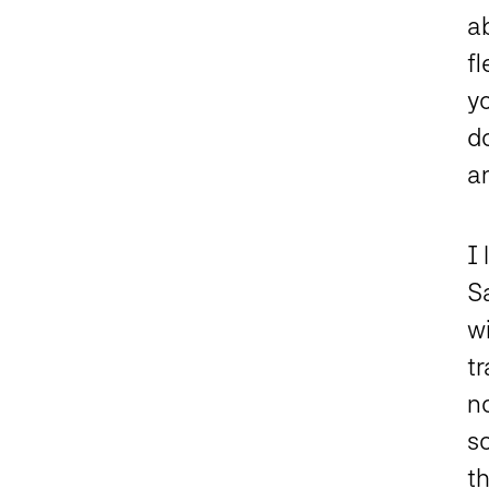
ab
fl
y
do
an
I
Sa
w
t
no
s
th