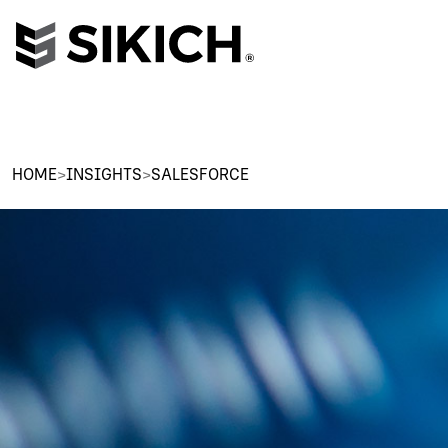
HOME
>
INSIGHTS
>
SALESFORCE