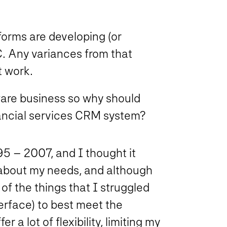
forms are developing (or
C. Any variances from that
t work.
ware business so why should
ancial services CRM system?
5 – 2007, and I thought it
 about my needs, and although
of the things that I struggled
erface) to best meet the
 a lot of flexibility, limiting my