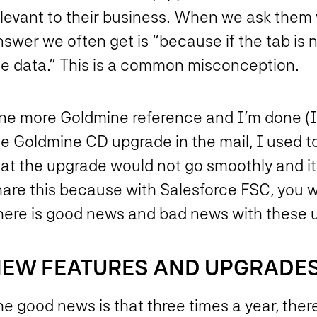
elevant to their business. When we ask them 
swer we often get is “because if the tab is n
he data.” This is a common misconception.
ne more Goldmine reference and I’m done (I 
he Goldmine CD upgrade in the mail, I used 
hat the upgrade would not go smoothly and i
hare this because with Salesforce FSC, you w
here is good news and bad news with these 
EW FEATURES AND UPGRADE
e good news is that three times a year, ther