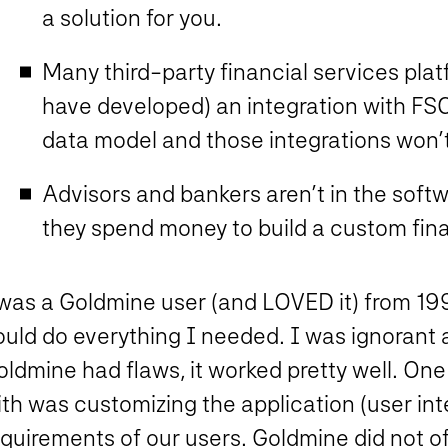
a solution for you.
Many third-party financial services plat
have developed) an integration with FS
data model and those integrations won’
Advisors and bankers aren’t in the soft
they spend money to build a custom fin
 was a Goldmine user (and LOVED it) from 199
ould do everything I needed. I was ignorant
ldmine had flaws, it worked pretty well. One 
th was customizing the application (user int
quirements of our users. Goldmine did not offer