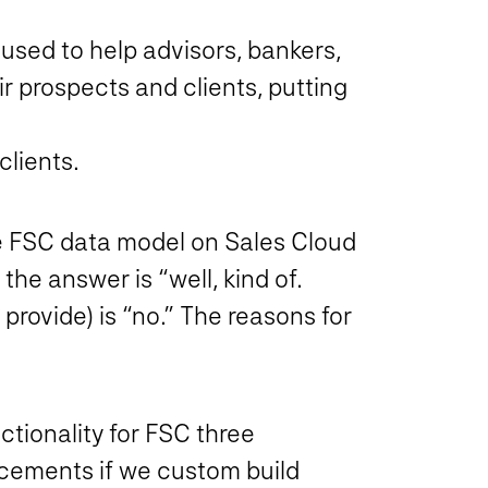
used to help advisors, bankers,
r prospects and clients, putting
clients.
he FSC data model on Sales Cloud
the answer is “well, kind of…
provide) is “no.” The reasons for
ctionality for FSC three
ncements if we custom build