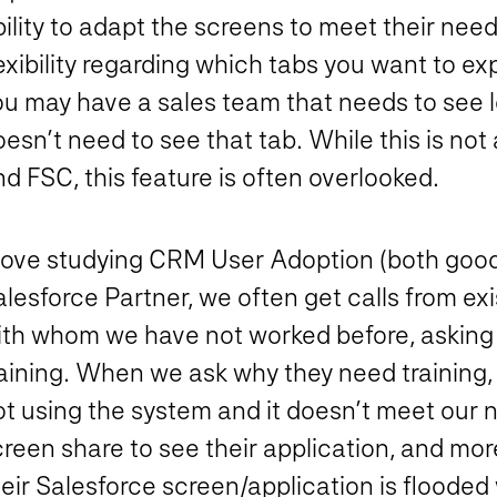
ility to adapt the screens to meet their need
exibility regarding which tabs you want to e
ou may have a sales team that needs to see l
esn’t need to see that tab. While this is not
d FSC, this feature is often overlooked.
 love studying CRM User Adoption (both good
lesforce Partner, we often get calls from ex
ith whom we have not worked before, asking 
raining. When we ask why they need training
t using the system and it doesn’t meet our n
creen share to see their application, and mo
eir Salesforce screen/application is flooded 