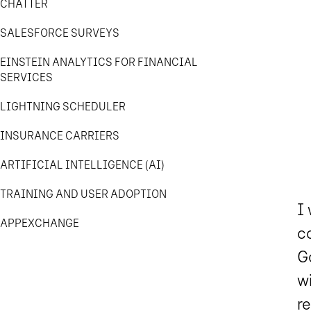
CHATTER
SALESFORCE SURVEYS
EINSTEIN ANALYTICS FOR FINANCIAL
SERVICES
LIGHTNING SCHEDULER
INSURANCE CARRIERS
ARTIFICIAL INTELLIGENCE (AI)
TRAINING AND USER ADOPTION
I
APPEXCHANGE
c
Go
wi
re