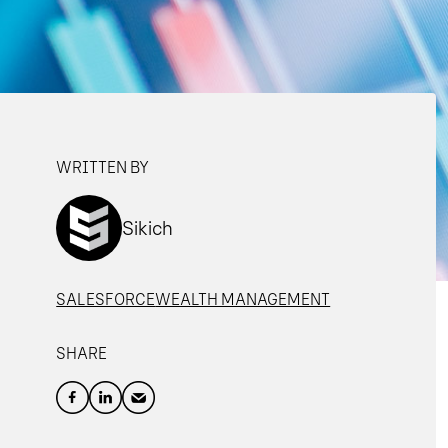
WRITTEN BY
Sikich
SALESFORCE
WEALTH MANAGEMENT
SHARE