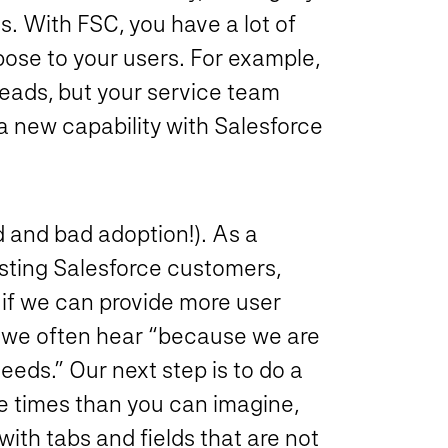
s. With FSC, you have a lot of
xpose to your users. For example,
eads, but your service team
 a new capability with Salesforce
 and bad adoption!). As a
isting Salesforce customers,
if we can provide more user
, we often hear “because we are
eeds.” Our next step is to do a
re times than you can imagine,
with tabs and fields that are not