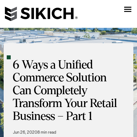
6 Ways a Unified
Commerce Solution
Can Completely
Transform Your Retail
Business – Part 1
Jun 26, 2020
8 min read