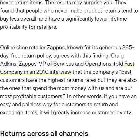
never return items. The results may surprise you. They
found that people who never make product returns tend to
buy less overall, and have a significantly lower lifetime
profitability for retailers.
Online shoe retailer Zappos, known for its generous 365-
day, free return policy, agrees with this finding. Craig
Adkins, Zappos’ VP of Services and Operations, told
Fast
Company in an 2010 interview
that the company’s “best
customers have the highest returns rates but they are also
the ones that spend the most money with us and are our
most profitable customers.” In other words, if you have an
easy and painless way for customers to return and
exchange items, it will greatly increase customer loyalty.
Returns across all channels