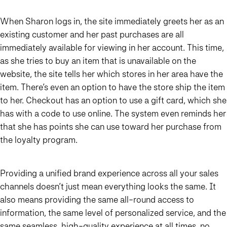
When Sharon logs in, the site immediately greets her as an
existing customer and her past purchases are all
immediately available for viewing in her account. This time,
as she tries to buy an item that is unavailable on the
website, the site tells her which stores in her area have the
item. There’s even an option to have the store ship the item
to her. Checkout has an option to use a gift card, which she
has with a code to use online. The system even reminds her
that she has points she can use toward her purchase from
the loyalty program.
Providing a unified brand experience across all your sales
channels doesn’t just mean everything looks the same. It
also means providing the same all-round access to
information, the same level of personalized service, and the
same seamless, high-quality experience at all times, no