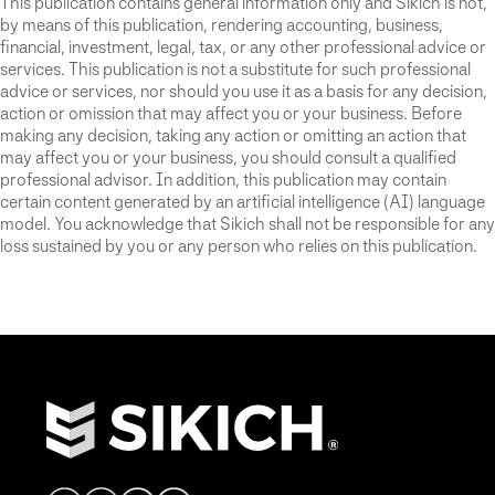
This publication contains general information only and Sikich is not,
by means of this publication, rendering accounting, business,
financial, investment, legal, tax, or any other professional advice or
services. This publication is not a substitute for such professional
advice or services, nor should you use it as a basis for any decision,
action or omission that may affect you or your business. Before
making any decision, taking any action or omitting an action that
may affect you or your business, you should consult a qualified
professional advisor. In addition, this publication may contain
certain content generated by an artificial intelligence (AI) language
model. You acknowledge that Sikich shall not be responsible for any
loss sustained by you or any person who relies on this publication.