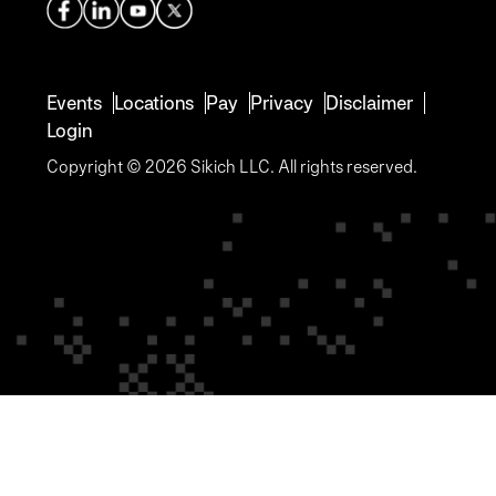
Events
Locations
Pay
Privacy
Disclaimer
Login
Copyright © 2026 Sikich LLC. All rights reserved.