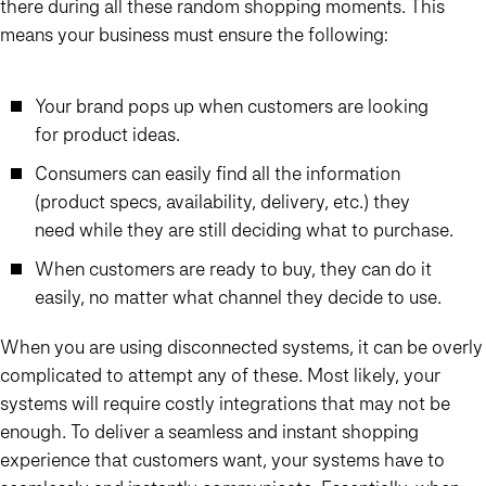
there during all these random shopping moments. This
means your business must ensure the following:
Your brand pops up when customers are looking
for product ideas.
Consumers can easily find all the information
(product specs, availability, delivery, etc.) they
need while they are still deciding what to purchase.
When customers are ready to buy, they can do it
easily, no matter what channel they decide to use.
When you are using disconnected systems, it can be overly
complicated to attempt any of these. Most likely, your
systems will require costly integrations that may not be
enough. To deliver a seamless and instant shopping
experience that customers want, your systems have to