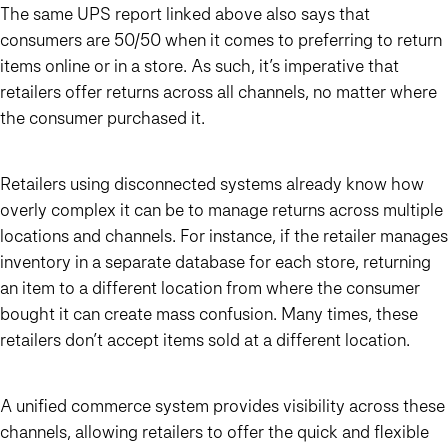
The same UPS report linked above also says that
consumers are 50/50 when it comes to preferring to return
items online or in a store. As such, it’s imperative that
retailers offer returns across all channels, no matter where
the consumer purchased it.
Retailers using disconnected systems already know how
overly complex it can be to manage returns across multiple
locations and channels. For instance, if the retailer manages
inventory in a separate database for each store, returning
an item to a different location from where the consumer
bought it can create mass confusion. Many times, these
retailers don’t accept items sold at a different location.
A unified commerce system provides visibility across these
channels, allowing retailers to offer the quick and flexible