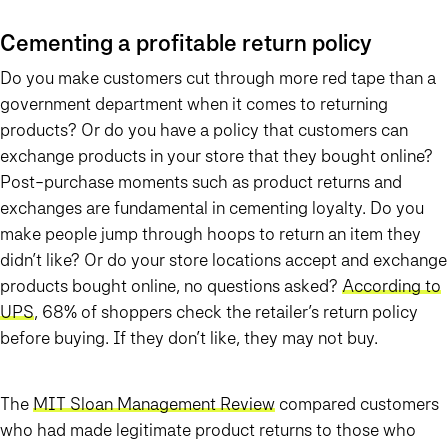
Cementing a profitable return policy
Do you make customers cut through more red tape than a
government department when it comes to returning
products? Or do you have a policy that customers can
exchange products in your store that they bought online?
Post-purchase moments such as product returns and
exchanges are fundamental in cementing loyalty. Do you
make people jump through hoops to return an item they
didn’t like? Or do your store locations accept and exchange
products bought online, no questions asked?
According to
UPS
, 68% of shoppers check the retailer’s return policy
before buying. If they don’t like, they may not buy.
The
MIT Sloan Management Review
compared customers
who had made legitimate product returns to those who