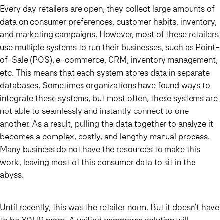
Every day retailers are open, they collect large amounts of
data on consumer preferences, customer habits, inventory,
and marketing campaigns. However, most of these retailers
use multiple systems to run their businesses, such as Point-
of-Sale (POS), e-commerce, CRM, inventory management,
etc. This means that each system stores data in separate
databases. Sometimes organizations have found ways to
integrate these systems, but most often, these systems are
not able to seamlessly and instantly connect to one
another. As a result, pulling the data together to analyze it
becomes a complex, costly, and lengthy manual process.
Many business do not have the resources to make this
work, leaving most of this consumer data to sit in the
abyss.
Until recently, this was the retailer norm. But it doesn’t have
to be YOUR norm. A unified commerce solution will