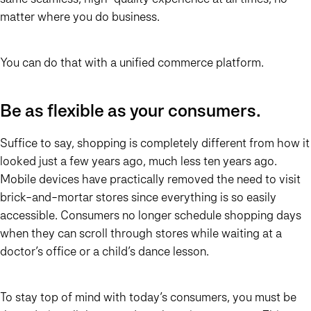
matter where you do business.
You can do that with a unified commerce platform.
Be as flexible as your consumers.
Suffice to say, shopping is completely different from how it
looked just a few years ago, much less ten years ago.
Mobile devices have practically removed the need to visit
brick-and-mortar stores since everything is so easily
accessible. Consumers no longer schedule shopping days
when they can scroll through stores while waiting at a
doctor’s office or a child’s dance lesson.
To stay top of mind with today’s consumers, you must be