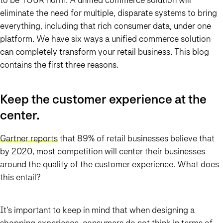
eliminate the need for multiple, disparate systems to bring
everything, including that rich consumer data, under one
platform. We have six ways a unified commerce solution
can completely transform your retail business. This blog
contains the first three reasons.
Keep the customer experience at the
center.
Gartner reports
that 89% of retail businesses believe that
by 2020, most competition will center their businesses
around the quality of the customer experience. What does
this entail?
It’s important to keep in mind that when designing a
shopping experience, consumers do not think in terms of