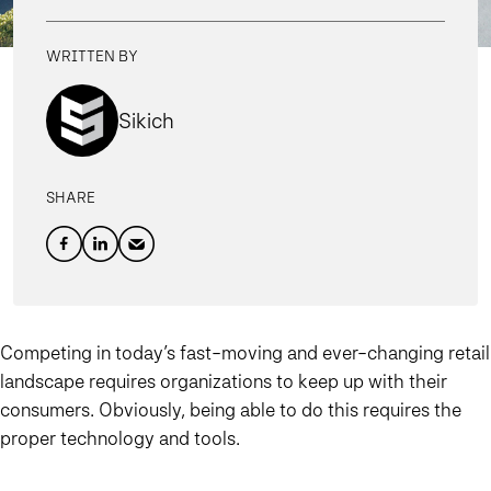
WRITTEN BY
Sikich
SHARE
Competing in today’s fast-moving and ever-changing retail
landscape requires organizations to keep up with their
consumers. Obviously, being able to do this requires the
proper technology and tools.