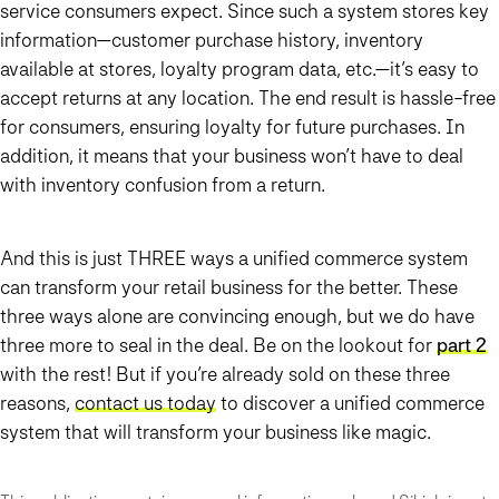
service consumers expect. Since such a system stores key
information—customer purchase history, inventory
available at stores, loyalty program data, etc.—it’s easy to
accept returns at any location. The end result is hassle-free
for consumers, ensuring loyalty for future purchases. In
addition, it means that your business won’t have to deal
with inventory confusion from a return.
And this is just THREE ways a unified commerce system
can transform your retail business for the better. These
three ways alone are convincing enough, but we do have
three more to seal in the deal. Be on the lookout for
part 2
with the rest! But if you’re already sold on these three
reasons,
contact us today
to discover a unified commerce
system that will transform your business like magic.