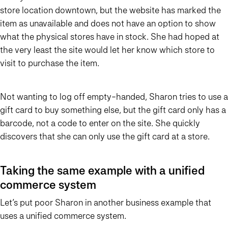
store location downtown, but the website has marked the
item as unavailable and does not have an option to show
what the physical stores have in stock. She had hoped at
the very least the site would let her know which store to
visit to purchase the item.
Not wanting to log off empty-handed, Sharon tries to use a
gift card to buy something else, but the gift card only has a
barcode, not a code to enter on the site. She quickly
discovers that she can only use the gift card at a store.
Taking the same example with a unified
commerce system
Let’s put poor Sharon in another business example that
uses a unified commerce system.