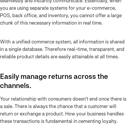
seamlessly and instantly communicate. Essentially, when
you are using separate systems for your e-commerce,
POS, back office, and inventory, you cannot offer a large
chunk of this necessary information in real time.
With a unified commerce system, all information is shared
in a single database. Therefore real-time, transparent, and
reliable product details are easily attainable at all times.
Easily manage returns across the
channels.
Your relationship with consumers doesn’t end once there is
a sale. There is always the chance that a customer will
return or exchange a product. How your business handles
these transactions is fundamental in cementing loyalty.