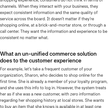
channels. When they interact with your business, they
expect consistent information and the same quality of
service across the board. It doesn’t matter if they’re
shopping online, at a brick-and-mortar store, or through a
call center. They want the information and experience to be
consistent no matter what.
What an un-unified commerce solution
does to the customer experience
For example, let’s take a frequent customer of your
organization, Sharon, who decides to shop online for the
first time. She is already a member of your loyalty program,
and she uses this info to log in. However, the system treats
her as if she was a new customer, with zero information
regarding her shopping history at local stores. She wants
to buy an item that she knows is available in at least one