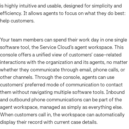
is highly intuitive and usable, designed for simplicity and
efficiency. It allows agents to focus on what they do best:
help customers.
Your team members can spend their work day in one single
software tool, the Service Cloud’s agent workspace. This
console offers a unified view of customers’ case-related
interactions with the organization and its agents, no matter
whether they communicate through email, phone calls, or
other channels. Through the console, agents can use
customers’ preferred mode of communication to contact
them without navigating multiple software tools. Inbound
and outbound phone communications can be part of the
agent workspace, managed as simply as everything else.
When customers call in, the workspace can automatically
display their record with current case details.