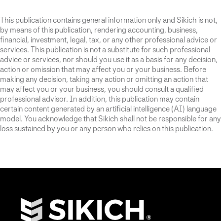
This publication contains general information only and Sikich is not,
by means of this publication, rendering accounting, business,
financial, investment, legal, tax, or any other professional advice or
services. This publication is not a substitute for such professional
advice or services, nor should you use it as a basis for any decision,
action or omission that may affect you or your business. Before
making any decision, taking any action or omitting an action that
may affect you or your business, you should consult a qualified
professional advisor. In addition, this publication may contain
certain content generated by an artificial intelligence (AI) language
model. You acknowledge that Sikich shall not be responsible for any
loss sustained by you or any person who relies on this publication.