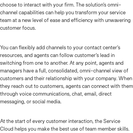
choose to interact with your firm. The solution’s omni-
channel capabilities can help you transform your service
team at a new level of ease and efficiency with unwavering
customer focus.
You can flexibly add channels to your contact center’s
resources, and agents can follow customer’s lead in
switching from one to another. At any point, agents and
managers have a full, consolidated, omni-channel view of
customers and their relationship with your company. When
they reach out to customers, agents can connect with them
through voice communications, chat, email, direct
messaging, or social media.
At the start of every customer interaction, the Service
Cloud helps you make the best use of team member skills.