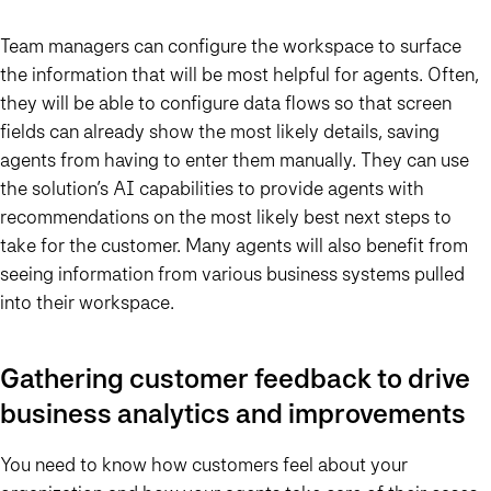
Team managers can configure the workspace to surface
the information that will be most helpful for agents. Often,
they will be able to configure data flows so that screen
fields can already show the most likely details, saving
agents from having to enter them manually. They can use
the solution’s AI capabilities to provide agents with
recommendations on the most likely best next steps to
take for the customer. Many agents will also benefit from
seeing information from various business systems pulled
into their workspace.
Gathering customer feedback to drive
business analytics and improvements
You need to know how customers feel about your