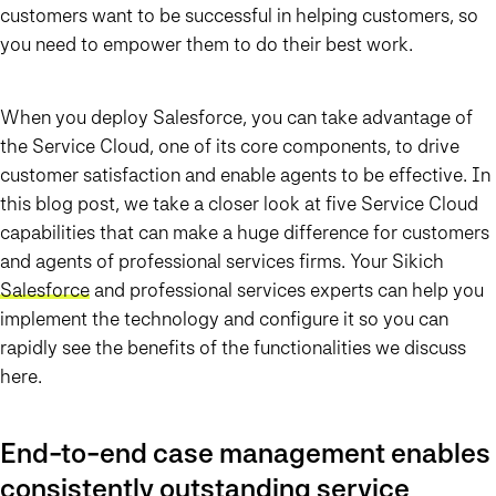
customers want to be successful in helping customers, so
you need to empower them to do their best work.
When you deploy Salesforce, you can take advantage of
the Service Cloud, one of its core components, to drive
customer satisfaction and enable agents to be effective. In
this blog post, we take a closer look at five Service Cloud
capabilities that can make a huge difference for customers
and agents of professional services firms. Your Sikich
Salesforce
and professional services experts can help you
implement the technology and configure it so you can
rapidly see the benefits of the functionalities we discuss
here.
End-to-end case management enables
consistently outstanding service