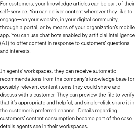
For customers, your knowledge articles can be part of their
self-service. You can deliver content wherever they like to
engage—on your website, in your digital community,
through a portal, or by means of your organization’s mobile
app. You can use chat bots enabled by artificial intelligence
(AI) to offer content in response to customers’ questions
and interests.
In agents’ workspaces, they can receive automatic
recommendations from the company’s knowledge base for
possibly relevant content items they could share and
discuss with a customer. They can preview the file to verify
that it’s appropriate and helpful, and single-click share it in
the customer’s preferred channel. Details regarding
customers’ content consumption become part of the case
details agents see in their workspaces.