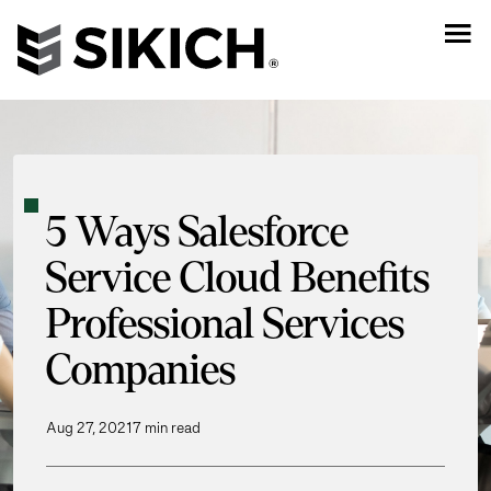
5 Ways Salesforce
Service Cloud Benefits
Professional Services
Companies
Aug 27, 2021
7 min read