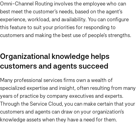
Omni-Channel Routing involves the employee who can
best meet the customer’s needs, based on the agent’s
experience, workload, and availability. You can configure
this feature to suit your priorities for responding to
customers and making the best use of people’s strengths.
Organizational knowledge helps
customers and agents succeed
Many professional services firms own a wealth of
specialized expertise and insight, often resulting from many
years of practice by company executives and experts.
Through the Service Cloud, you can make certain that your
customers and agents can draw on your organization’s
knowledge assets when they have a need for them.