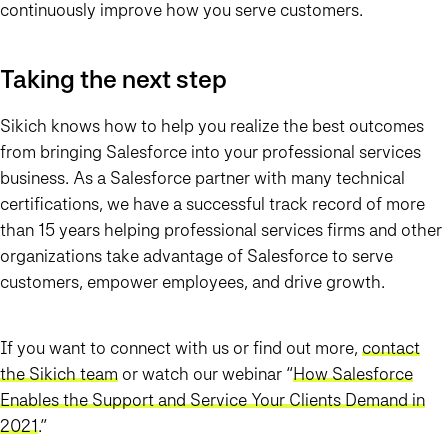
continuously improve how you serve customers.
Taking the next step
Sikich knows how to help you realize the best outcomes
from bringing Salesforce into your professional services
business. As a Salesforce partner with many technical
certifications, we have a successful track record of more
than 15 years helping professional services firms and other
organizations take advantage of Salesforce to serve
customers, empower employees, and drive growth.
If you want to connect with us or find out more,
contact
the Sikich team
or watch our webinar “
How Salesforce
Enables the Support and Service Your Clients Demand in
2021
.
”