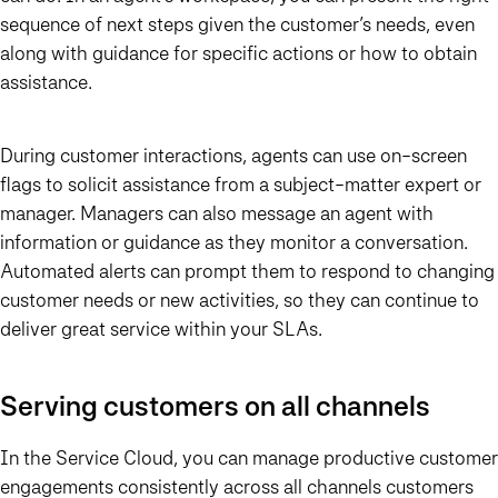
sequence of next steps given the customer’s needs, even
along with guidance for specific actions or how to obtain
assistance.
During customer interactions, agents can use on-screen
flags to solicit assistance from a subject-matter expert or
manager. Managers can also message an agent with
information or guidance as they monitor a conversation.
Automated alerts can prompt them to respond to changing
customer needs or new activities, so they can continue to
deliver great service within your SLAs.
Serving customers on all channels
In the Service Cloud, you can manage productive customer
engagements consistently across all channels customers