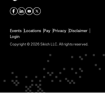
Events
Locations
Pay
Privacy
Disclaimer
Login
Copyright © 2026 Sikich LLC. All rights reserved.