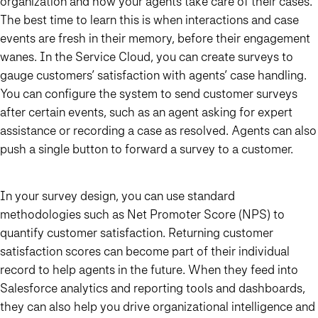
organization and how your agents take care of their cases.
The best time to learn this is when interactions and case
events are fresh in their memory, before their engagement
wanes. In the Service Cloud, you can create surveys to
gauge customers’ satisfaction with agents’ case handling.
You can configure the system to send customer surveys
after certain events, such as an agent asking for expert
assistance or recording a case as resolved. Agents can also
push a single button to forward a survey to a customer.
In your survey design, you can use standard
methodologies such as Net Promoter Score (NPS) to
quantify customer satisfaction. Returning customer
satisfaction scores can become part of their individual
record to help agents in the future. When they feed into
Salesforce analytics and reporting tools and dashboards,
they can also help you drive organizational intelligence and