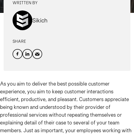
WRITTEN BY
Sikich
SHARE
As you aim to deliver the best possible customer
experience, you aim to keep customer interactions
efficient, productive, and pleasant. Customers appreciate
being known and understood by their provider of
professional services without repeating themselves or
explaining detail of their case to several of your team
members. Just as important, your employees working with