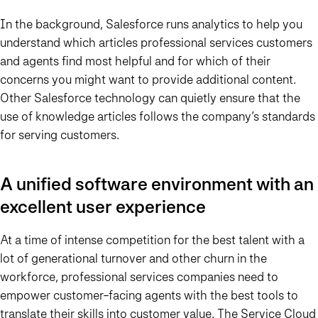
In the background, Salesforce runs analytics to help you
understand which articles professional services customers
and agents find most helpful and for which of their
concerns you might want to provide additional content.
Other Salesforce technology can quietly ensure that the
use of knowledge articles follows the company’s standards
for serving customers.
A unified software environment with an
excellent user experience
At a time of intense competition for the best talent with a
lot of generational turnover and other churn in the
workforce, professional services companies need to
empower customer-facing agents with the best tools to
translate their skills into customer value. The Service Cloud