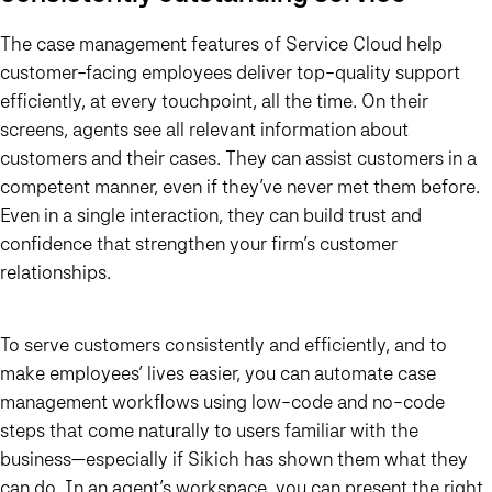
The case management features of Service Cloud help
customer-facing employees deliver top-quality support
efficiently, at every touchpoint, all the time. On their
screens, agents see all relevant information about
customers and their cases. They can assist customers in a
competent manner, even if they’ve never met them before.
Even in a single interaction, they can build trust and
confidence that strengthen your firm’s customer
relationships.
To serve customers consistently and efficiently, and to
make employees’ lives easier, you can automate case
management workflows using low-code and no-code
steps that come naturally to users familiar with the
business—especially if Sikich has shown them what they
can do. In an agent’s workspace, you can present the right