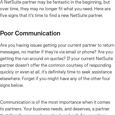
A NetSuite partner may be fantastic in the beginning, but
over time, they may no longer fit what you need. Here are
five signs that it’s time to find a new NetSuite partner.
Poor Communication
Are you having issues getting your current partner to return
messages, no matter if they’re via email or phone? Are you
getting the run around on quotes? If your current NetSuite
partner doesn’t offer the common courtesy of responding
quickly or even at all, it’s definitely time to seek assistance
elsewhere. Forget if you might have any of the other four
signs below.
Communication is of the most importance when it comes
to partners. Your business needs, and deserves, a partner