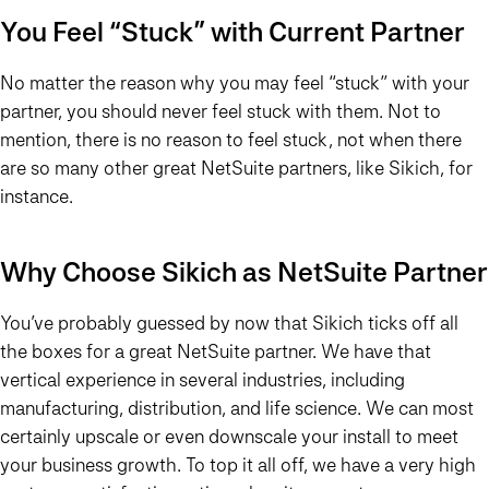
You Feel “Stuck” with Current Partner
No matter the reason why you may feel “stuck” with your
partner, you should never feel stuck with them. Not to
mention, there is no reason to feel stuck, not when there
are so many other great NetSuite partners, like Sikich, for
instance.
Why Choose Sikich as NetSuite Partner
You’ve probably guessed by now that Sikich ticks off all
the boxes for a great NetSuite partner. We have that
vertical experience in several industries, including
manufacturing, distribution, and life science. We can most
certainly upscale or even downscale your install to meet
your business growth. To top it all off, we have a very high