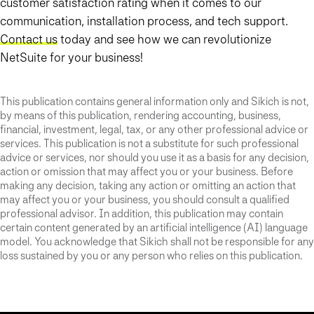
customer satisfaction rating when it comes to our
communication, installation process, and tech support.
Contact us
today and see how we can revolutionize
NetSuite for your business!
This publication contains general information only and Sikich is not,
by means of this publication, rendering accounting, business,
financial, investment, legal, tax, or any other professional advice or
services. This publication is not a substitute for such professional
advice or services, nor should you use it as a basis for any decision,
action or omission that may affect you or your business. Before
making any decision, taking any action or omitting an action that
may affect you or your business, you should consult a qualified
professional advisor. In addition, this publication may contain
certain content generated by an artificial intelligence (AI) language
model. You acknowledge that Sikich shall not be responsible for any
loss sustained by you or any person who relies on this publication.