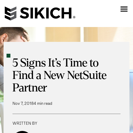
5 Signs It’s Time to
Find a New NetSuite
Partner
Nov 7, 2018
4 min read
WRITTEN BY