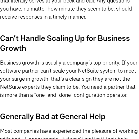
that literally serves at your beck and call. Any questions
you have, no matter how minute they seem to be, should
receive responses in a timely manner.
Can’t Handle Scaling Up for Business
Growth
Business growth is usually a company’s top priority. If your
software partner can’t scale your NetSuite system to meet
your surge in growth, that’s a clear sign they are not the
NetSuite experts they claim to be. You need a partner that
is more than a “one-and-done” configuration operator.
Generally Bad at General Help
Most companies have experienced the pleasure of working
with bad IT departments. It doesn’t matter if their help