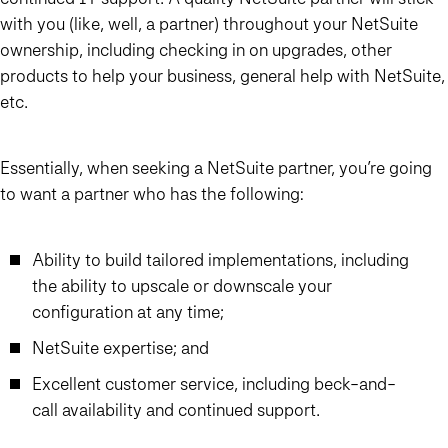
with you (like, well, a partner) throughout your NetSuite
ownership, including checking in on upgrades, other
products to help your business, general help with NetSuite,
etc.
Essentially, when seeking a NetSuite partner, you’re going
to want a partner who has the following:
Ability to build tailored implementations, including
the ability to upscale or downscale your
configuration at any time;
NetSuite expertise; and
Excellent customer service, including beck-and-
call availability and continued support.