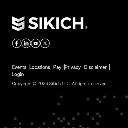
Events
Locations
Pay
Privacy
Disclaimer
Login
Copyright © 2026 Sikich LLC. All rights reserved.