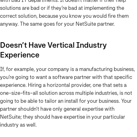
solutions are bad or if they’re bad at implementing the
correct solution, because you know you would fire them
anyway. The same goes for your NetSuite partner.
Doesn’t Have Vertical Industry
Experience
If, for example, your company is a manufacturing business,
you’re going to want a software partner with that specific
experience. Hiring a horizontal provider, one that sets a
one-size-fits-all solution across multiple industries, is not
going to be able to tailor an install for your business. Your
partner shouldn’t have only general expertise with
NetSuite; they should have expertise in your particular
industry as well.