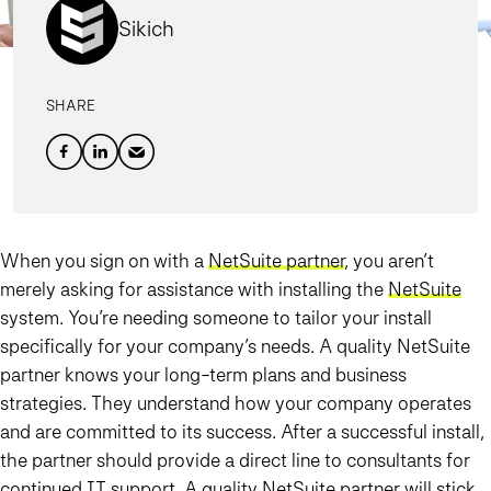
Sikich
SHARE
When you sign on with a
NetSuite partner
, you aren’t
merely asking for assistance with installing the
NetSuite
system. You’re needing someone to tailor your install
specifically for your company’s needs. A quality NetSuite
partner knows your long-term plans and business
strategies. They understand how your company operates
and are committed to its success. After a successful install,
the partner should provide a direct line to consultants for
continued IT support. A quality NetSuite partner will stick