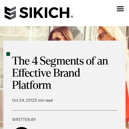
The 4 Segments of an
Effective Brand
Platform
Oct 24, 2012
2 min read
WRITTEN BY