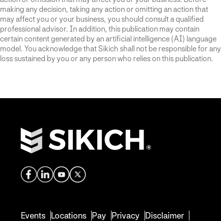
making any decision, taking any action or omitting an action that
may affect you or your business, you should consult a qualified
professional advisor. In addition, this publication may contain
certain content generated by an artificial intelligence (AI) language
model. You acknowledge that Sikich shall not be responsible for any
loss sustained by you or any person who relies on this publication.
Events
Locations
Pay
Privacy
Disclaimer