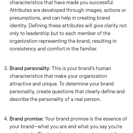
characteristics that have made you successful.
Attributes are developed through images, actions or
presumptions, and can help in creating brand
identity. Defining these attributes will give clarity not
only to leadership but to each member of the
organization representing the brand, resulting in
consistency and comfort in the familiar.
Brand personality
: This is your brand’s human
characteristics that make your organization
attractive and unique. To determine your brand
personality, create questions that clearly define and
describe the personality of a real person.
Brand promise
: Your brand promise is the essence of
your brand—what you are and what you say you’re