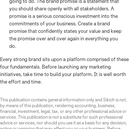
going to do. The brand promise is a statement that
you should share openly with all stakeholders. A
promise is a serious conscious investment into the
commitments of your business. Create a brand
promise that confidently states your value and keep
the promise over and over again in everything you
do.
Every strong brand sits upon a platform comprised of these
four fundamentals. Before launching any marketing
initiatives, take time to build your platform. It is well worth
the effort and time.
This publication contains general information only and Sikich is not,
by means of this publication, rendering accounting, business,
financial, investment, legal, tax, or any other professional advice or
services. This publication is not a substitute for such professional
advice or services, nor should you use it as a basis for any decision,
action or omission that may affect you or your business. Before