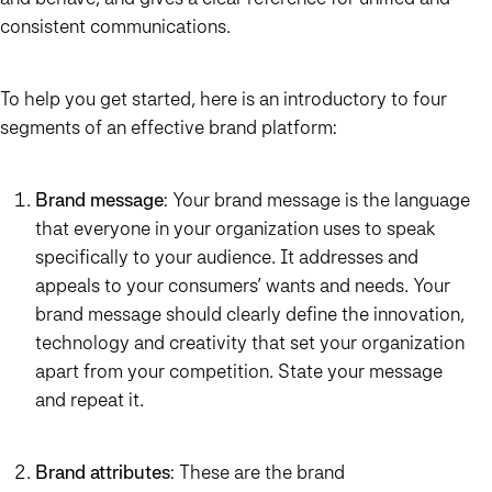
consistent communications.
To help you get started, here is an introductory to four
segments of an effective brand platform:
Brand message
: Your brand message is the language
that everyone in your organization uses to speak
specifically to your audience. It addresses and
appeals to your consumers’ wants and needs. Your
brand message should clearly define the innovation,
technology and creativity that set your organization
apart from your competition. State your message
and repeat it.
Brand attributes
: These are the brand