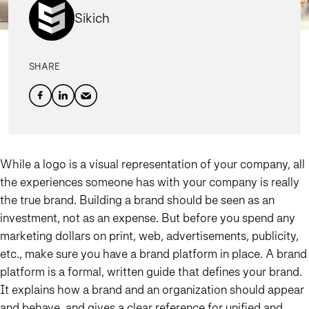
Sikich
SHARE
While a logo is a visual representation of your company, all
the experiences someone has with your company is really
the true brand. Building a brand should be seen as an
investment, not as an expense. But before you spend any
marketing dollars on print, web, advertisements, publicity,
etc., make sure you have a brand platform in place. A brand
platform is a formal, written guide that defines your brand.
It explains how a brand and an organization should appear
and behave, and gives a clear reference for unified and