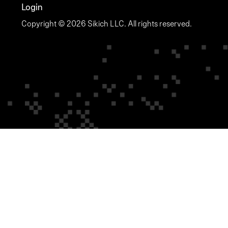
Login
Copyright © 2026 Sikich LLC. All rights reserved.