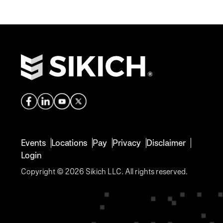
Events
Locations
Pay
Privacy
Disclaimer
Login
Copyright © 2026 Sikich LLC. All rights reserved.