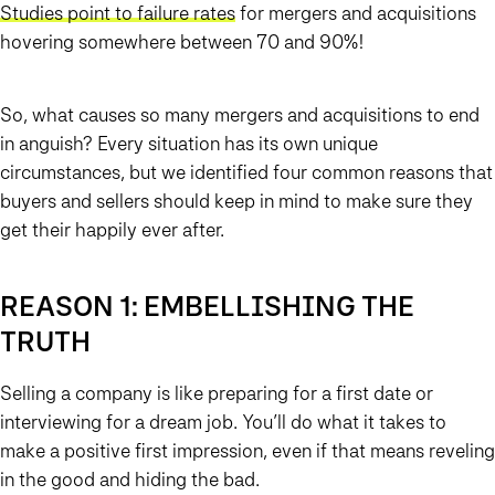
Studies point to failure rates
for mergers and acquisitions
hovering somewhere between 70 and 90%!
So, what causes so many mergers and acquisitions to end
in anguish? Every situation has its own unique
circumstances, but we identified four common reasons that
buyers and sellers should keep in mind to make sure they
get their happily ever after.
REASON 1: EMBELLISHING THE
TRUTH
Selling a company is like preparing for a first date or
interviewing for a dream job. You’ll do what it takes to
make a positive first impression, even if that means reveling
in the good and hiding the bad.