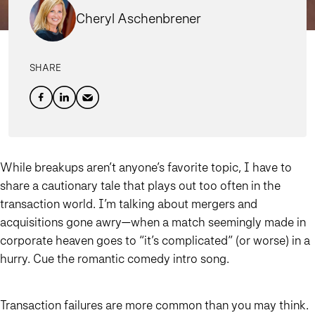
Cheryl Aschenbrener
SHARE
While breakups aren’t anyone’s favorite topic, I have to
share a cautionary tale that plays out too often in the
transaction world. I’m talking about mergers and
acquisitions gone awry—when a match seemingly made in
corporate heaven goes to “it’s complicated” (or worse) in a
hurry. Cue the romantic comedy intro song.
Transaction failures are more common than you may think.