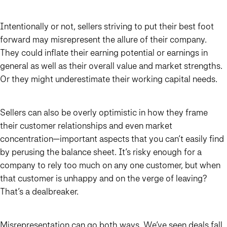
Intentionally or not, sellers striving to put their best foot
forward may misrepresent the allure of their company.
They could inflate their earning potential or earnings in
general as well as their overall value and market strengths.
Or they might underestimate their working capital needs.
Sellers can also be overly optimistic in how they frame
their customer relationships and even market
concentration—important aspects that you can’t easily find
by perusing the balance sheet. It’s risky enough for a
company to rely too much on any one customer, but when
that customer is unhappy and on the verge of leaving?
That’s a dealbreaker.
Misrepresentation can go both ways. We’ve seen deals fall