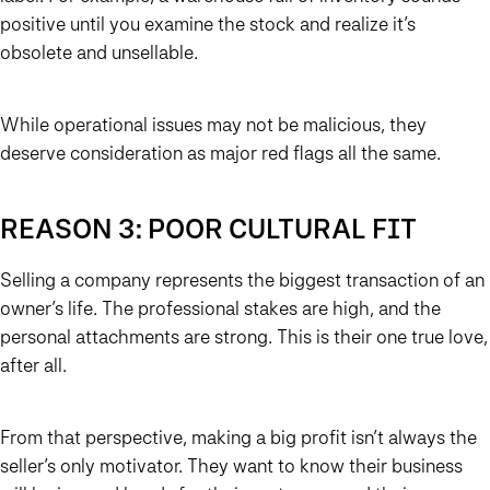
positive until you examine the stock and realize it’s
obsolete and unsellable.
While operational issues may not be malicious, they
deserve consideration as major red flags all the same.
REASON 3: POOR CULTURAL FIT
Selling a company represents the biggest transaction of an
owner’s life. The professional stakes are high, and the
personal attachments are strong. This is their one true love,
after all.
From that perspective, making a big profit isn’t always the
seller’s only motivator. They want to know their business