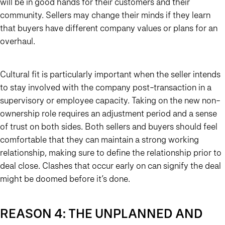
will be in good hands for their customers and their
community. Sellers may change their minds if they learn
that buyers have different company values or plans for an
overhaul.
Cultural fit is particularly important when the seller intends
to stay involved with the company post-transaction in a
supervisory or employee capacity. Taking on the new non-
ownership role requires an adjustment period and a sense
of trust on both sides. Both sellers and buyers should feel
comfortable that they can maintain a strong working
relationship, making sure to define the relationship prior to
deal close. Clashes that occur early on can signify the deal
might be doomed before it’s done.
REASON 4: THE UNPLANNED AND