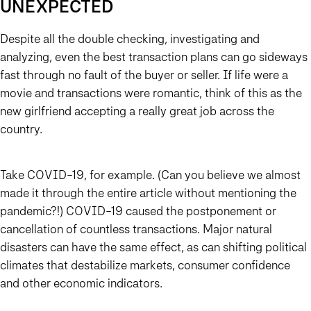
UNEXPECTED
Despite all the double checking, investigating and
analyzing, even the best transaction plans can go sideways
fast through no fault of the buyer or seller. If life were a
movie and transactions were romantic, think of this as the
new girlfriend accepting a really great job across the
country.
Take COVID-19, for example. (Can you believe we almost
made it through the entire article without mentioning the
pandemic?!) COVID-19 caused the postponement or
cancellation of countless transactions. Major natural
disasters can have the same effect, as can shifting political
climates that destabilize markets, consumer confidence
and other economic indicators.