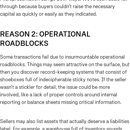
through because buyers couldn’t raise the necessary
capital as quickly or easily as they indicated.
REASON 2: OPERATIONAL
ROADBLOCKS
Some transactions fail due to insurmountable operational
roadblocks. Things may seem attractive on the surface, but
then you discover record-keeping systems that consist of
shoeboxes full of indecipherable sticky notes. If the seller
wasn’t a stickler for detail, the issue could be more
involved, like a lack of proper controls around internal
reporting or balance sheets missing critical information.
Sellers may also list assets that actually deserve a liabilities
label. For example, a warehouse full of inventory sounds