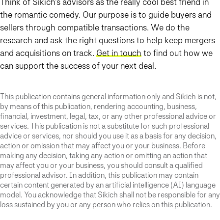
Think of Sikich’s advisors as the really cool best friend in
the romantic comedy. Our purpose is to guide buyers and
sellers through compatible transactions. We do the
research and ask the right questions to help keep mergers
and acquisitions on track.
Get in touch
to find out how we
can support the success of your next deal.
This publication contains general information only and Sikich is not,
by means of this publication, rendering accounting, business,
financial, investment, legal, tax, or any other professional advice or
services. This publication is not a substitute for such professional
advice or services, nor should you use it as a basis for any decision,
action or omission that may affect you or your business. Before
making any decision, taking any action or omitting an action that
may affect you or your business, you should consult a qualified
professional advisor. In addition, this publication may contain
certain content generated by an artificial intelligence (AI) language
model. You acknowledge that Sikich shall not be responsible for any
loss sustained by you or any person who relies on this publication.