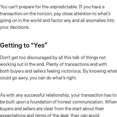
You can’t prepare for the unpredictable. If you have a
transaction on the horizon, pay close attention to what’s
going on in the world and factor any and all anomalies into
your decisions.
Getting to “Yes”
Don’t get too discouraged by all this talk of things not
working out in the end. Plenty of transactions end with
both buyers and sellers feeling victorious. By knowing what
could go awry, you can do what’s right.
As with any successful relationship, your transaction has to
be built upon a foundation of honest communication. When
buyers and sellers are clear from the start about their
expectations and terms of the deal, they can avoid