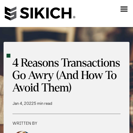
4 Reasons Transactions
Go Awry (And How To
Avoid Them)
Jan 4, 2022
5 min read
WRITTEN BY