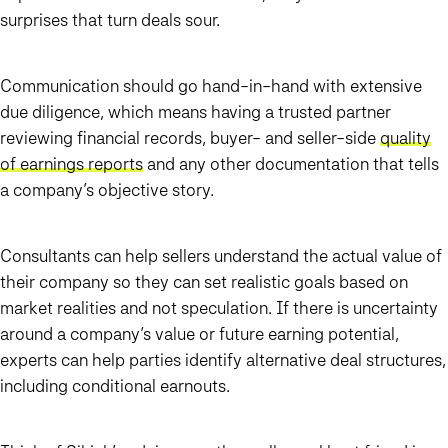
surprises that turn deals sour.
Communication should go hand-in-hand with extensive
due diligence, which means having a trusted partner
reviewing financial records, buyer- and seller-side
quality
of earnings reports
and any other documentation that tells
a company’s objective story.
Consultants can help sellers understand the actual value of
their company so they can set realistic goals based on
market realities and not speculation. If there is uncertainty
around a company’s value or future earning potential,
experts can help parties identify alternative deal structures,
including conditional earnouts.