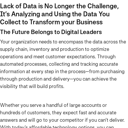
Lack of Data is No Longer the Challenge,
It’s Analyzing and Using the Data You
Collect to Transform your Business
The Future Belongs to Digital Leaders
Your organization needs to encompass the data across the
supply chain, inventory and production to optimize
operations and meet customer expectations. Through
automated processes, collecting and tracking accurate
information at every step in the process—from purchasing
through production and delivery—you can achieve the
visibility that will build profits.
Whether you serve a handful of large accounts or
hundreds of customers, they expect fast and accurate
answers and will go to your competitor if you can’t deliver.
With today’s affordable technology options, you can