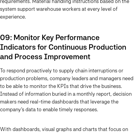
requirements. Material handling instructions based on the
system support warehouse workers at every level of
experience.
09: Monitor Key Performance
Indicators for Continuous Production
and Process Improvement
To respond proactively to supply chain interruptions or
production problems, company leaders and managers need
to be able to monitor the KPIs that drive the business.
Instead of information buried in a monthly report, decision
makers need real-time dashboards that leverage the
company’s data to enable timely responses.
With dashboards, visual graphs and charts that focus on