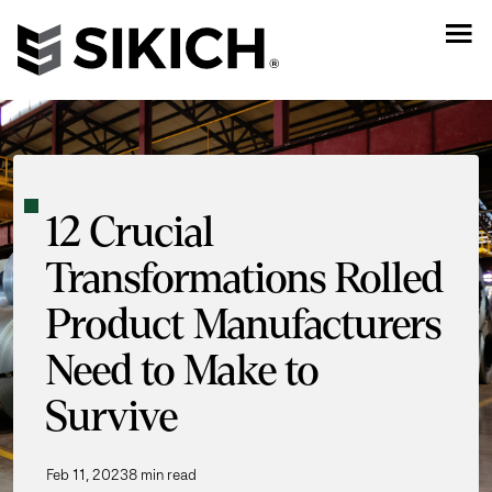
12 Crucial
Transformations Rolled
Product Manufacturers
Need to Make to
Survive
Feb 11, 2023
8 min read