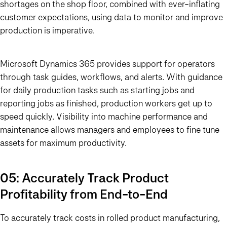
shortages on the shop floor, combined with ever-inflating
customer expectations, using data to monitor and improve
production is imperative.
Microsoft Dynamics 365 provides support for operators
through task guides, workflows, and alerts. With guidance
for daily production tasks such as starting jobs and
reporting jobs as finished, production workers get up to
speed quickly. Visibility into machine performance and
maintenance allows managers and employees to fine tune
assets for maximum productivity.
05: Accurately Track Product
Profitability from End-to-End
To accurately track costs in rolled product manufacturing,