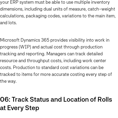
your ERP system must be able to use multiple inventory
dimensions, including dual units of measure, catch-weight
calculations, packaging codes, variations to the main item,
and lots.
Microsoft Dynamics 365 provides visibility into work in
progress (WIP) and actual cost through production
tracking and reporting. Managers can track detailed
resource and throughput costs, including work center
costs. Production to standard cost variations can be
tracked to items for more accurate costing every step of
the way.
06: Track Status and Location of Rolls
at Every Step