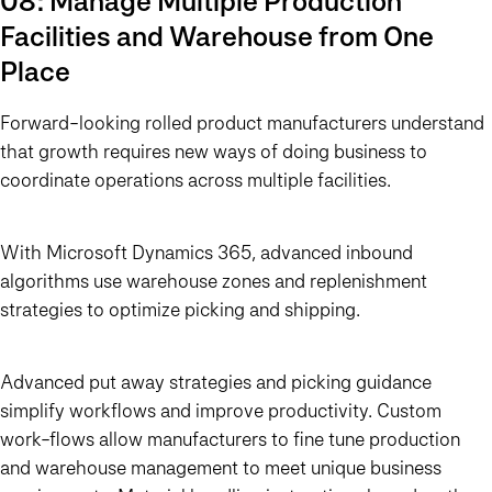
08: Manage Multiple Production
Facilities and Warehouse from One
Place
Forward-looking rolled product manufacturers understand
that growth requires new ways of doing business to
coordinate operations across multiple facilities.
With Microsoft Dynamics 365, advanced inbound
algorithms use warehouse zones and replenishment
strategies to optimize picking and shipping.
Advanced put away strategies and picking guidance
simplify workflows and improve productivity. Custom
work-flows allow manufacturers to fine tune production
and warehouse management to meet unique business