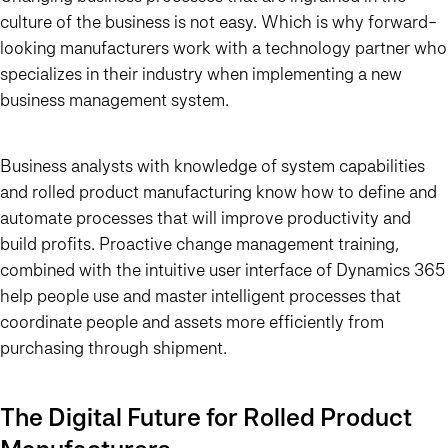
culture of the business is not easy. Which is why forward-
looking manufacturers work with a technology partner who
specializes in their industry when implementing a new
business management system.
Business analysts with knowledge of system capabilities
and rolled product manufacturing know how to define and
automate processes that will improve productivity and
build profits. Proactive change management training,
combined with the intuitive user interface of Dynamics 365
help people use and master intelligent processes that
coordinate people and assets more efficiently from
purchasing through shipment.
The Digital Future for Rolled Product