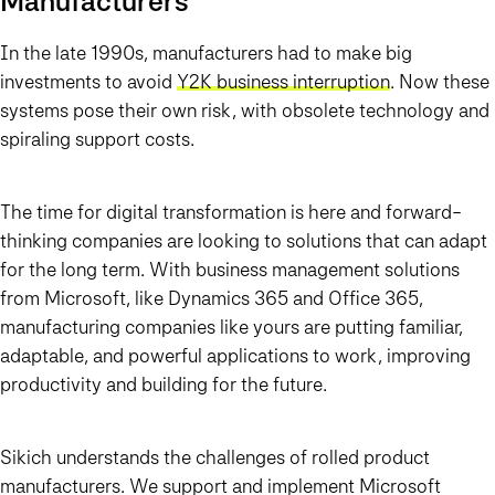
Manufacturers
In the late 1990s, manufacturers had to make big
investments to avoid
Y2K business interruption
. Now these
systems pose their own risk, with obsolete technology and
spiraling support costs.
The time for digital transformation is here and forward-
thinking companies are looking to solutions that can adapt
for the long term. With business management solutions
from Microsoft, like Dynamics 365 and Office 365,
manufacturing companies like yours are putting familiar,
adaptable, and powerful applications to work, improving
productivity and building for the future.
Sikich understands the challenges of rolled product
manufacturers. We support and implement Microsoft