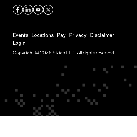
Events
Locations
Pay
Privacy
Disclaimer
Login
Copyright © 2026 Sikich LLC. All rights reserved.