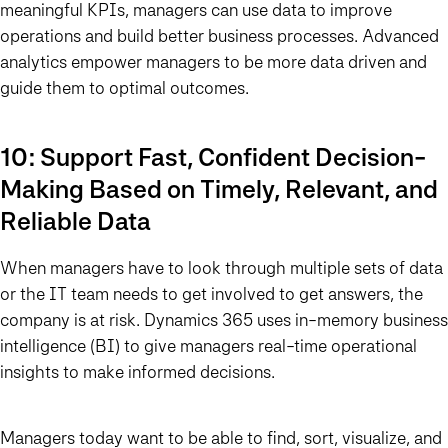
meaningful KPIs, managers can use data to improve
operations and build better business processes. Advanced
analytics empower managers to be more data driven and
guide them to optimal outcomes.
10: Support Fast, Confident Decision-
Making Based on Timely, Relevant, and
Reliable Data
When managers have to look through multiple sets of data
or the IT team needs to get involved to get answers, the
company is at risk. Dynamics 365 uses in-memory business
intelligence (BI) to give managers real-time operational
insights to make informed decisions.
Managers today want to be able to find, sort, visualize, and