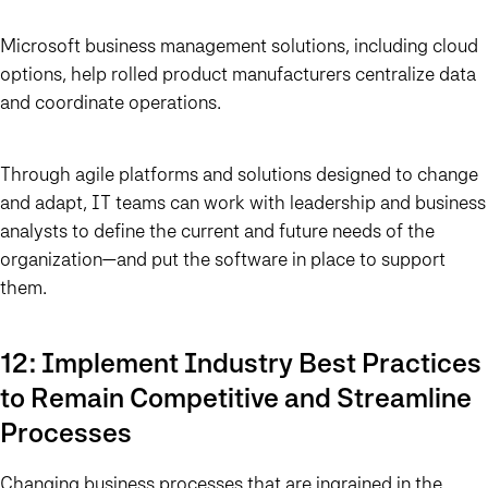
Microsoft business management solutions, including cloud
options, help rolled product manufacturers centralize data
and coordinate operations.
Through agile platforms and solutions designed to change
and adapt, IT teams can work with leadership and business
analysts to define the current and future needs of the
organization—and put the software in place to support
them.
12: Implement Industry Best Practices
to Remain Competitive and Streamline
Processes
Changing business processes that are ingrained in the