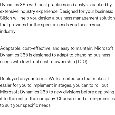
Dynamics 365 with best practices and analysis backed by
extensive industry experience. Designed for your business:
Sikich will help you design a business management solution
that provides for the specific needs you face in your
industry.
Adaptable, cost-effective, and easy to maintain. Microsoft
Dynamics 365 is designed to adapt to changing business
needs with low total cost of ownership (TCO).
Deployed on your terms. With architecture that makes it
easier for you to implement in stages, you can to roll out
Microsoft Dynamics 365 to new divisions before deploying
it to the rest of the company. Choose cloud or on-premises
to suit your specific needs.