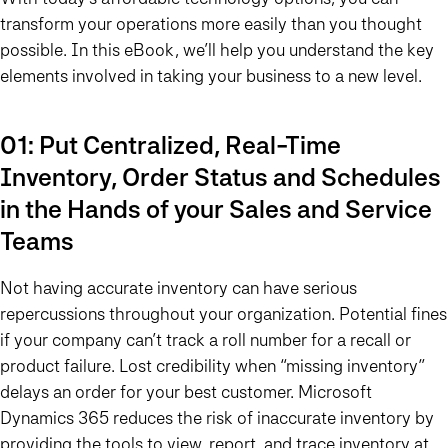
transform your operations more easily than you thought
possible. In this eBook, we’ll help you understand the key
elements involved in taking your business to a new level.
01: Put Centralized, Real-Time
Inventory, Order Status and Schedules
in the Hands of your Sales and Service
Teams
Not having accurate inventory can have serious
repercussions throughout your organization. Potential fines
if your company can’t track a roll number for a recall or
product failure. Lost credibility when “missing inventory”
delays an order for your best customer. Microsoft
Dynamics 365 reduces the risk of inaccurate inventory by
providing the tools to view, report, and trace inventory at