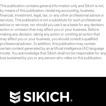
This publication contains general information only and Sikich is not,
by means of this publication, rendering accounting, business,
financial, investment, legal, tax, or any other professional advice or
services. This publication is not a substitute for such professional
advice or services, nor should you use it as a basis for any decision,
action or omission that may affect you or your business. Before
making any decision, taking any action or omitting an action that
may affect you or your business, you should consult a qualified
professional advisor. In addition, this publication may contain
certain content generated by an artificial intelligence (AI) language
model. You acknowledge that Sikich shall not be responsible for any
loss sustained by you or any person who relies on this publication.