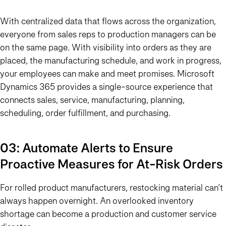
With centralized data that flows across the organization,
everyone from sales reps to production managers can be
on the same page. With visibility into orders as they are
placed, the manufacturing schedule, and work in progress,
your employees can make and meet promises. Microsoft
Dynamics 365 provides a single-source experience that
connects sales, service, manufacturing, planning,
scheduling, order fulfillment, and purchasing.
03: Automate Alerts to Ensure
Proactive Measures for At-Risk Orders
For rolled product manufacturers, restocking material can’t
always happen overnight. An overlooked inventory
shortage can become a production and customer service