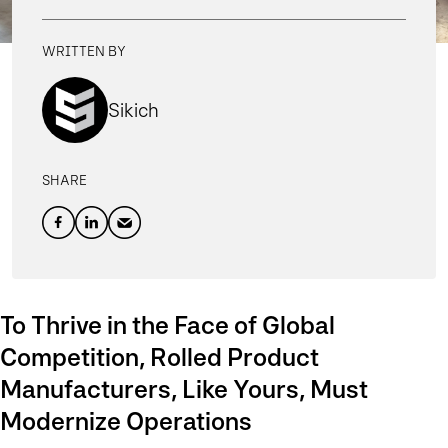
WRITTEN BY
Sikich
SHARE
To Thrive in the Face of Global
Competition, Rolled Product
Manufacturers, Like Yours, Must
Modernize Operations