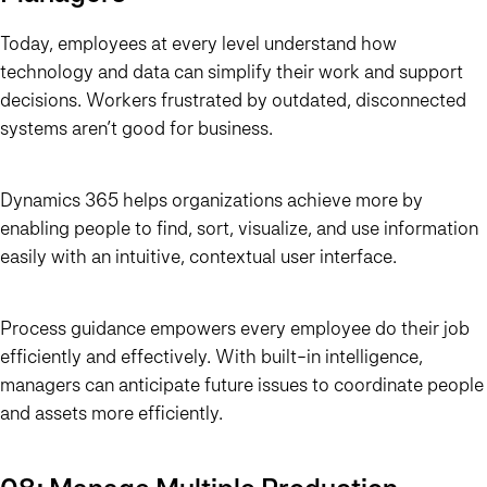
Today, employees at every level understand how
technology and data can simplify their work and support
decisions. Workers frustrated by outdated, disconnected
systems aren’t good for business.
Dynamics 365 helps organizations achieve more by
enabling people to find, sort, visualize, and use information
easily with an intuitive, contextual user interface.
Process guidance empowers every employee do their job
efficiently and effectively. With built-in intelligence,
managers can anticipate future issues to coordinate people
and assets more efficiently.