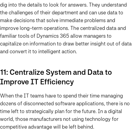
dig into the details to look for answers. They understand
the challenges of their department and can use data to
make decisions that solve immediate problems and
improve long-term operations. The centralized data and
familiar tools of Dynamics 365 allow managers to
capitalize on information to draw better insight out of data
and convert it to intelligent action.
11: Centralize System and Data to
Improve IT Efficiency
When the IT teams have to spend their time managing
dozens of disconnected software applications, there is no
time left to strategically plan for the future. In a digital
world, those manufacturers not using technology for
competitive advantage will be left behind.