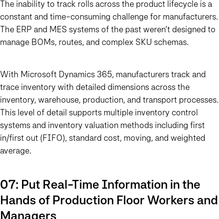
The inability to track rolls across the product lifecycle is a
constant and time-consuming challenge for manufacturers.
The ERP and MES systems of the past weren’t designed to
manage BOMs, routes, and complex SKU schemas.
With Microsoft Dynamics 365, manufacturers track and
trace inventory with detailed dimensions across the
inventory, warehouse, production, and transport processes.
This level of detail supports multiple inventory control
systems and inventory valuation methods including first
in/first out (FIFO), standard cost, moving, and weighted
average.
07: Put Real-Time Information in the
Hands of Production Floor Workers and
Managers