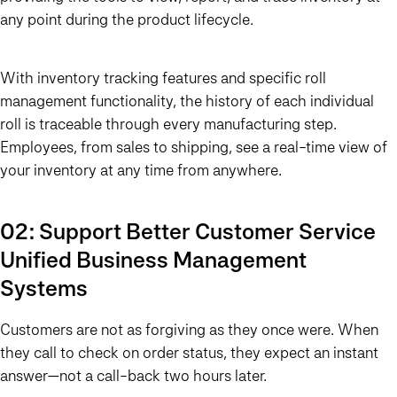
any point during the product lifecycle.
With inventory tracking features and specific roll
management functionality, the history of each individual
roll is traceable through every manufacturing step.
Employees, from sales to shipping, see a real-time view of
your inventory at any time from anywhere.
02: Support Better Customer Service
Unified Business Management
Systems
Customers are not as forgiving as they once were. When
they call to check on order status, they expect an instant
answer—not a call-back two hours later.