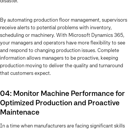
disaster.
By automating production floor management, supervisors
receive alerts to potential problems with inventory,
scheduling or machinery. With Microsoft Dynamics 365,
your managers and operators have more flexibility to see
and respond to changing production issues. Complete
information allows managers to be proactive, keeping
production moving to deliver the quality and turnaround
that customers expect.
04: Monitor Machine Performance for
Optimized Production and Proactive
Maintenace
In a time when manufacturers are facing significant skills