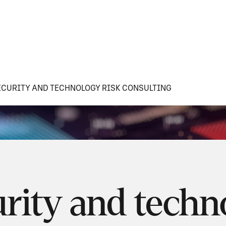
CURITY AND TECHNOLOGY RISK CONSULTING
rity and techn