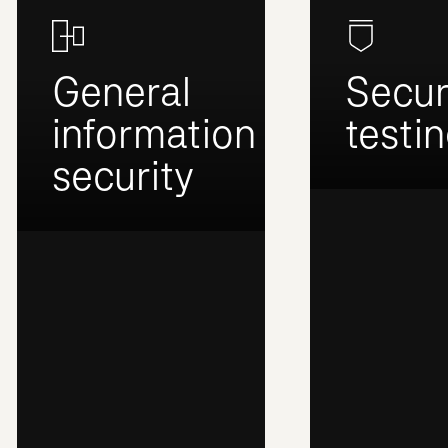
General
Secur
information
testi
security