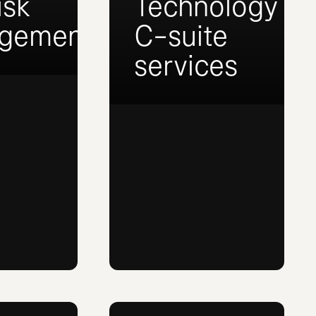
isk
Technology
gement
C-suite
services