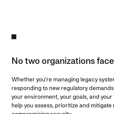
No two organizations face
Whether you’re managing legacy systems
responding to new regulatory demands
your environment, your goals, and your v
help you assess, prioritize and mitigat
compromising security.