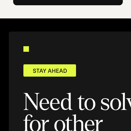
STAY AHEAD
Need to sol
for other