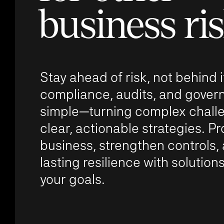
business ri
Stay ahead of risk, not behind
compliance, audits, and gove
simple—turning complex challe
clear, actionable strategies. Pr
business, strengthen controls,
lasting resilience with solutions
your goals.