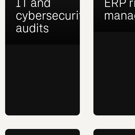
IT and
ERP r
cybersecurity
mana
audits