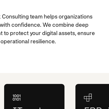
 Consulting team helps organizations
e with confidence. We combine deep
t to protect your digital assets, ensure
operational resilience.