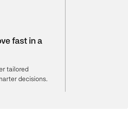
e fast in a
r tailored
marter decisions.