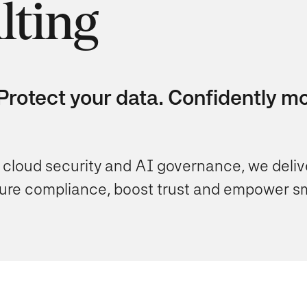
lting
rotect your data. Confidently mov
 cloud security and AI governance, we delive
nsure compliance, boost trust and empower s