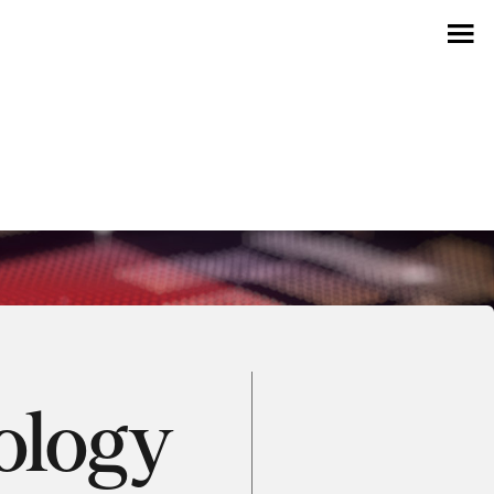
ology