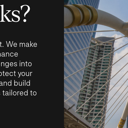
sks?
 it. We make
rnance
nges into
otect your
 and build
 tailored to