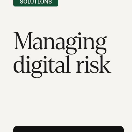
SOLUTIONS
Managing
digital risk