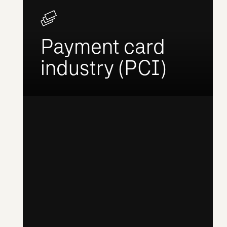
Payment card
industry (PCI)