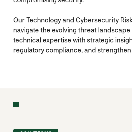
Our Technology and Cybersecurity Risk
navigate the evolving threat landscap
technical expertise with strategic insigh
regulatory compliance, and strengthen 