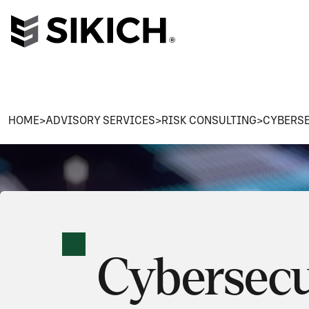
HOME
>
ADVISORY SERVICES
>
RISK CONSULTING
>
CYBERSE
Cybersecu