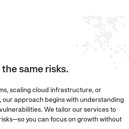
 the same risks.
, scaling cloud infrastructure, or
, our approach begins with understanding
ulnerabilities. We tailor our services to
e risks—so you can focus on growth without