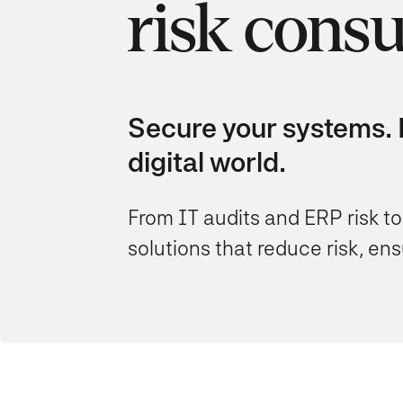
risk consu
Secure your systems. P
digital world.
From IT audits and ERP risk to
solutions that reduce risk, e