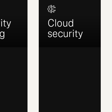
ity
Cloud
ng
security