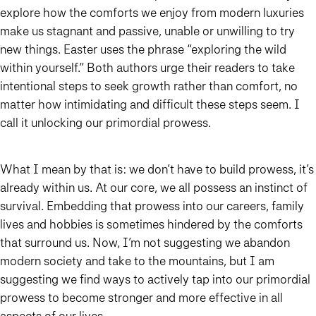
explore how the comforts we enjoy from modern luxuries
make us stagnant and passive, unable or unwilling to try
new things. Easter uses the phrase “exploring the wild
within yourself.” Both authors urge their readers to take
intentional steps to seek growth rather than comfort, no
matter how intimidating and difficult these steps seem. I
call it unlocking our primordial prowess.
What I mean by that is: we don’t have to build prowess, it’s
already within us. At our core, we all possess an instinct of
survival. Embedding that prowess into our careers, family
lives and hobbies is sometimes hindered by the comforts
that surround us. Now, I’m not suggesting we abandon
modern society and take to the mountains, but I am
suggesting we find ways to actively tap into our primordial
prowess to become stronger and more effective in all
aspects of our lives.