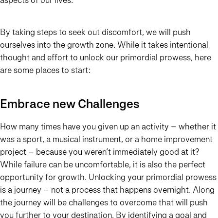
By taking steps to seek out discomfort, we will push
ourselves into the growth zone. While it takes intentional
thought and effort to unlock our primordial prowess, here
are some places to start:
Embrace new Challenges
How many times have you given up an activity – whether it
was a sport, a musical instrument, or a home improvement
project – because you weren’t immediately good at it?
While failure can be uncomfortable, it is also the perfect
opportunity for growth. Unlocking your primordial prowess
is a journey – not a process that happens overnight. Along
the journey will be challenges to overcome that will push
you further to your destination. By identifying a goal and