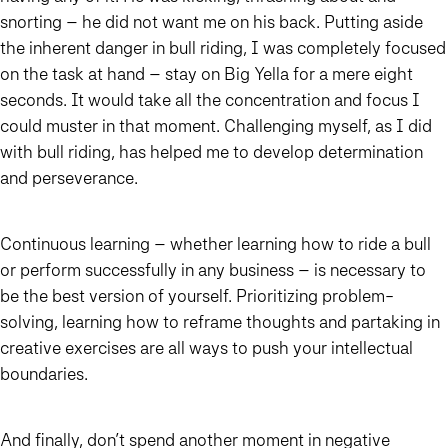
snorting – he did not want me on his back. Putting aside
the inherent danger in bull riding, I was completely focused
on the task at hand – stay on Big Yella for a mere eight
seconds. It would take all the concentration and focus I
could muster in that moment. Challenging myself, as I did
with bull riding, has helped me to develop determination
and perseverance.
Continuous learning – whether learning how to ride a bull
or perform successfully in any business – is necessary to
be the best version of yourself. Prioritizing problem-
solving, learning how to reframe thoughts and partaking in
creative exercises are all ways to push your intellectual
boundaries.
And finally, don’t spend another moment in negative