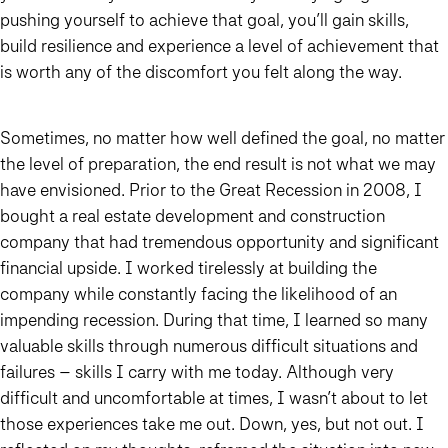
pushing yourself to achieve that goal, you’ll gain skills,
build resilience and experience a level of achievement that
is worth any of the discomfort you felt along the way.
Sometimes, no matter how well defined the goal, no matter
the level of preparation, the end result is not what we may
have envisioned. Prior to the Great Recession in 2008, I
bought a real estate development and construction
company that had tremendous opportunity and significant
financial upside. I worked tirelessly at building the
company while constantly facing the likelihood of an
impending recession. During that time, I learned so many
valuable skills through numerous difficult situations and
failures – skills I carry with me today. Although very
difficult and uncomfortable at times, I wasn’t about to let
those experiences take me out. Down, yes, but not out. I