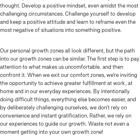
thought. Develop a positive mindset, even amidst the most
challenging circumstances. Challenge yourself to develop
and keep a positive attitude and learn to reframe even the
most negative of situations into something positive.
Our personal growth zones all look different, but the path
into our growth zones can be similar. The first step is to pay
attention to what makes us uncomfortable… and then
confront it. When we exit our comfort zones, we’re inviting
the opportunity to achieve greater fulfillment at work, at
home and in our everyday experiences. By intentionally
doing difficult things, everything else becomes easier, and
by deliberately challenging ourselves, we don’t rely on
convenience and instant gratification. Rather, we rely on
our experiences to guide our growth. Waste not even a
moment getting into your own growth zone!