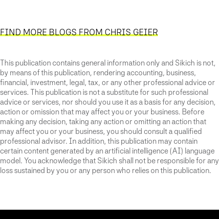
FIND MORE BLOGS FROM CHRIS GEIER
This publication contains general information only and Sikich is not,
by means of this publication, rendering accounting, business,
financial, investment, legal, tax, or any other professional advice or
services. This publication is not a substitute for such professional
advice or services, nor should you use it as a basis for any decision,
action or omission that may affect you or your business. Before
making any decision, taking any action or omitting an action that
may affect you or your business, you should consult a qualified
professional advisor. In addition, this publication may contain
certain content generated by an artificial intelligence (AI) language
model. You acknowledge that Sikich shall not be responsible for any
loss sustained by you or any person who relies on this publication.