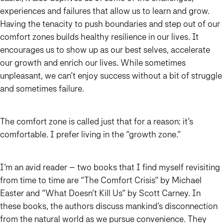
experiences and failures that allow us to learn and grow.
Having the tenacity to push boundaries and step out of our
comfort zones builds healthy resilience in our lives. It
encourages us to show up as our best selves, accelerate
our growth and enrich our lives. While sometimes
unpleasant, we can’t enjoy success without a bit of struggle
and sometimes failure.
The comfort zone is called just that for a reason: it’s
comfortable. I prefer living in the “growth zone.”
I’m an avid reader – two books that I find myself revisiting
from time to time are “The Comfort Crisis” by Michael
Easter and “What Doesn’t Kill Us” by Scott Carney. In
these books, the authors discuss mankind’s disconnection
from the natural world as we pursue convenience. They