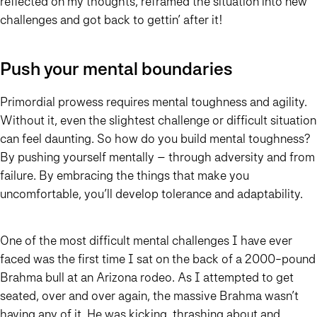
reflected on my thoughts, reframed the situation into new
challenges and got back to gettin’ after it!
Push your mental boundaries
Primordial prowess requires mental toughness and agility.
Without it, even the slightest challenge or difficult situation
can feel daunting. So how do you build mental toughness?
By pushing yourself mentally – through adversity and from
failure. By embracing the things that make you
uncomfortable, you’ll develop tolerance and adaptability.
One of the most difficult mental challenges I have ever
faced was the first time I sat on the back of a 2000-pound
Brahma bull at an Arizona rodeo. As I attempted to get
seated, over and over again, the massive Brahma wasn’t
having any of it. He was kicking, thrashing about and