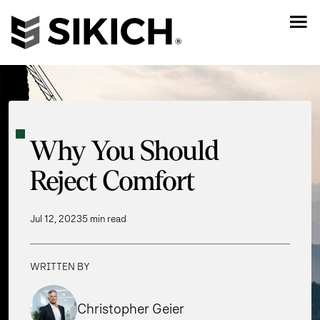
Why You Should
Reject Comfort
Jul 12, 2023
5 min read
WRITTEN BY
Christopher Geier