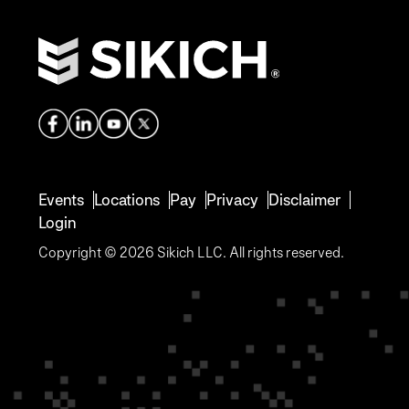
Events
Locations
Pay
Privacy
Disclaimer
Login
Copyright © 2026 Sikich LLC. All rights reserved.