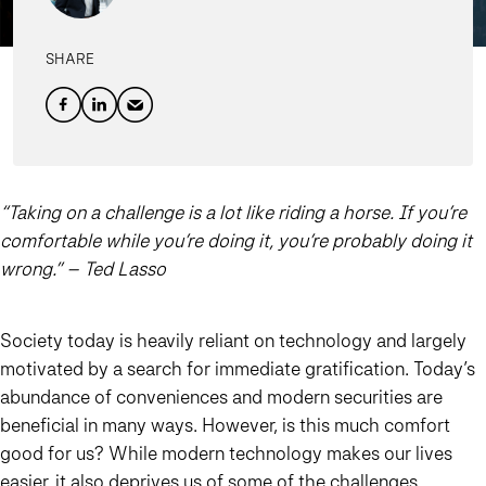
SHARE
“Taking on a challenge is a lot like riding a horse. If you’re
comfortable while you’re doing it, you’re probably doing it
wrong.” – Ted Lasso
Society today is heavily reliant on technology and largely
motivated by a search for immediate gratification. Today’s
abundance of conveniences and modern securities are
beneficial in many ways. However, is this much comfort
good for us? While modern technology makes our lives
easier, it also deprives us of some of the challenges,