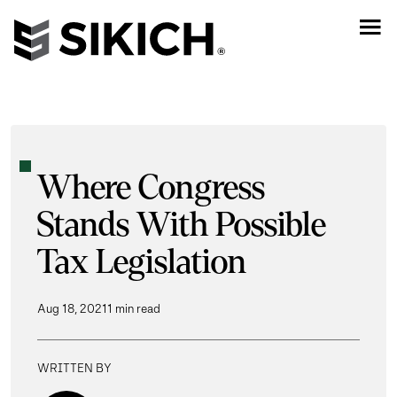
Where Congress
Stands With Possible
Tax Legislation
Aug 18, 2021
1 min read
WRITTEN BY