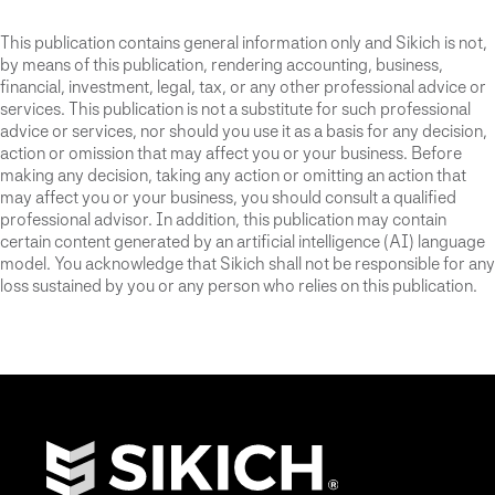
This publication contains general information only and Sikich is not,
by means of this publication, rendering accounting, business,
financial, investment, legal, tax, or any other professional advice or
services. This publication is not a substitute for such professional
advice or services, nor should you use it as a basis for any decision,
action or omission that may affect you or your business. Before
making any decision, taking any action or omitting an action that
may affect you or your business, you should consult a qualified
professional advisor. In addition, this publication may contain
certain content generated by an artificial intelligence (AI) language
model. You acknowledge that Sikich shall not be responsible for any
loss sustained by you or any person who relies on this publication.