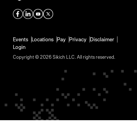
Events
Locations
Pay
Privacy
Disclaimer
Login
Copyright © 2026 Sikich LLC. All rights reserved.