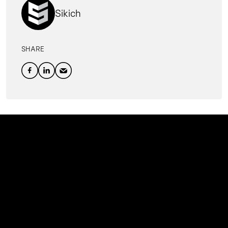
Sikich
SHARE