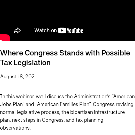
Where Congress Stands with Possible
Tax Legislation
August 18, 2021
In this webinar, we’ll discuss the Administration’s “American
Jobs Plan” and “American Families Plan”, Congress revising
normal legislative process, the bipartisan infrastructure
plan, next steps in Congress, and tax planning
observations.