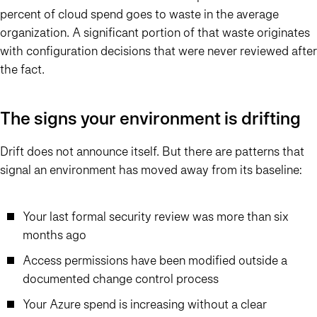
percent of cloud spend goes to waste in the average
organization. A significant portion of that waste originates
with configuration decisions that were never reviewed after
the fact.
The signs your environment is drifting
Drift does not announce itself. But there are patterns that
signal an environment has moved away from its baseline:
Your last formal security review was more than six
months ago
Access permissions have been modified outside a
documented change control process
Your Azure spend is increasing without a clear