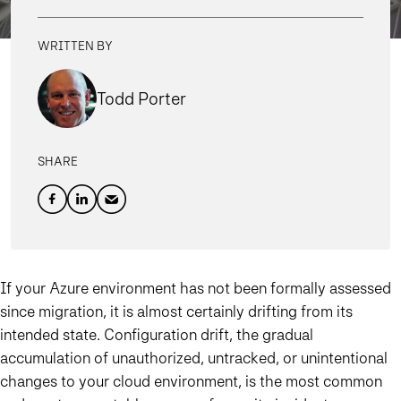
WRITTEN BY
Todd Porter
SHARE
If your Azure environment has not been formally assessed
since migration, it is almost certainly drifting from its
intended state. Configuration drift, the gradual
accumulation of unauthorized, untracked, or unintentional
changes to your cloud environment, is the most common