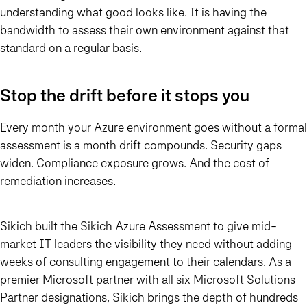
understanding what good looks like. It is having the
bandwidth to assess their own environment against that
standard on a regular basis.
Stop the drift before it stops you
Every month your Azure environment goes without a formal
assessment is a month drift compounds. Security gaps
widen. Compliance exposure grows. And the cost of
remediation increases.
Sikich built the Sikich Azure Assessment to give mid-
market IT leaders the visibility they need without adding
weeks of consulting engagement to their calendars. As a
premier Microsoft partner with all six Microsoft Solutions
Partner designations, Sikich brings the depth of hundreds