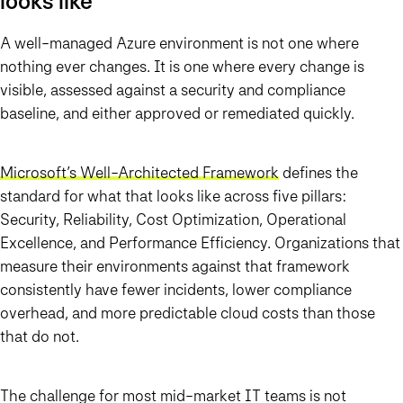
looks like
A well-managed Azure environment is not one where
nothing ever changes. It is one where every change is
visible, assessed against a security and compliance
baseline, and either approved or remediated quickly.
Microsoft’s Well-Architected Framework
defines the
standard for what that looks like across five pillars:
Security, Reliability, Cost Optimization, Operational
Excellence, and Performance Efficiency. Organizations that
measure their environments against that framework
consistently have fewer incidents, lower compliance
overhead, and more predictable cloud costs than those
that do not.
The challenge for most mid-market IT teams is not