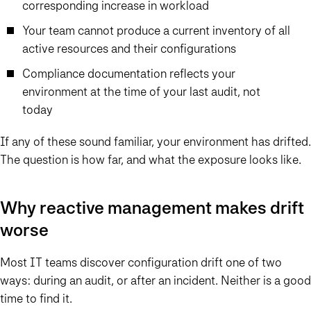
corresponding increase in workload
Your team cannot produce a current inventory of all
active resources and their configurations
Compliance documentation reflects your
environment at the time of your last audit, not
today
If any of these sound familiar, your environment has drifted.
The question is how far, and what the exposure looks like.
Why reactive management makes drift
worse
Most IT teams discover configuration drift one of two
ways: during an audit, or after an incident. Neither is a good
time to find it.