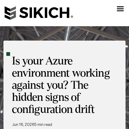
Is your Azure
environment working
against you? The
hidden signs of
configuration drift
Jun 16, 2026
5 min read