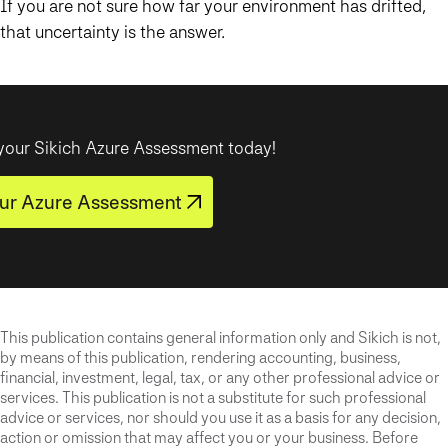
If you are not sure how far your environment has drifted,
that uncertainty is the answer.
your Sikich Azure Assessment today!
ur Azure Assessment
This publication contains general information only and Sikich is not,
by means of this publication, rendering accounting, business,
financial, investment, legal, tax, or any other professional advice or
services. This publication is not a substitute for such professional
advice or services, nor should you use it as a basis for any decision,
action or omission that may affect you or your business. Before