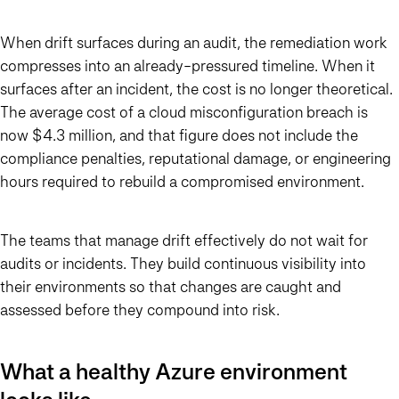
When drift surfaces during an audit, the remediation work
compresses into an already-pressured timeline. When it
surfaces after an incident, the cost is no longer theoretical.
The average cost of a cloud misconfiguration breach is
now $4.3 million, and that figure does not include the
compliance penalties, reputational damage, or engineering
hours required to rebuild a compromised environment.
The teams that manage drift effectively do not wait for
audits or incidents. They build continuous visibility into
their environments so that changes are caught and
assessed before they compound into risk.
What a healthy Azure environment