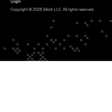
Login
Copyright © 2026 Sikich LLC. All rights reserved.