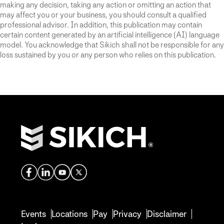
making any decision, taking any action or omitting an action that
may affect you or your business, you should consult a qualified
professional advisor. In addition, this publication may contain
certain content generated by an artificial intelligence (AI) language
model. You acknowledge that Sikich shall not be responsible for any
loss sustained by you or any person who relies on this publication.
Events
Locations
Pay
Privacy
Disclaimer