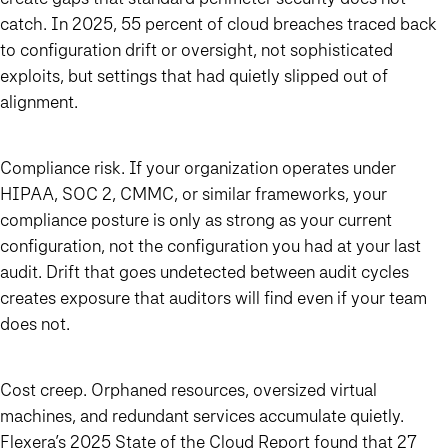
catch. In 2025, 55 percent of cloud breaches traced back
to configuration drift or oversight, not sophisticated
exploits, but settings that had quietly slipped out of
alignment.
Compliance risk. If your organization operates under
HIPAA, SOC 2, CMMC, or similar frameworks, your
compliance posture is only as strong as your current
configuration, not the configuration you had at your last
audit. Drift that goes undetected between audit cycles
creates exposure that auditors will find even if your team
does not.
Cost creep. Orphaned resources, oversized virtual
machines, and redundant services accumulate quietly.
Flexera’s 2025 State of the Cloud Report found that 27