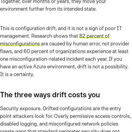
Together, over months or years, they move your
environment further from its intended state.
This is configuration drift, and it is not a sign of poor IT
management. Research shows that
82 percent of
misconfigurations
are caused by human error, not provider
flaws, and 60 percent of organizations experience at least
one misconfiguration-related incident each year. If you
have an active Azure environment, drift is not a possibility.
It is a certainty.
The three ways drift costs you
Security exposure. Drifted configurations are the entry
point attackers look for. Overly permissive access controls,
disabled logging, and misconfigured network policies
create gaps that standard perimeter security does not