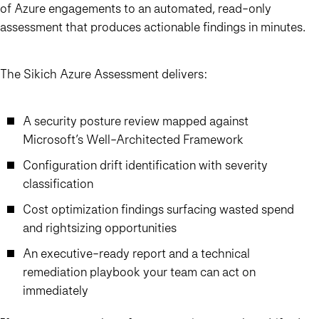
of Azure engagements to an automated, read-only
assessment that produces actionable findings in minutes.
The Sikich Azure Assessment delivers:
A security posture review mapped against
Microsoft’s Well-Architected Framework
Configuration drift identification with severity
classification
Cost optimization findings surfacing wasted spend
and rightsizing opportunities
An executive-ready report and a technical
remediation playbook your team can act on
immediately