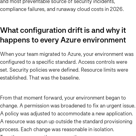
and most preventable source of security incidents,
compliance failures, and runaway cloud costs in 2026.
What configuration drift is and why it
happens to every Azure environment
When your team migrated to Azure, your environment was
configured to a specific standard. Access controls were
set. Security policies were defined. Resource limits were
established. That was the baseline.
From that moment forward, your environment began to
change. A permission was broadened to fix an urgent issue.
A policy was adjusted to accommodate a new application.
A resource was spun up outside the standard provisioning
process. Each change was reasonable in isolation.