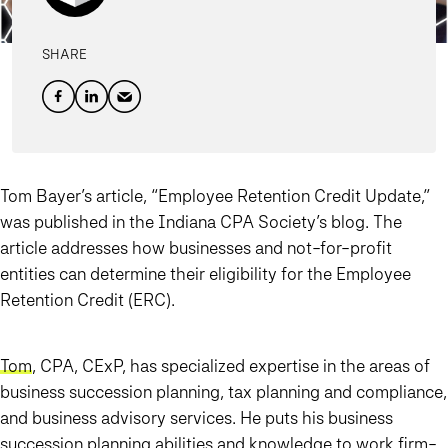
SHARE
Tom Bayer’s article, “Employee Retention Credit Update,”
was published in the Indiana CPA Society’s blog. The
article addresses how businesses and not-for-profit
entities can determine their eligibility for the Employee
Retention Credit (ERC).
Tom
, CPA, CExP, has specialized expertise in the areas of
business succession planning, tax planning and compliance,
and business advisory services. He puts his business
succession planning abilities and knowledge to work firm-