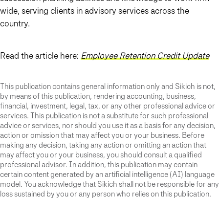
wide, serving clients in advisory services across the
country.
Read the article here:
Employee Retention Credit Update
This publication contains general information only and Sikich is not,
by means of this publication, rendering accounting, business,
financial, investment, legal, tax, or any other professional advice or
services. This publication is not a substitute for such professional
advice or services, nor should you use it as a basis for any decision,
action or omission that may affect you or your business. Before
making any decision, taking any action or omitting an action that
may affect you or your business, you should consult a qualified
professional advisor. In addition, this publication may contain
certain content generated by an artificial intelligence (AI) language
model. You acknowledge that Sikich shall not be responsible for any
loss sustained by you or any person who relies on this publication.