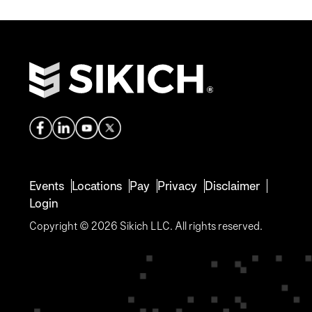
Events
Locations
Pay
Privacy
Disclaimer
Login
Copyright © 2026 Sikich LLC. All rights reserved.