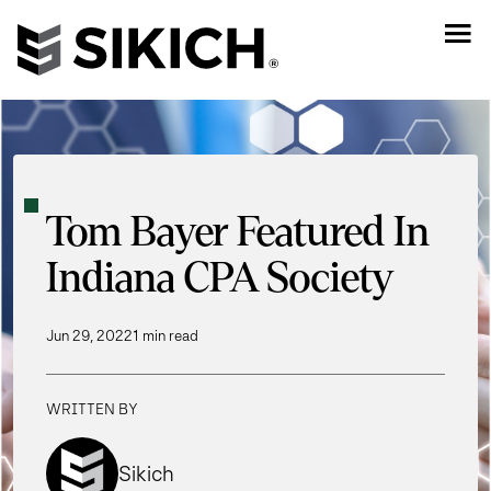
Tom Bayer Featured In
Indiana CPA Society
Jun 29, 2022
1 min read
WRITTEN BY
Sikich