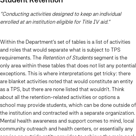
“Conducting activities designed to keep an individual
enrolled at an institution eligible for Title IV aid.”
Within the Department’s set of tables is a list of activities
and roles that would separate what is subject to TPS
requirements. The
Retention of Students
segment is the
only area within these tables that does not list any potential
exceptions. This is where interpretations get tricky: there
are blanket activities noted that would constitute an entity
as a TPS, but there are none listed that wouldn’t. Think
about all the retention-related activities or options a
school may provide students, which can be done outside of
the institution and contracted with a separate organization.
Mental health awareness and support comes to mind, local
community outreach and health centers, or essentially any