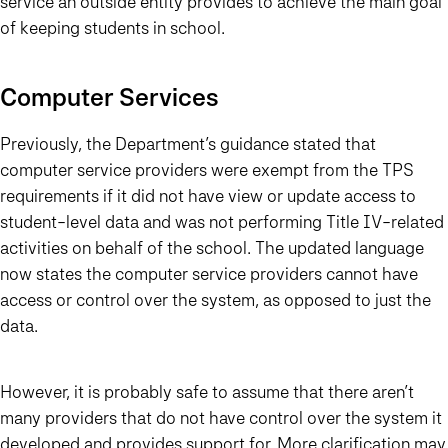
service an outside entity provides to achieve the main goal
of keeping students in school.
Computer Services
Previously, the Department’s guidance stated that
computer service providers were exempt from the TPS
requirements if it did not have view or update access to
student-level data and was not performing Title IV-related
activities on behalf of the school. The updated language
now states the computer service providers cannot have
access or control over the system, as opposed to just the
data.
However, it is probably safe to assume that there aren’t
many providers that do not have control over the system it
developed and provides support for. More clarification may