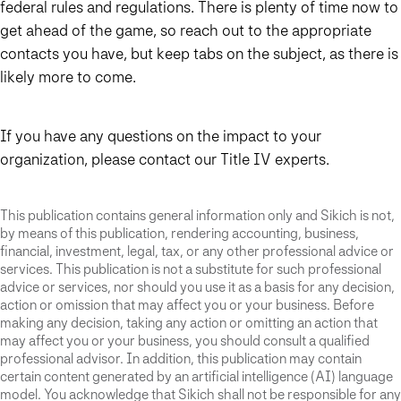
federal rules and regulations. There is plenty of time now to
get ahead of the game, so reach out to the appropriate
contacts you have, but keep tabs on the subject, as there is
likely more to come.
If you have any questions on the impact to your
organization, please contact our Title IV experts.
This publication contains general information only and Sikich is not,
by means of this publication, rendering accounting, business,
financial, investment, legal, tax, or any other professional advice or
services. This publication is not a substitute for such professional
advice or services, nor should you use it as a basis for any decision,
action or omission that may affect you or your business. Before
making any decision, taking any action or omitting an action that
may affect you or your business, you should consult a qualified
professional advisor. In addition, this publication may contain
certain content generated by an artificial intelligence (AI) language
model. You acknowledge that Sikich shall not be responsible for any