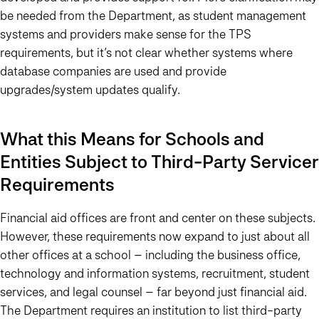
be needed from the Department, as student management
systems and providers make sense for the TPS
requirements, but it’s not clear whether systems where
database companies are used and provide
upgrades/system updates qualify.
What this Means for Schools and
Entities Subject to Third-Party Servicer
Requirements
Financial aid offices are front and center on these subjects.
However, these requirements now expand to just about all
other offices at a school – including the business office,
technology and information systems, recruitment, student
services, and legal counsel – far beyond just financial aid.
The Department requires an institution to list third-party