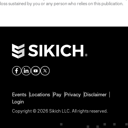
loss sustained by you or any person who relies on this publication.
Events
Locations
Pay
Privacy
Disclaimer
Login
Copyright © 2026 Sikich LLC. All rights reserved.