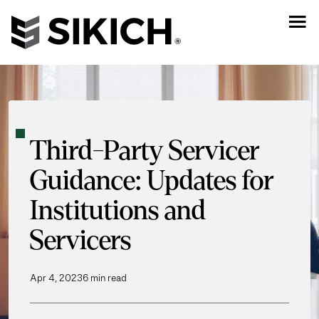
Third-Party Servicer
Guidance: Updates for
Institutions and
Servicers
Apr 4, 2023
6 min read