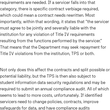
requirements are needed. If a servicer falls into that
category, there is specific contract verbiage required,
which could mean a contract needs rewritten. Most
importantly, within that wording, it states that “the servicer
must agree to be jointly and severally liable with the
institution for any violation of Title IV requirements
resulting from the functions performed by the servicer.”
That means that the Department may seek repayment for
Title IV violations from the institution, TPS or both.
Not only does this affect the contracts and split possible or
potential liability, but the TPS is then also subject to
student information data security regulations and may be
required to submit an annual compliance audit. All of which
seems to lead to more costs, unfortunately. If identified
servicers need to change policies, contracts, improve
safeguards for data, and have compliance audits