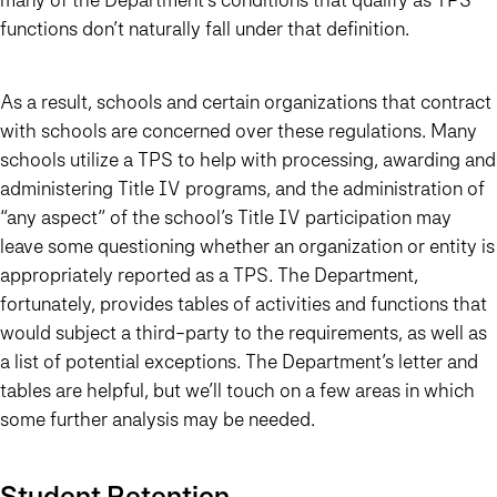
functions don’t naturally fall under that definition.
As a result, schools and certain organizations that contract
with schools are concerned over these regulations. Many
schools utilize a TPS to help with processing, awarding and
administering Title IV programs, and the administration of
“any aspect” of the school’s Title IV participation may
leave some questioning whether an organization or entity is
appropriately reported as a TPS. The Department,
fortunately, provides tables of activities and functions that
would subject a third-party to the requirements, as well as
a list of potential exceptions. The Department’s letter and
tables are helpful, but we’ll touch on a few areas in which
some further analysis may be needed.
Student Retention