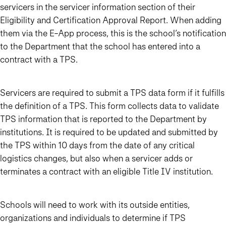
servicers in the servicer information section of their
Eligibility and Certification Approval Report. When adding
them via the E-App process, this is the school’s notification
to the Department that the school has entered into a
contract with a TPS.
Servicers are required to submit a TPS data form if it fulfills
the definition of a TPS. This form collects data to validate
TPS information that is reported to the Department by
institutions. It is required to be updated and submitted by
the TPS within 10 days from the date of any critical
logistics changes, but also when a servicer adds or
terminates a contract with an eligible Title IV institution.
Schools will need to work with its outside entities,
organizations and individuals to determine if TPS