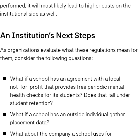
performed, it will most likely lead to higher costs on the
institutional side as well.
An Institution’s Next Steps
As organizations evaluate what these regulations mean for
them, consider the following questions:
What if a school has an agreement with a local
not-for-profit that provides free periodic mental
health checks for its students? Does that fall under
student retention?
What if a school has an outside individual gather
placement data?
What about the company a school uses for