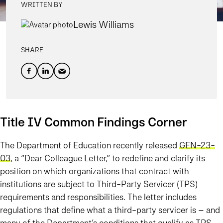
WRITTEN BY
Lewis Williams
SHARE
Title IV Common Findings Corner
The Department of Education recently released
GEN-23-
03
, a “Dear Colleague Letter,” to redefine and clarify its
position on which organizations that contract with
institutions are subject to Third-Party Servicer (TPS)
requirements and responsibilities. The letter includes
regulations that define what a third-party servicer is – and
many of the Department’s conditions that qualify as TPS