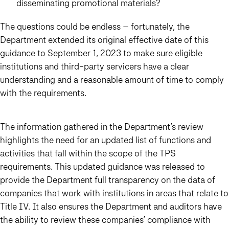
disseminating promotional materials?
The questions could be endless – fortunately, the
Department extended its original effective date of this
guidance to
September 1, 2023
to make sure eligible
institutions and third-party servicers have a clear
understanding and a reasonable amount of time to comply
with the requirements.
The information gathered in the Department’s review
highlights the need for an updated list of functions and
activities that fall within the scope of the TPS
requirements. This updated guidance was released to
provide the Department full transparency on the data of
companies that work with institutions in areas that relate to
Title IV. It also ensures the Department and auditors have
the ability to review these companies’ compliance with