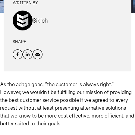
WRITTEN BY
Sikich
SHARE
As the adage goes, “the customer is always right.”
However, we wouldn’t be fulfilling our mission of providing
the best customer service possible if we agreed to every
request without at least presenting alternative solutions
that we know to be more cost effective, more efficient, and
better suited to their goals.