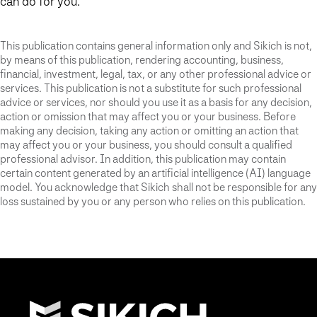
can do for you.
This publication contains general information only and Sikich is not,
by means of this publication, rendering accounting, business,
financial, investment, legal, tax, or any other professional advice or
services. This publication is not a substitute for such professional
advice or services, nor should you use it as a basis for any decision,
action or omission that may affect you or your business. Before
making any decision, taking any action or omitting an action that
may affect you or your business, you should consult a qualified
professional advisor. In addition, this publication may contain
certain content generated by an artificial intelligence (AI) language
model. You acknowledge that Sikich shall not be responsible for any
loss sustained by you or any person who relies on this publication.