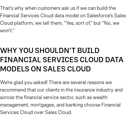
That’s why when customers ask us if we can build the
Financial Services Cloud data model on Salesforce’s Sales
Cloud platform, we tell them, “Yes, sort of,” but “No, we
won’t.”
WHY YOU SHOULDN’T BUILD
FINANCIAL SERVICES CLOUD DATA
MODELS ON SALES CLOUD
We’re glad you asked! There are several reasons we
recommend that our clients in the insurance industry and
across the financial service sector, such as wealth
management, mortgages, and banking choose Financial
Services Cloud over Sales Cloud.