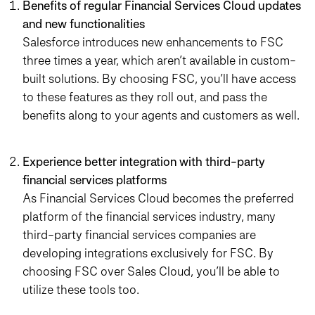
Benefits of regular Financial Services Cloud updates
and new functionalities
Salesforce introduces new enhancements to FSC
three times a year, which aren’t available in custom-
built solutions. By choosing FSC, you’ll have access
to these features as they roll out, and pass the
benefits along to your agents and customers as well.
Experience better integration with third-party
financial services platforms
As Financial Services Cloud becomes the preferred
platform of the financial services industry, many
third-party financial services companies are
developing integrations exclusively for FSC. By
choosing FSC over Sales Cloud, you’ll be able to
utilize these tools too.