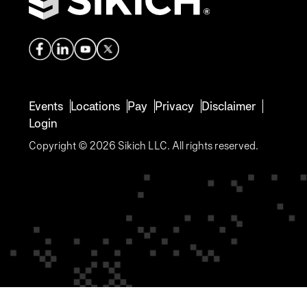
Events
Locations
Pay
Privacy
Disclaimer
Login
Copyright © 2026 Sikich LLC. All rights reserved.