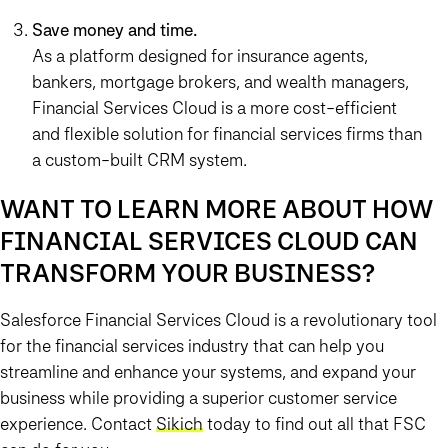
Save money and time.
As a platform designed for insurance agents,
bankers, mortgage brokers, and wealth managers,
Financial Services Cloud is a more cost-efficient
and flexible solution for financial services firms than
a custom-built CRM system.
WANT TO LEARN MORE ABOUT HOW
FINANCIAL SERVICES CLOUD CAN
TRANSFORM YOUR BUSINESS?
Salesforce Financial Services Cloud is a revolutionary tool
for the financial services industry that can help you
streamline and enhance your systems, and expand your
business while providing a superior customer service
experience. Contact
Sikich
today to find out all that FSC