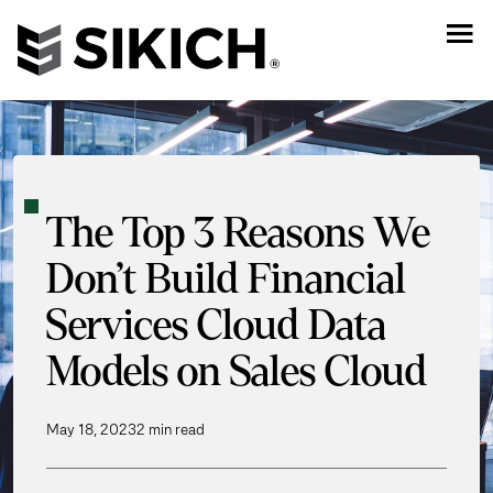
The Top 3 Reasons We
Don’t Build Financial
Services Cloud Data
Models on Sales Cloud
May 18, 2023
2 min read