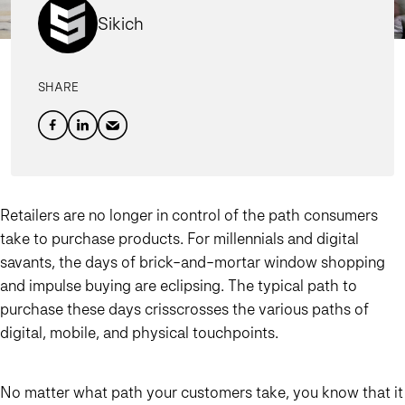
Sikich
SHARE
Retailers are no longer in control of the path consumers
take to purchase products. For millennials and digital
savants, the days of brick-and-mortar window shopping
and impulse buying are eclipsing. The typical path to
purchase these days crisscrosses the various paths of
digital, mobile, and physical touchpoints.
No matter what path your customers take, you know that it