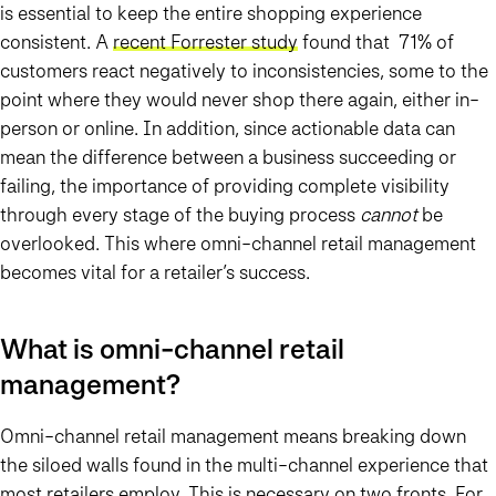
is essential to keep the entire shopping experience
consistent. A
recent Forrester study
found that 71% of
customers react negatively to inconsistencies, some to the
point where they would never shop there again, either in-
person or online. In addition, since actionable data can
mean the difference between a business succeeding or
failing, the importance of providing complete visibility
through every stage of the buying process
cannot
be
overlooked. This where omni-channel retail management
becomes vital for a retailer’s success.
What is omni-channel retail
management?
Omni-channel retail management means breaking down
the siloed walls found in the multi-channel experience that
most retailers employ. This is necessary on two fronts. For