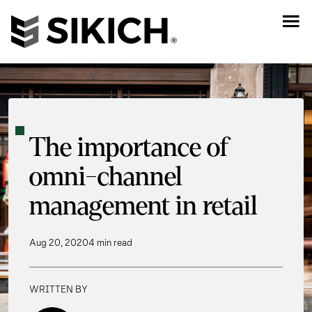
The importance of
omni-channel
management in retail
Aug 20, 2020
4 min read
WRITTEN BY