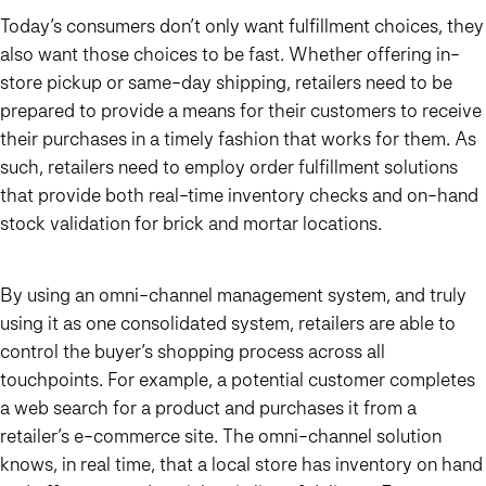
Today’s consumers don’t only want fulfillment choices, they
also want those choices to be fast. Whether offering in-
store pickup or same-day shipping, retailers need to be
prepared to provide a means for their customers to receive
their purchases in a timely fashion that works for them. As
such, retailers need to employ order fulfillment solutions
that provide both real-time inventory checks and on-hand
stock validation for brick and mortar locations.
By using an omni-channel management system, and truly
using it as one consolidated system, retailers are able to
control the buyer’s shopping process across all
touchpoints. For example, a potential customer completes
a web search for a product and purchases it from a
retailer’s e-commerce site. The omni-channel solution
knows, in real time, that a local store has inventory on hand