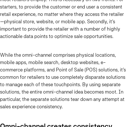
starters, to provide the customer or end user a consistent
retail experience, no matter where they access the retailer
—physical store, website, or mobile app. Secondly, it’s
important to provide the retailer with a number of highly
actionable data points to optimize sale opportunities.
While the omni-channel comprises physical locations,
mobile apps, mobile search, desktop websites, e-
commerce platforms, and Point of Sale (POS) solutions, it’s
common for retailers to use completely disparate solutions
to manage each of these touchpoints. By using separate
solutions, the entire omni-channel idea becomes moot. In
particular, the separate solutions tear down any attempt at
sales experience consistency.
Omni-channel creates consistency