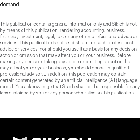
demand.
This publication contains general information only and Sikich is not,
by means of this publication, rendering accounting, business,
financial, investment, legal, tax, or any other professional advice or
services. This publication is not a substitute for such professional
advice or services, nor should you use it as a basis for any decision,
action or omission that may affect you or your business. Before
making any decision, taking any action or omitting an action that
may affect you or your business, you should consult a qualified
professional advisor. In addition, this publication may contain
certain content generated by an artificial intelligence (AI) language
model. You acknowledge that Sikich shall not be responsible for any
loss sustained by you or any person who relies on this publication.