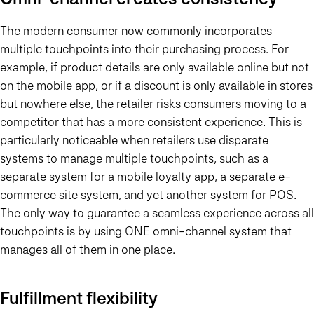
The modern consumer now commonly incorporates
multiple touchpoints into their purchasing process. For
example, if product details are only available online but not
on the mobile app, or if a discount is only available in stores
but nowhere else, the retailer risks consumers moving to a
competitor that has a more consistent experience. This is
particularly noticeable when retailers use disparate
systems to manage multiple touchpoints, such as a
separate system for a mobile loyalty app, a separate e-
commerce site system, and yet another system for POS.
The only way to guarantee a seamless experience across all
touchpoints is by using ONE omni-channel system that
manages all of them in one place.
Fulfillment flexibility