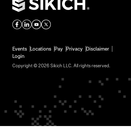
Events
Locations
Pay
Privacy
Disclaimer
Login
Copyright © 2026 Sikich LLC. All rights reserved.