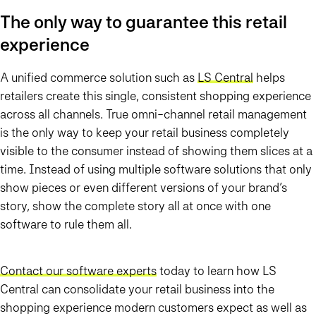
The only way to guarantee this retail
experience
A unified commerce solution such as
LS Central
helps
retailers create this single, consistent shopping experience
across all channels. True omni-channel retail management
is the only way to keep your retail business completely
visible to the consumer instead of showing them slices at a
time. Instead of using multiple software solutions that only
show pieces or even different versions of your brand’s
story, show the complete story all at once with one
software to rule them all.
Contact our software experts
today to learn how LS
Central can consolidate your retail business into the
shopping experience modern customers expect as well as