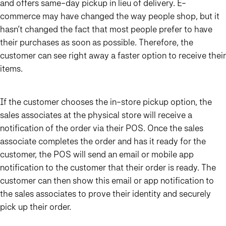
and offers same-day pickup in lieu of delivery. E-
commerce may have changed the way people shop, but it
hasn’t changed the fact that most people prefer to have
their purchases as soon as possible. Therefore, the
customer can see right away a faster option to receive their
items.
If the customer chooses the in-store pickup option, the
sales associates at the physical store will receive a
notification of the order via their POS. Once the sales
associate completes the order and has it ready for the
customer, the POS will send an email or mobile app
notification to the customer that their order is ready. The
customer can then show this email or app notification to
the sales associates to prove their identity and securely
pick up their order.