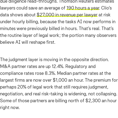
due diligence read-throughs. Thomson Reuters estimates
lawyers could save an average of
190 hours a year
. Clio’s
data shows about
$27,000 in revenue per lawyer
at risk
under hourly billing, because the tasks AI now performs in
minutes were previously billed in hours. That’s real. That’s
the routine layer of legal work; the portion many observers
believe AI will reshape first.
The judgment layer is moving in the opposite direction.
M&A partner rates are up 12.4%. Regulatory and
compliance rates rose 8.3%. Median partner rates at the
largest firms are now over $1,000 an hour. The premium for
perhaps 20% of legal work that still requires judgment,
negotiation, and real risk-taking is widening, not collapsing.
Some of those partners are billing north of $2,300 an hour
right now.