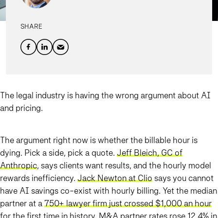
SHARE
The legal industry is having the wrong argument about AI
and pricing.
The argument right now is whether the billable hour is
dying. Pick a side, pick a quote.
Jeff Bleich, GC of
Anthropic
, says clients want results, and the hourly model
rewards inefficiency.
Jack Newton at Clio
says you cannot
have AI savings co-exist with hourly billing. Yet the median
partner at a
750+ lawyer firm just crossed $1,000 an hour
for the first time in history. M&A partner rates rose 12.4% in