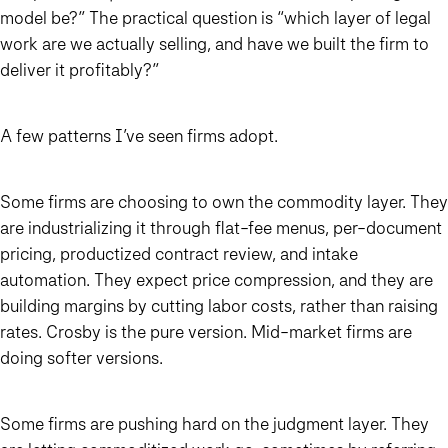
model be?” The practical question is “which layer of legal
work are we actually selling, and have we built the firm to
deliver it profitably?”
A few patterns I’ve seen firms adopt.
Some firms are choosing to own the commodity layer. They
are industrializing it through flat-fee menus, per-document
pricing, productized contract review, and intake
automation. They expect price compression, and they are
building margins by cutting labor costs, rather than raising
rates. Crosby is the pure version. Mid-market firms are
doing softer versions.
Some firms are pushing hard on the judgment layer. They