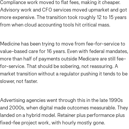
Compliance work moved to flat fees, making it cheaper.
Advisory work and CFO services moved upmarket and got
more expensive. The transition took roughly 12 to 15 years
from when cloud accounting tools hit critical mass.
Medicine has been trying to move from fee-for-service to
value-based care for 16 years. Even with federal mandates,
more than half of payments outside Medicare are still fee-
for-service. That should be sobering, not reassuring. A
market transition without a regulator pushing it tends to be
slower, not faster.
Advertising agencies went through this in the late 1990s
and 2000s, when digital made outcomes measurable. They
landed on a hybrid model. Retainer plus performance plus
fixed-fee project work, with hourly mostly gone.