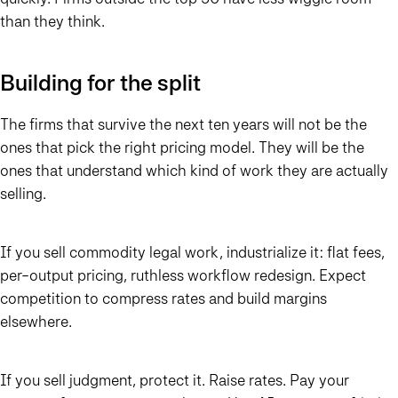
than they think.
Building for the split
The firms that survive the next ten years will not be the
ones that pick the right pricing model. They will be the
ones that understand which kind of work they are actually
selling.
If you sell commodity legal work, industrialize it: flat fees,
per-output pricing, ruthless workflow redesign. Expect
competition to compress rates and build margins
elsewhere.
If you sell judgment, protect it. Raise rates. Pay your