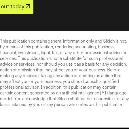
out today
This publication contains general information only and Sikich is not,
by means of this publication, rendering accounting, business,
financial, investment, legal, tax, or any other professional advice or
services. This publication is not a substitute for such professional
advice or services, nor should you use it as a basis for any decision,
action or omission that may affect you or your business. Before
making any decision, taking any action or omitting an action that
may affect you or your business, you should consult a qualified
professional advisor. In addition, this publication may contain
certain content generated by an artificial intelligence (AI) language
model. You acknowledge that Sikich shall not be responsible for any
loss sustained by you or any person who relies on this publication.