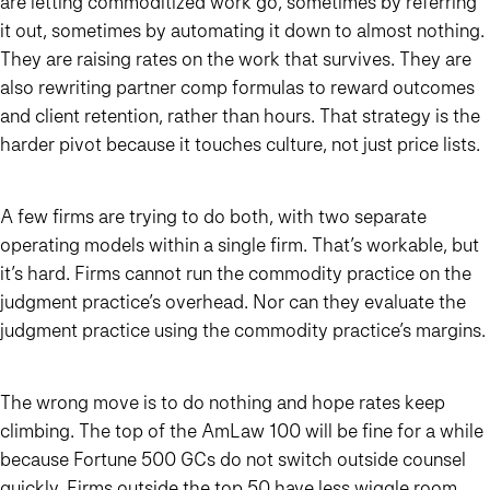
are letting commoditized work go, sometimes by referring
it out, sometimes by automating it down to almost nothing.
They are raising rates on the work that survives. They are
also rewriting partner comp formulas to reward outcomes
and client retention, rather than hours. That strategy is the
harder pivot because it touches culture, not just price lists.
A few firms are trying to do both, with two separate
operating models within a single firm. That’s workable, but
it’s hard. Firms cannot run the commodity practice on the
judgment practice’s overhead. Nor can they evaluate the
judgment practice using the commodity practice’s margins.
The wrong move is to do nothing and hope rates keep
climbing. The top of the AmLaw 100 will be fine for a while
because Fortune 500 GCs do not switch outside counsel
quickly. Firms outside the top 50 have less wiggle room