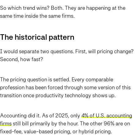
So which trend wins? Both. They are happening at the
same time inside the same firms.
The historical pattern
I would separate two questions. First, will pricing change?
Second, how fast?
The pricing question is settled. Every comparable
profession has been forced through some version of this
transition once productivity technology shows up.
Accounting did it. As of 2025, only
4% of U.S. accounting
firms
still bill primarily by the hour. The other 96% are on
fixed-fee, value-based pricing, or hybrid pricing.