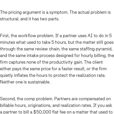
The pricing argument is a symptom. The actual problem is
structural, and it has two parts.
First, the workflow problem. If a partner uses AI to do in 5
minutes what used to take 5 hours, but the matter still goes
through the same review chain, the same staffing pyramid,
and the same intake process designed for hourly billing, the
firm captures none of the productivity gain. The client
either pays the same price for a faster result, or the firm
quietly inflates the hours to protect the realization rate.
Neither one is sustainable.
Second, the comp problem. Partners are compensated on
billable hours, originations, and realization rates. If you ask
a partner to bill a $50,000 flat fee on a matter that used to