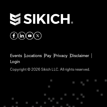
Events
Locations
Pay
Privacy
Disclaimer
Login
Copyright © 2026 Sikich LLC. All rights reserved.