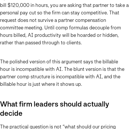
bill $120,000 in hours, you are asking that partner to take a
personal pay cut so the firm can stay competitive. That
request does not survive a partner compensation
committee meeting. Until comp formulas decouple from
hours billed, AI productivity will be hoarded or hidden,
rather than passed through to clients.
The polished version of this argument says the billable
hour is incompatible with AI. The blunt version is that the
partner comp structure is incompatible with AI, and the
billable hour is just where it shows up.
What firm leaders should actually
decide
The practical question is not “what should our pricing