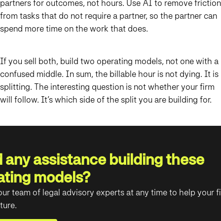
partners for outcomes, not hours. Use AI to remove friction
from tasks that do not require a partner, so the partner can
spend more time on the work that does.
If you sell both, build two operating models, not one with a
confused middle. In sum, the billable hour is not dying. It is
splitting. The interesting question is not whether your firm
will follow. It’s which side of the split you are building for.
 any assistance building these
ating models?
ur team of legal advisory experts at any time to help your f
ture.