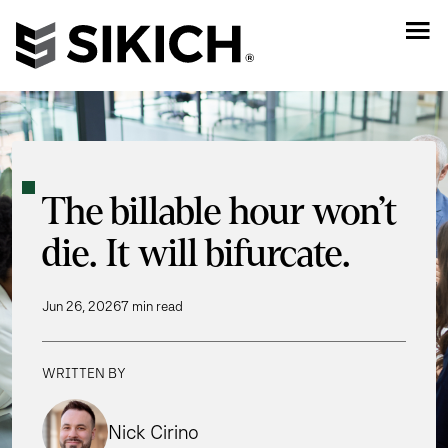
The billable hour won’t
die. It will bifurcate.
Jun 26, 2026
7 min read
WRITTEN BY
Nick Cirino