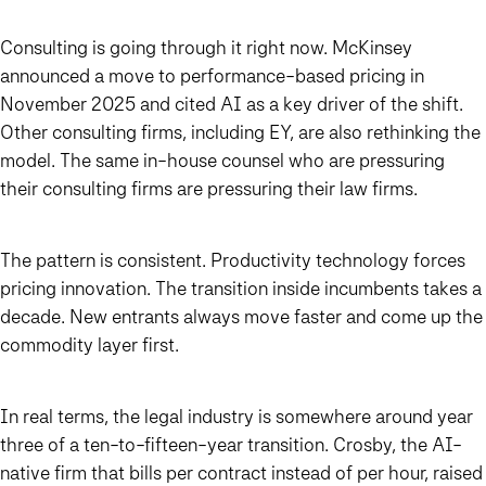
Consulting is going through it right now. McKinsey
announced a move to performance-based pricing in
November 2025 and cited AI as a key driver of the shift.
Other consulting firms, including EY, are also rethinking the
model. The same in-house counsel who are pressuring
their consulting firms are pressuring their law firms.
The pattern is consistent. Productivity technology forces
pricing innovation. The transition inside incumbents takes a
decade. New entrants always move faster and come up the
commodity layer first.
In real terms, the legal industry is somewhere around year
three of a ten-to-fifteen-year transition. Crosby, the AI-
native firm that bills per contract instead of per hour, raised