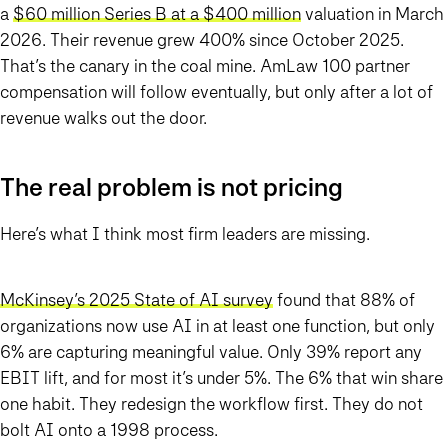
a
$60 million Series B at a $400 million
valuation in March
2026. Their revenue grew 400% since October 2025.
That’s the canary in the coal mine. AmLaw 100 partner
compensation will follow eventually, but only after a lot of
revenue walks out the door.
The real problem is not pricing
Here’s what I think most firm leaders are missing.
McKinsey’s 2025 State of AI survey
found that 88% of
organizations now use AI in at least one function, but only
6% are capturing meaningful value. Only 39% report any
EBIT lift, and for most it’s under 5%. The 6% that win share
one habit. They redesign the workflow first. They do not
bolt AI onto a 1998 process.