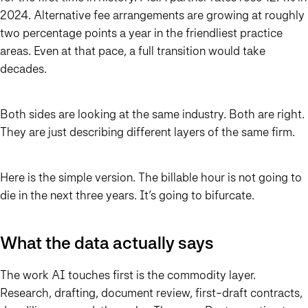
2024. Alternative fee arrangements are growing at roughly
two percentage points a year in the friendliest practice
areas. Even at that pace, a full transition would take
decades.
Both sides are looking at the same industry. Both are right.
They are just describing different layers of the same firm.
Here is the simple version. The billable hour is not going to
die in the next three years. It’s going to bifurcate.
What the data actually says
The work AI touches first is the commodity layer.
Research, drafting, document review, first-draft contracts,