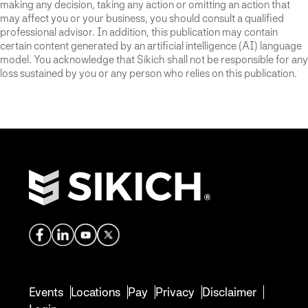
making any decision, taking any action or omitting an action that
may affect you or your business, you should consult a qualified
professional advisor. In addition, this publication may contain
certain content generated by an artificial intelligence (AI) language
model. You acknowledge that Sikich shall not be responsible for any
loss sustained by you or any person who relies on this publication.
Events
Locations
Pay
Privacy
Disclaimer