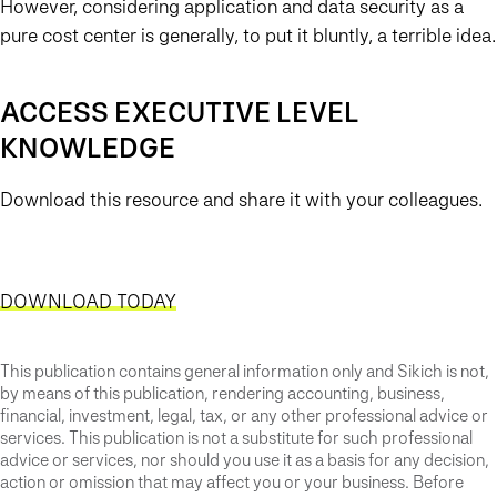
However, considering application and data security as a
pure cost center is generally, to put it bluntly, a terrible idea.
ACCESS EXECUTIVE LEVEL
KNOWLEDGE
Download this resource and share it with your colleagues.
DOWNLOAD TODAY
This publication contains general information only and Sikich is not,
by means of this publication, rendering accounting, business,
financial, investment, legal, tax, or any other professional advice or
services. This publication is not a substitute for such professional
advice or services, nor should you use it as a basis for any decision,
action or omission that may affect you or your business. Before