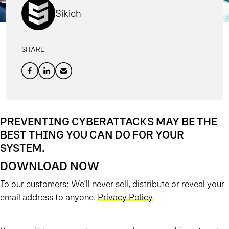
Sikich
SHARE
PREVENTING CYBERATTACKS MAY BE THE
BEST THING YOU CAN DO FOR YOUR
SYSTEM.
DOWNLOAD NOW
To our customers: We’ll never sell, distribute or reveal your
email address to anyone.
Privacy Policy