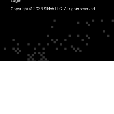
Login
Copyright © 2026 Sikich LLC. All rights reserved.