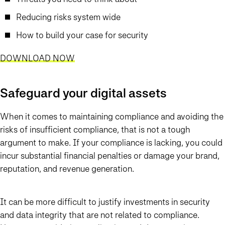
Reducing risks system wide
How to build your case for security
DOWNLOAD NOW
Safeguard your digital assets
When it comes to maintaining compliance and avoiding the
risks of insufficient compliance, that is not a tough
argument to make. If your compliance is lacking, you could
incur substantial financial penalties or damage your brand,
reputation, and revenue generation.
It can be more difficult to justify investments in security
and data integrity that are not related to compliance.