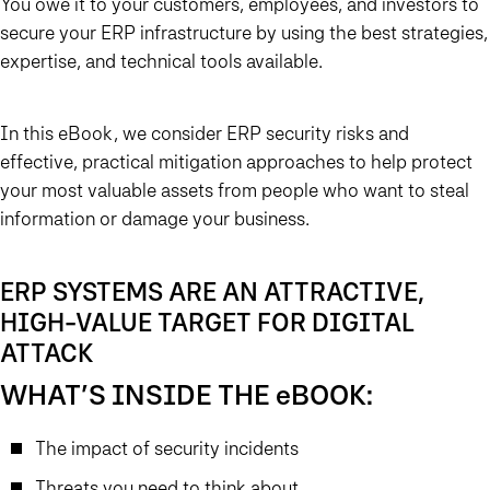
You owe it to your customers, employees, and investors to
secure your ERP infrastructure by using the best strategies,
expertise, and technical tools available.
In this eBook, we consider ERP security risks and
effective, practical mitigation approaches to help protect
your most valuable assets from people who want to steal
information or damage your business.
ERP SYSTEMS ARE AN ATTRACTIVE,
HIGH-VALUE TARGET FOR DIGITAL
ATTACK
WHAT’S INSIDE THE eBOOK:
The impact of security incidents
Threats you need to think about