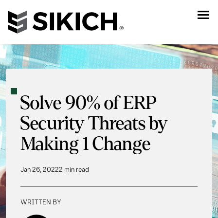
Solve 90% of ERP
Security Threats by
Making 1 Change
Jan 26, 2022
2 min read
WRITTEN BY