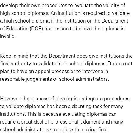
develop their own procedures to evaluate the validity of
high school diplomas. An institution is required to validate
a high school diploma if the institution or the Department
of Education (DOE) has reason to believe the diploma is
invalid.
Keep in mind that the Department does give institutions the
final authority to validate high school diplomas. It does not
plan to have an appeal process or to intervene in
reasonable judgements of school administrators.
However, the process of developing adequate procedures
to validate diplomas has been a daunting task for many
institutions. This is because evaluating diplomas can
require a great deal of professional judgment and many
school administrators struggle with making final