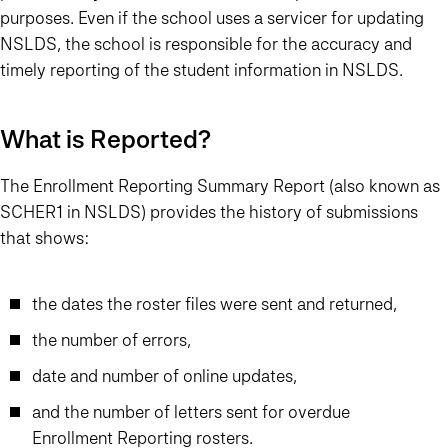
purposes. Even if the school uses a servicer for updating
NSLDS, the school is responsible for the accuracy and
timely reporting of the student information in NSLDS.
What is Reported?
The Enrollment Reporting Summary Report (also known as
SCHER1 in NSLDS) provides the history of submissions
that shows:
the dates the roster files were sent and returned,
the number of errors,
date and number of online updates,
and the number of letters sent for overdue
Enrollment Reporting rosters.