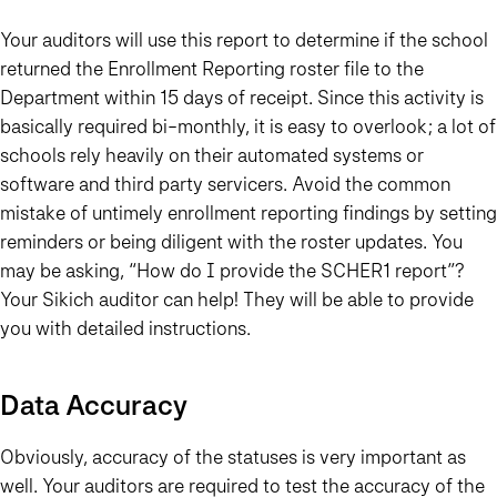
Your auditors will use this report to determine if the school
returned the Enrollment Reporting roster file to the
Department within 15 days of receipt. Since this activity is
basically required bi-monthly, it is easy to overlook; a lot of
schools rely heavily on their automated systems or
software and third party servicers. Avoid the common
mistake of untimely enrollment reporting findings by setting
reminders or being diligent with the roster updates. You
may be asking, “How do I provide the SCHER1 report”?
Your Sikich auditor can help! They will be able to provide
you with detailed instructions.
Data Accuracy
Obviously, accuracy of the statuses is very important as
well. Your auditors are required to test the accuracy of the