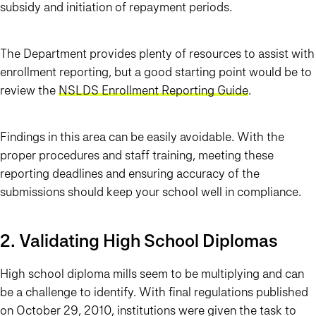
subsidy and initiation of repayment periods.
The Department provides plenty of resources to assist with
enrollment reporting, but a good starting point would be to
review the
NSLDS Enrollment Reporting Guide
.
Findings in this area can be easily avoidable. With the
proper procedures and staff training, meeting these
reporting deadlines and ensuring accuracy of the
submissions should keep your school well in compliance.
2. Validating High School Diplomas
High school diploma mills seem to be multiplying and can
be a challenge to identify. With final regulations published
on October 29, 2010, institutions were given the task to