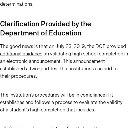
determinations.
Clarification Provided by the
Department of Education
The good news is that on July 23, 2019, the DOE provided
additional guidance
on validating high school completion in
an electronic announcement. This announcement
established a two-part test that institutions can add to
their procedures.
The institution’s procedures will be in compliance if it
establishes and follows a process to evaluate the validity
of a student’s high completion that includes: