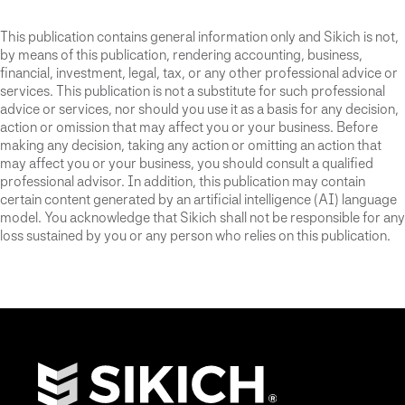
This publication contains general information only and Sikich is not,
by means of this publication, rendering accounting, business,
financial, investment, legal, tax, or any other professional advice or
services. This publication is not a substitute for such professional
advice or services, nor should you use it as a basis for any decision,
action or omission that may affect you or your business. Before
making any decision, taking any action or omitting an action that
may affect you or your business, you should consult a qualified
professional advisor. In addition, this publication may contain
certain content generated by an artificial intelligence (AI) language
model. You acknowledge that Sikich shall not be responsible for any
loss sustained by you or any person who relies on this publication.