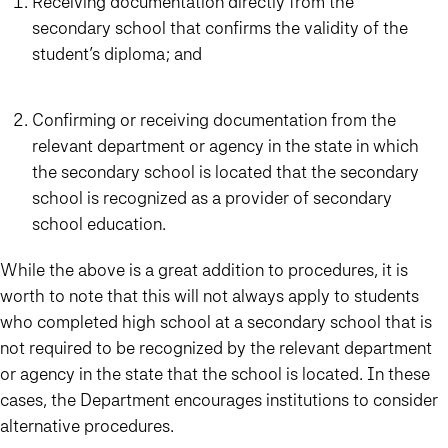
Receiving documentation directly from the
secondary school that confirms the validity of the
student’s diploma; and
Confirming or receiving documentation from the
relevant department or agency in the state in which
the secondary school is located that the secondary
school is recognized as a provider of secondary
school education.
While the above is a great addition to procedures, it is
worth to note that this will not always apply to students
who completed high school at a secondary school that is
not required to be recognized by the relevant department
or agency in the state that the school is located. In these
cases, the Department encourages institutions to consider
alternative procedures.