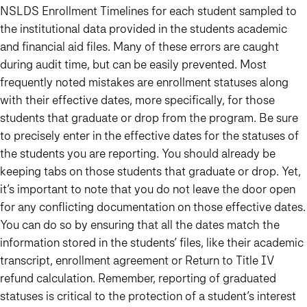
NSLDS Enrollment Timelines for each student sampled to
the institutional data provided in the students academic
and financial aid files. Many of these errors are caught
during audit time, but can be easily prevented. Most
frequently noted mistakes are enrollment statuses along
with their effective dates, more specifically, for those
students that graduate or drop from the program. Be sure
to precisely enter in the effective dates for the statuses of
the students you are reporting. You should already be
keeping tabs on those students that graduate or drop. Yet,
it’s important to note that you do not leave the door open
for any conflicting documentation on those effective dates.
You can do so by ensuring that all the dates match the
information stored in the students’ files, like their academic
transcript, enrollment agreement or Return to Title IV
refund calculation. Remember, reporting of graduated
statuses is critical to the protection of a student’s interest