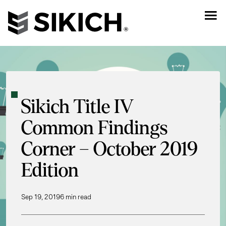
Sikich Title IV
Common Findings
Corner – October 2019
Edition
Sep 19, 2019
6 min read