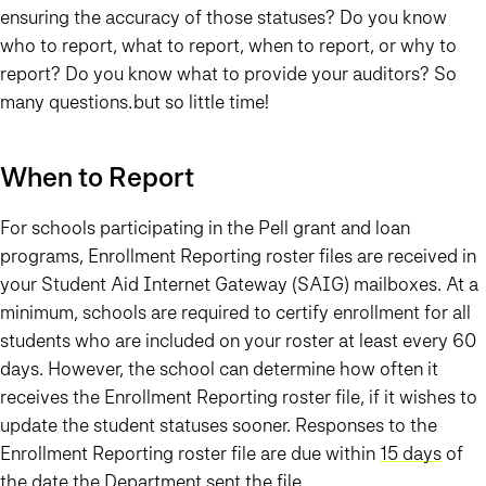
ensuring the accuracy of those statuses? Do you know
who to report, what to report, when to report, or why to
report? Do you know what to provide your auditors? So
many questions…but so little time!
When to Report
For schools participating in the Pell grant and loan
programs, Enrollment Reporting roster files are received in
your Student Aid Internet Gateway (SAIG) mailboxes. At a
minimum, schools are required to certify enrollment for all
students who are included on your roster at least every 60
days. However, the school can determine how often it
receives the Enrollment Reporting roster file, if it wishes to
update the student statuses sooner. Responses to the
Enrollment Reporting roster file are due within
15 days
of
the date the Department sent the file.