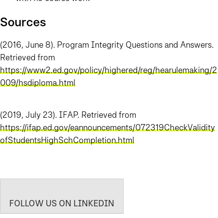
Sources
(2016, June 8). Program Integrity Questions and Answers.
Retrieved from
https://www2.ed.gov/policy/highered/reg/hearulemaking/2
009/hsdiploma.html
(2019, July 23). IFAP. Retrieved from
https://ifap.ed.gov/eannouncements/072319CheckValidity
ofStudentsHighSchCompletion.html
FOLLOW US ON LINKEDIN