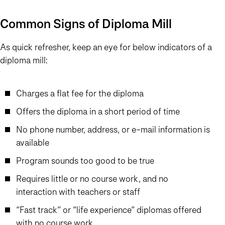
Common Signs of Diploma Mill
As quick refresher, keep an eye for below indicators of a
diploma mill:
Charges a flat fee for the diploma
Offers the diploma in a short period of time
No phone number, address, or e-mail information is
available
Program sounds too good to be true
Requires little or no course work, and no
interaction with teachers or staff
“Fast track” or “life experience” diplomas offered
with no course work