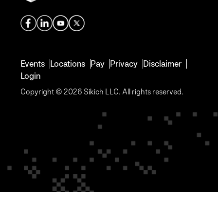
Events
Locations
Pay
Privacy
Disclaimer
Login
Copyright © 2026 Sikich LLC. All rights reserved.