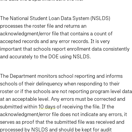
The National Student Loan Data System (NSLDS)
processes the roster file and returns an
acknowledgment/error file that contains a count of
accepted records and any error records. It is very
important that schools report enrollment data consistently
and accurately to the DOE using NSLDS.
The Department monitors school reporting and informs
schools of their delinquency when responding to their
roster or if the schools are not reporting program level data
at an acceptable level. Any errors must be corrected and
submitted within
10 days
of receiving the file. If the
acknowledgment/error file does not indicate any errors, it
serves as proof that the submitted file was received and
processed by NSLDS and should be kept for audit