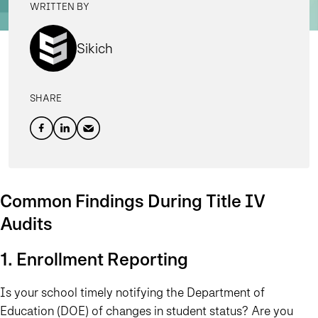
WRITTEN BY
Sikich
SHARE
Common Findings During Title IV
Audits
1. Enrollment Reporting
Is your school timely notifying the Department of
Education (DOE) of changes in student status? Are you