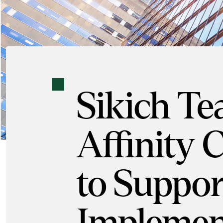
Sikich T
Affinity 
to Support