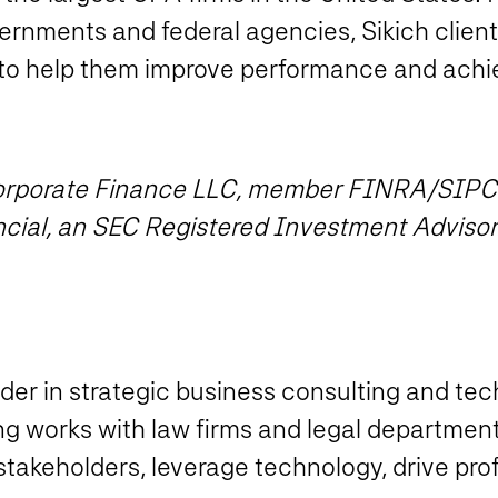
vernments and federal agencies, Sikich clients
to help them improve performance and achie
 Corporate Finance LLC, member FINRA/SIPC
ncial, an SEC Registered Investment Advisor
eader in strategic business consulting and te
ing works with law firms and legal departmen
akeholders, leverage technology, drive prof