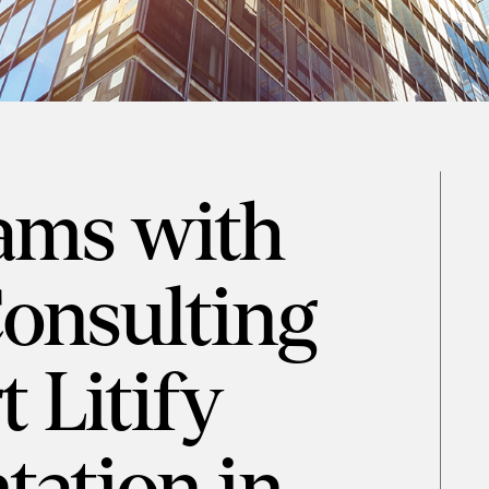
eams with
Consulting
 Litify