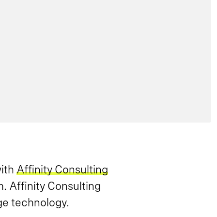
with
Affinity Consulting
. Affinity Consulting
ge technology.