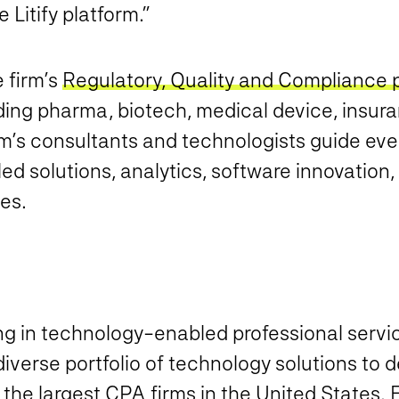
 Litify platform.”
e firm’s
Regulatory, Quality and Compliance 
ing pharma, biotech, medical device, insura
s consultants and technologists guide every
ed solutions, analytics, software innovation
es.
ing in technology-enabled professional serv
verse portfolio of technology solutions to d
f the largest CPA firms in the United States.