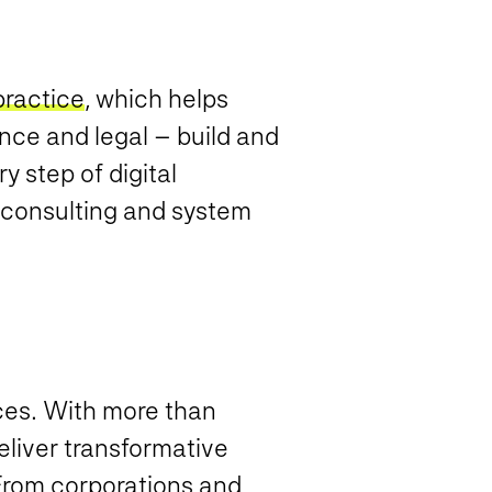
practice
, which helps
nce and legal – build and
 step of digital
, consulting and system
ices. With more than
eliver transformative
 From corporations and