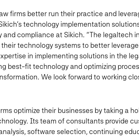
 law firms better run their practice and leve
 Sikich’s technology implementation solutions
y and compliance at Sikich. “The legaltech in
their technology systems to better leverage
 expertise in implementing solutions in the leg
ing best-fit technology and optimizing process
ransformation. We look forward to working clos
irms optimize their businesses by taking a ho
hnology. Its team of consultants provide cu
analysis, software selection, continuing edu