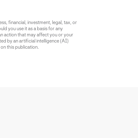
s, financial, investment, legal, tax, or
uld you use it as a basis for any
an action that may affect you or your
d by an artificial intelligence (AI)
on this publication.