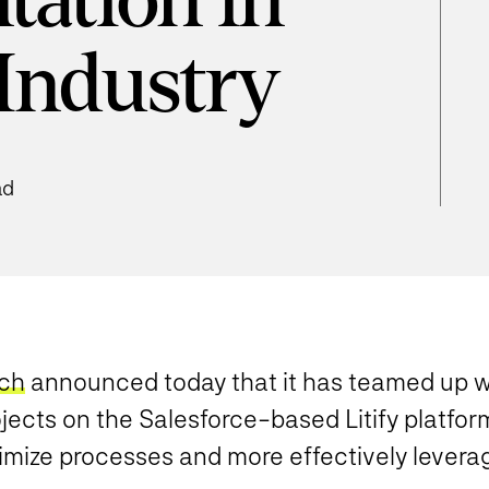
ation in
 Industry
ad
ich
announced today that it has teamed up 
ects on the Salesforce-based Litify platform
imize processes and more effectively levera