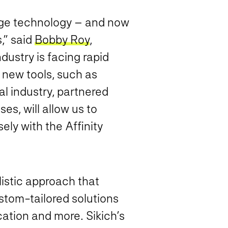
rage technology – and now
,” said
Bobby Roy
,
dustry is facing rapid
 new tools, such as
al industry, partnered
es, will allow us to
ely with the Affinity
listic approach that
stom-tailored solutions
cation and more. Sikich’s