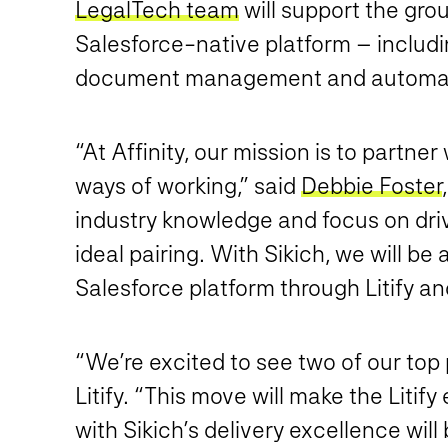
LegalTech team
will support the grou
Salesforce-native platform – includ
document management and automati
“At Affinity, our mission is to partne
ways of working,” said
Debbie Foster
industry knowledge and focus on driv
ideal pairing. With Sikich, we will be
Salesforce platform through Litify a
“We’re excited to see two of our top
Litify. “This move will make the Liti
with Sikich’s delivery excellence will