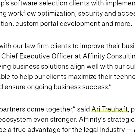
p’s software selection clients with implement
ing workflow optimization, security and ac
on, custom portal development and more.
r with our law firm clients to improve their bu
, Chief Executive Officer at Affinity Consulti
ing business solutions align well with our cu
 able to help our clients maximize their tech
nd ensure ongoing business success.”
 partners come together,” said
Ari Treuhaft
, 
fy ecosystem even stronger. Affinity’s strateg
 be a true advantage for the legal industry — 