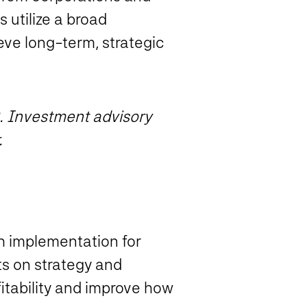
 utilize a broad
ve long-term, strategic
. Investment advisory
.
ch implementation for
ts on strategy and
itability and improve how