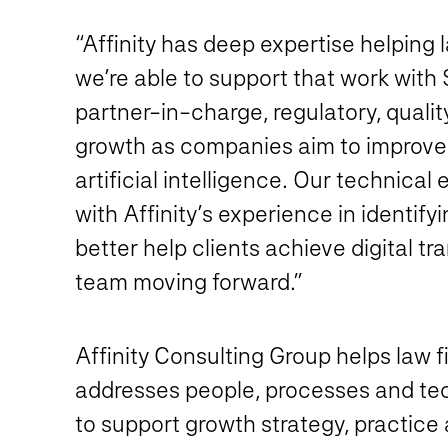
“Affinity has deep expertise helping
we’re able to support that work with
partner-in-charge, regulatory, qualit
growth as companies aim to improve 
artificial intelligence. Our technical
with Affinity’s experience in identify
better help clients achieve digital t
team moving forward.”
Affinity Consulting Group helps law f
addresses people, processes and tec
to support growth strategy, practice 