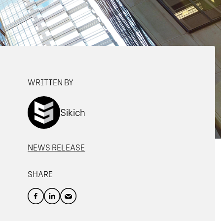
WRITTEN BY
Sikich
NEWS RELEASE
SHARE