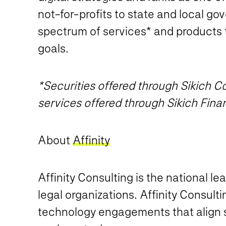
not-for-profits to state and local go
spectrum of services* and products 
goals.
*Securities offered through Sikich
services offered through Sikich Fina
About
Affinity
Affinity Consulting is the national l
legal organizations. Affinity Consult
technology engagements that align st