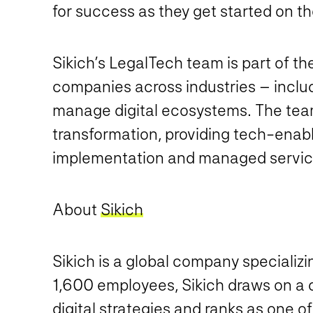
for success as they get started on the
Sikich’s LegalTech team is part of th
companies across industries – includ
manage digital ecosystems. The team’
transformation, providing tech-enabl
implementation and managed servic
About
Sikich
Sikich is a global company specializ
1,600 employees, Sikich draws on a di
digital strategies and ranks as one o