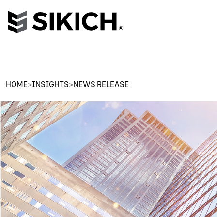
HOME
>
INSIGHTS
>
NEWS RELEASE