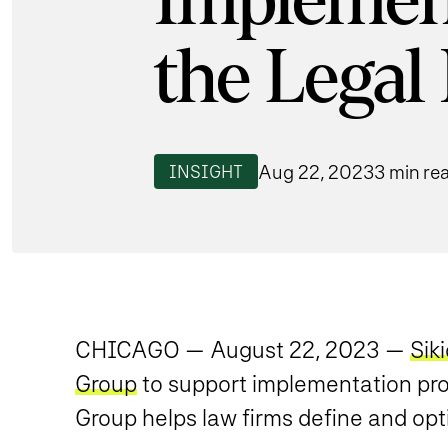
Implement
the Legal
Aug 22, 2023
3 min re
INSIGHT
CHICAGO — August 22, 2023 —
Sik
Group
to support implementation proj
Group helps law firms define and opt