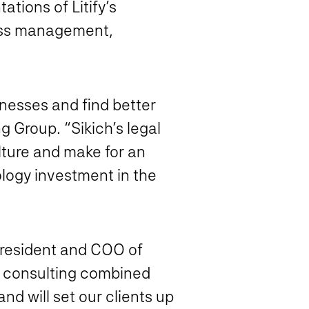
ations of Litify’s
cess management,
sinesses and find better
ng Group. “Sikich’s legal
lture and make for an
nology investment in the
president and COO of
ic consulting combined
and will set our clients up