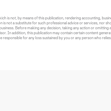
ich is not, by means of this publication, rendering accounting, busines
 is not a substitute for such professional advice or services, nor sho
business. Before making any decision, taking any action or omitting 
or. In addition, this publication may contain certain content generate
 responsible for any loss sustained by you or any person who relies 