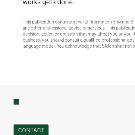
works gets done.
This publication contains general information only and Sik
any other professional advice or services. This publication
decision, action or omission that may affect you or your 
business, you should consult a qualified professional advis
language model. You acknowledge that Sikich shall not be
CONTACT