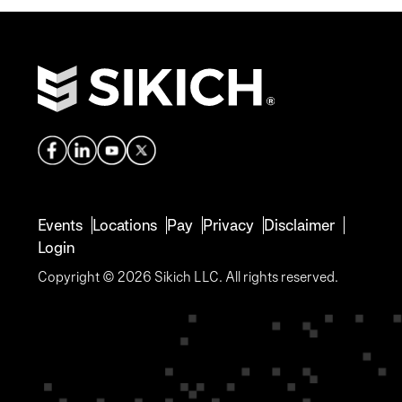
Events
Locations
Pay
Privacy
Disclaimer
Login
Copyright © 2026 Sikich LLC. All rights reserved.