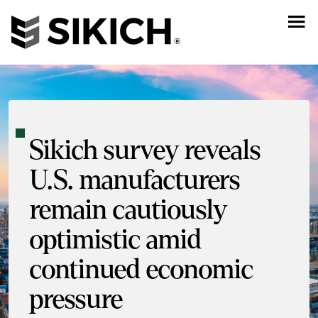
Sikich survey reveals
U.S. manufacturers
remain cautiously
optimistic amid
continued economic
pressure