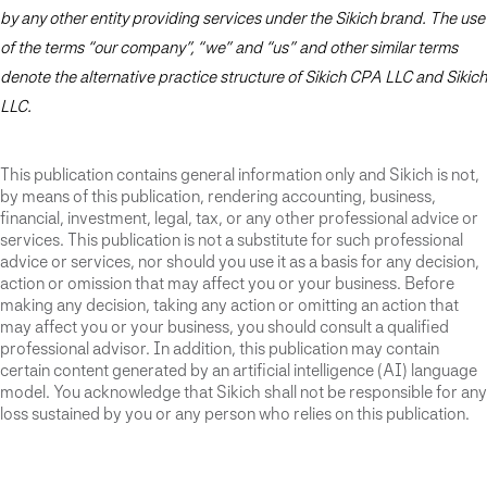
by any other entity providing services under the Sikich brand. The use
of the terms “our company”, “we” and “us” and other similar terms
denote the alternative practice structure of Sikich CPA LLC and Sikich
LLC.
This publication contains general information only and Sikich is not,
by means of this publication, rendering accounting, business,
financial, investment, legal, tax, or any other professional advice or
services. This publication is not a substitute for such professional
advice or services, nor should you use it as a basis for any decision,
action or omission that may affect you or your business. Before
making any decision, taking any action or omitting an action that
may affect you or your business, you should consult a qualified
professional advisor. In addition, this publication may contain
certain content generated by an artificial intelligence (AI) language
model. You acknowledge that Sikich shall not be responsible for any
loss sustained by you or any person who relies on this publication.