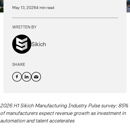
May 13, 2026
4 min read
WRITTEN BY
Sikich
SHARE
2026 H1 Sikich Manufacturing Industry Pulse survey: 85%
of manufacturers expect revenue growth as investment in
automation and talent accelerates