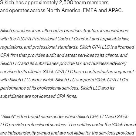
Sikich has approximately 2,500 team members
and operates across North America, EMEA and APAC.
Sikich practices in an alternative practice structure in accordance
with the AICPA Professional Code of Conduct and applicable law,
regulations, and professional standards. Sikich CPA LLC is a licensed
CPA firm that provides audit and attest services to its clients, and
Sikich LLC and its subsidiaries provide tax and business advisory
services to its clients. Sikich CPA LLC has a contractual arrangement
with Sikich LLC under which Sikich LLC supports Sikich CPA LLC’s
performance of its professional services. Sikich LLC and its
subsidiaries are not licensed CPA firms.
“Sikich” is the brand name under which Sikich CPA LLC and Sikich
LLC provide professional services. The entities under the Sikich brand
are independently owned and are not liable for the services provided