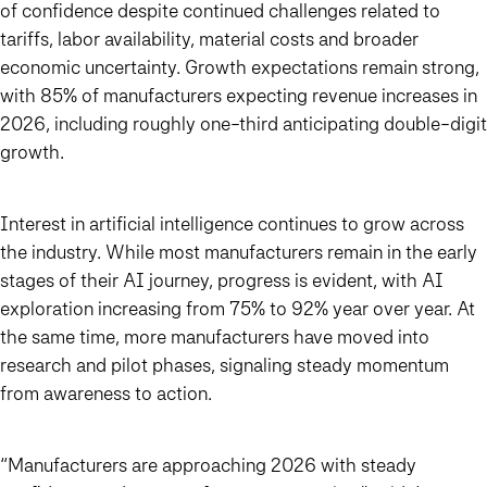
of confidence despite continued challenges related to
tariffs, labor availability, material costs and broader
economic uncertainty. Growth expectations remain strong,
with 85% of manufacturers expecting revenue increases in
2026, including roughly one-third anticipating double-digit
growth.
Interest in artificial intelligence continues to grow across
the industry. While most manufacturers remain in the early
stages of their AI journey, progress is evident, with AI
exploration increasing from 75% to 92% year over year. At
the same time, more manufacturers have moved into
research and pilot phases, signaling steady momentum
from awareness to action.
“Manufacturers are approaching 2026 with steady