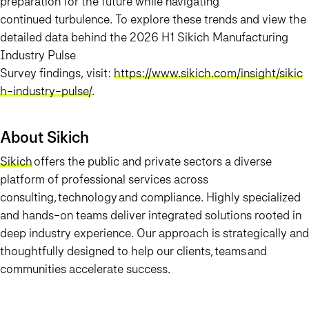
preparation for the future while navigating
continued turbulence. To explore these trends and view the
detailed data behind the 2026 H1 Sikich Manufacturing
Industry Pulse
Survey findings, visit:
https://www.sikich.com/insight/sikic
h-industry-pulse/
.
About Sikich
Sikich
offers the public and private sectors a diverse
platform of professional services across
consulting, technology and compliance. Highly specialized
and hands-on teams deliver integrated solutions rooted in
deep industry experience. Our approach is strategically and
thoughtfully designed to help our clients, teams and
communities accelerate success.