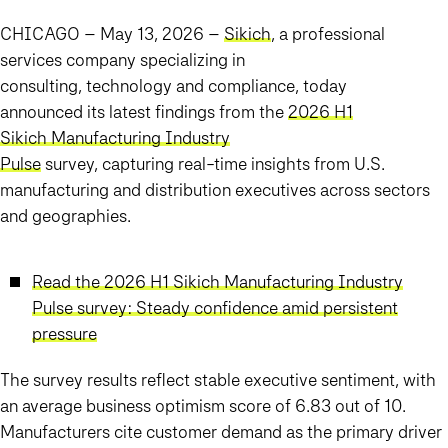
CHICAGO – May 13, 2026
–
Sikich
, a professional
services company specializing in
consulting, technology and compliance, today
announced its latest findings from the
2026 H1
Sikich Manufacturing Industry
Pulse
survey, capturing real-time insights from U.S.
manufacturing and distribution executives across sectors
and geographies.
Read the 2026 H1 Sikich Manufacturing Industry
Pulse survey: Steady confidence amid persistent
pressure
The survey results reflect stable executive sentiment, with
an average business optimism score of 6.83 out of 10.
Manufacturers cite customer demand as the primary driver