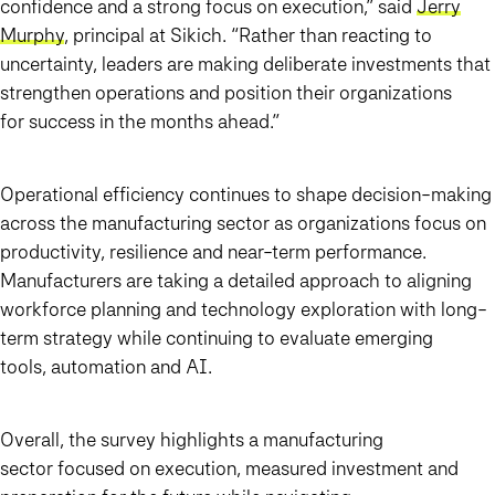
confidence and a strong focus on execution,” said
Jerry
Murphy
, principal at Sikich. “Rather than reacting to
uncertainty, leaders are making deliberate investments that
strengthen operations and position their organizations
for success in the months ahead.”
Operational efficiency continues to shape decision-making
across the manufacturing sector as organizations focus on
productivity, resilience and near-term performance.
Manufacturers are taking a detailed approach to aligning
workforce planning and technology exploration with long-
term strategy while continuing to evaluate emerging
tools, automation and AI.
Overall, the survey highlights a manufacturing
sector focused on execution, measured investment and