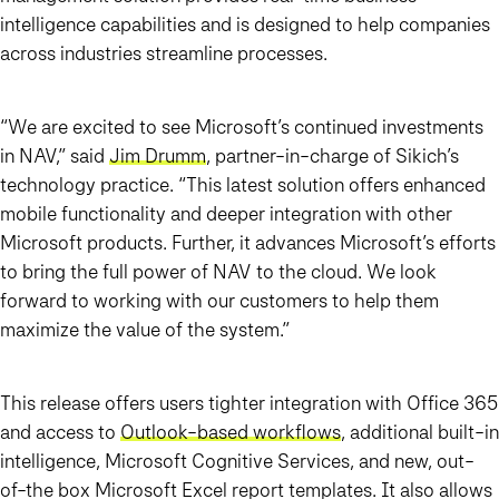
intelligence capabilities and is designed to help companies
across industries streamline processes.
“We are excited to see Microsoft’s continued investments
in NAV,” said
Jim Drumm
, partner-in-charge of Sikich’s
technology practice. “This latest solution offers enhanced
mobile functionality and deeper integration with other
Microsoft products. Further, it advances Microsoft’s efforts
to bring the full power of NAV to the cloud. We look
forward to working with our customers to help them
maximize the value of the system.”
This release offers users tighter integration with Office 365
and access to
Outlook-based workflows
, additional built-in
intelligence, Microsoft Cognitive Services, and new, out-
of-the box Microsoft Excel report templates. It also allows