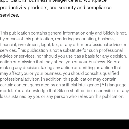
productivity products, and security and compliance
services.
This publication contains general information only and Sikich is not,
by means of this publication, rendering accounting, business,
financial, investment, legal, tax, or any other professional advice or
services. This publication is not a substitute for such professional
advice or services, nor should you use it as a basis for any decision,
action or omission that may affect you or your business. Before
making any decision, taking any action or omitting an action that
may affect you or your business, you should consult a qualified
professional advisor. In addition, this publication may contain
certain content generated by an artificial intelligence (AI) language
model. You acknowledge that Sikich shall not be responsible for any
loss sustained by you or any person who relies on this publication.