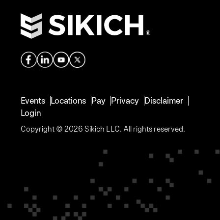
Events
Locations
Pay
Privacy
Disclaimer
Login
Copyright © 2026 Sikich LLC. All rights reserved.