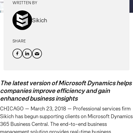
WRITTEN BY
Sikich
SHARE
The latest version of Microsoft Dynamics helps
companies improve efficiency and gain
enhanced business insights
CHICAGO — March 23, 2018 —
Professional services firm
Sikich has begun supporting clients on Microsoft Dynamics
365 Business Central. The end-to-end business
management solution provides real-time business