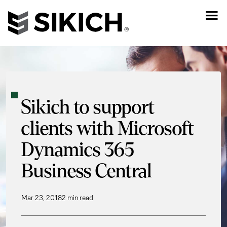
Sikich to support
clients with Microsoft
Dynamics 365
Business Central
Mar 23, 2018
2 min read