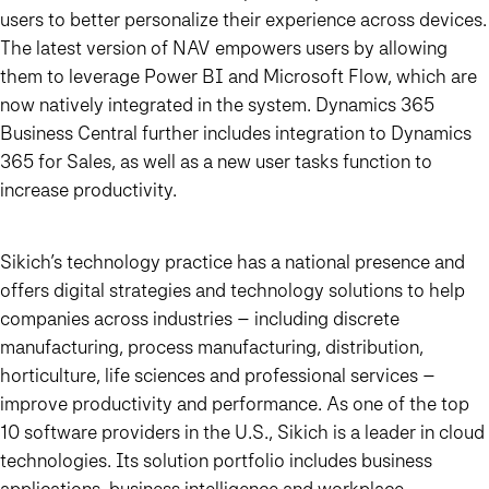
users to better personalize their experience across devices.
The latest version of NAV empowers users by allowing
them to leverage Power BI and Microsoft Flow, which are
now natively integrated in the system. Dynamics 365
Business Central further includes integration to Dynamics
365 for Sales, as well as a new user tasks function to
increase productivity.
Sikich’s technology practice has a national presence and
offers digital strategies and technology solutions to help
companies across industries – including discrete
manufacturing, process manufacturing, distribution,
horticulture, life sciences and professional services –
improve productivity and performance. As one of the top
10 software providers in the U.S., Sikich is a leader in cloud
technologies. Its solution portfolio includes business
applications, business intelligence and workplace