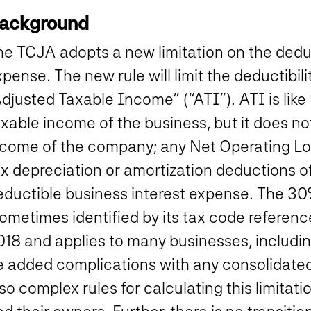
ackground
e TCJA adopts a new limitation on the deduct
xpense.
The new rule will limit the deductibil
Adjusted Taxable Income” (“ATI”).
ATI is like
xable income of the business, but it does no
ncome of the company; any Net Operating Los
ax depreciation or amortization deductions 
eductible business interest expense. The 30
ometimes identified by its tax code referenc
018 and applies to many businesses, includin
e added complications with any consolidated
so complex rules for calculating this limita