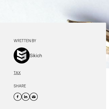
WRITTEN BY
Sikich
TAX
SHARE