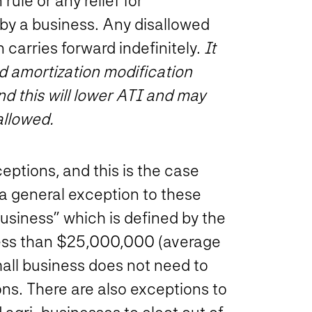
rule or any relief for
by a business. Any disallowed
 carries forward indefinitely.
It
nd amortization modification
d this will lower ATI and may
allowed.
eptions, and this is the case
s a general exception to these
 business” which is defined by the
 less than $25,000,000 (average
small business does not need to
ns. There are also exceptions to