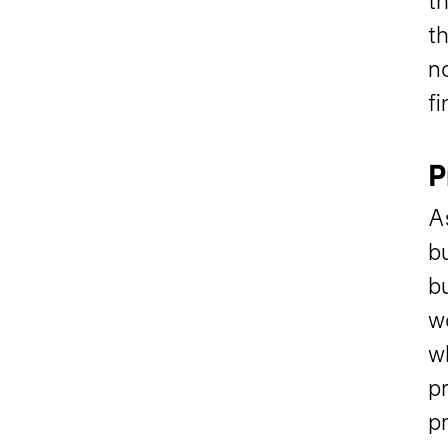
th
th
no
fi
P
As
bu
bu
w
w
p
p