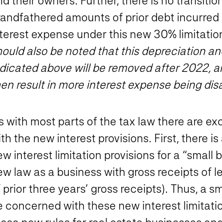
d their owners. Further, there is no transition 
randfathered amounts of prior debt incurred 
terest expense under this new 30% limitation
hould also be noted that this depreciation a
dicated above will be removed after 2022, an
en result in more interest expense being dis
 with most parts of the tax law there are exc
th the new interest provisions.
First, there i
w interest limitation provisions for a “small
ew law as a business with gross receipts of
 prior three years’ gross receipts). Thus, a 
 concerned with these new interest limitatio