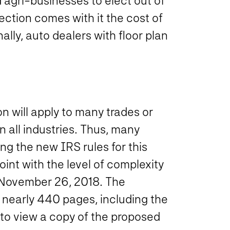
 agri-businesses to elect out of
lection comes with it the cost of
ally, auto dealers with floor plan
on will apply to many trades or
n all industries. Thus, many
ng the new IRS rules for this
int with the level of complexity
 November 26, 2018.
The
 nearly 440 pages, including the
to view a copy of the proposed