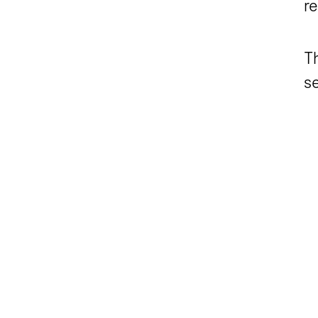
re
Th
se