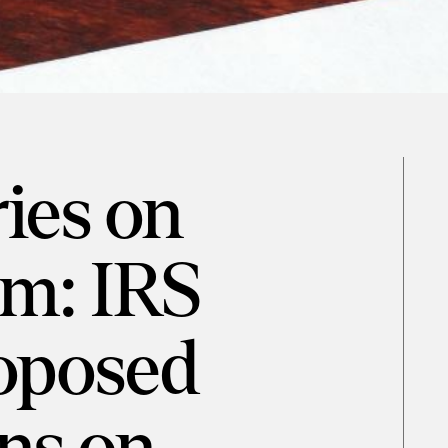
ries on
rm: IRS
roposed