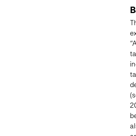
B
Th
e
“
ta
i
t
d
(s
2
b
al