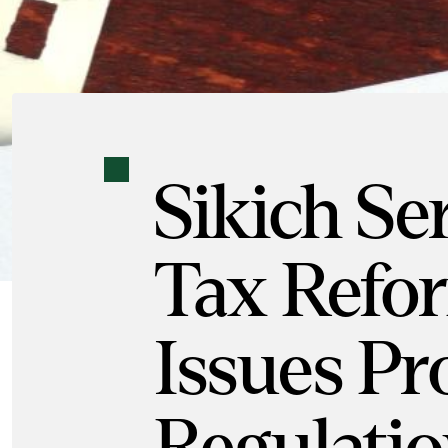
Sikich Se
Tax Refo
Issues P