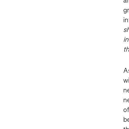
an
g
in
s
in
th
As
wi
ne
n
of
be