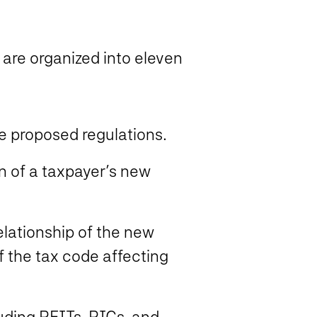
 are organized into eleven
 proposed regulations.
n of a taxpayer’s new
elationship of the new
of the tax code affecting
luding REITs, RICs, and