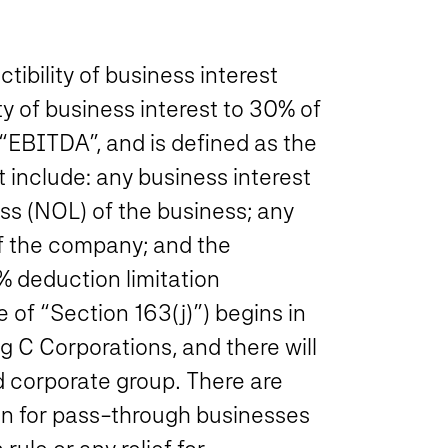
ibility of business interest
ity of business interest to 30% of
 “EBITDA”, and is defined as the
t include: any business interest
s (NOL) of the business; any
of the company; and the
% deduction limitation
e of
“Section 163(j)”
) begins in
g C Corporations, and there will
 corporate group. There are
tion for pass-through businesses