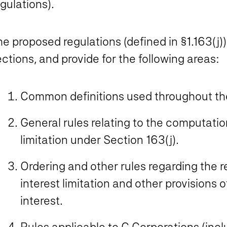
gulations).
e proposed regulations (defined in §1.163(j))
ctions, and provide for the following areas:
Common definitions used throughout the
General rules relating to the computatio
limitation under Section 163(j).
Ordering and other rules regarding the r
interest limitation and other provisions 
interest.
Rules applicable to C Corporations (inc