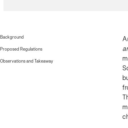
Background
Am
a
Proposed Regulations
m
Observations and Takeaway
So
b
f
T
me
c