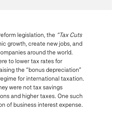
reform legislation, the
“Tax Cuts
c growth, create new jobs, and
companies around the world.
ere to lower tax rates for
aising the “bonus depreciation”
egime for international taxation.
ey were not tax savings
ctions and higher taxes. One such
on of business interest expense.