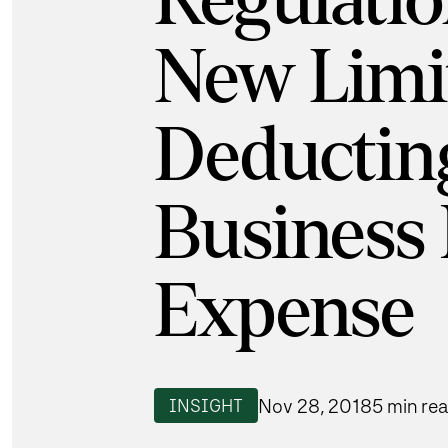
Regulatio
New Limit
Deductin
Business 
Expense
Nov 28, 2018
5 min re
INSIGHT