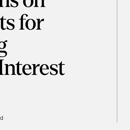
ns on
s for
g
Interest
ad