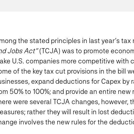
ong the stated principles in last year’s tax 
nd Jobs Act”
(TCJA) was to promote economi
ake U.S. companies more competitive with 
me of the key tax cut provisions in the bill w
usinesses, expand deductions for Capex by r
rom 50% to 100%; and provide an entire new r
here were several TCJA changes, however, th
asures; rather they will result in lost dedu
hange involves the new rules for the deducti