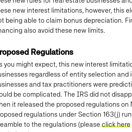
ese new rules for real estate businesses and
ese new interest limitations, however, this e
t being able to claim bonus depreciation. Fin
nancing also avoid these new limits.
roposed Regulations
 you might expect, this new interest limitati
sinesses regardless of entity selection and i
sinesses and tax practitioners were predicti
ould be complicated.
The IRS did not disappo
hen it released the proposed regulations on
roposed regulations under Section 163(j) run
reamble to the regulations (please
click here