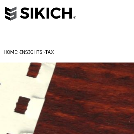
HOME
>
INSIGHTS
>
TAX