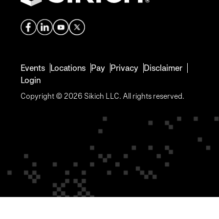
Events
Locations
Pay
Privacy
Disclaimer
Login
Copyright © 2026 Sikich LLC. All rights reserved.