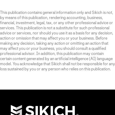
This publication contains general information only and Sikich is not,
by means of this publication, rendering accounting, business,
financial, investment, legal, tax, or any other professional advice or
services. This publication is not a substitute for such professional
advice or services, nor should you use it as a basis for any decision,
action or omission that may affect you or your business. Before
making any decision, taking any action or omitting an action that
may affect you or your business, you should consult a qualified
professional advisor. In addition, this publication may contain
certain content generated by an artificial intelligence (AI) language
model. You acknowledge that Sikich shall not be responsible for any
loss sustained by you or any person who relies on this publication.