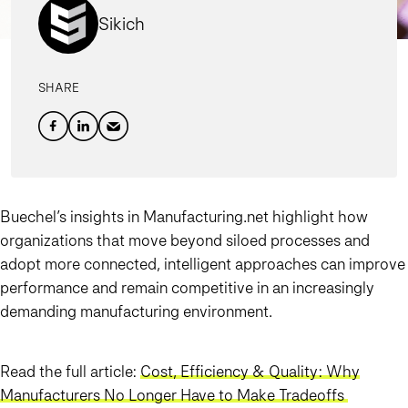
Sikich
SHARE
Buechel’s insights in Manufacturing.net highlight how
organizations that move beyond siloed processes and
adopt more connected, intelligent approaches can improve
performance and remain competitive in an increasingly
demanding manufacturing environment.
Read the full article:
Cost, Efficiency & Quality: Why
Manufacturers No Longer Have to Make Tradeoffs