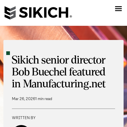
Sikich senior director
Bob Buechel featured
in Manufacturing.net
Mar 26, 2026
1 min read
WRITTEN BY