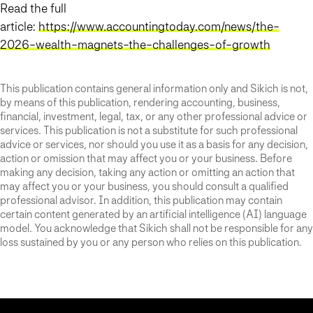
Read the full
article:
https://www.accountingtoday.com/news/the-
2026-wealth-magnets-the-challenges-of-growth
This publication contains general information only and Sikich is not,
by means of this publication, rendering accounting, business,
financial, investment, legal, tax, or any other professional advice or
services. This publication is not a substitute for such professional
advice or services, nor should you use it as a basis for any decision,
action or omission that may affect you or your business. Before
making any decision, taking any action or omitting an action that
may affect you or your business, you should consult a qualified
professional advisor. In addition, this publication may contain
certain content generated by an artificial intelligence (AI) language
model. You acknowledge that Sikich shall not be responsible for any
loss sustained by you or any person who relies on this publication.