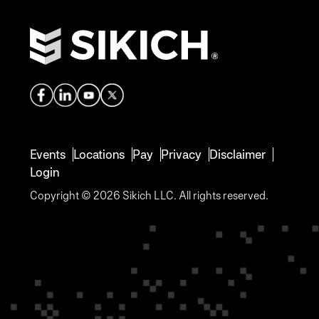
Events
Locations
Pay
Privacy
Disclaimer
Login
Copyright © 2026 Sikich LLC. All rights reserved.