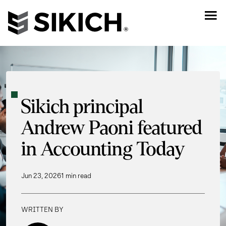
Sikich principal
Andrew Paoni featured
in Accounting Today
Jun 23, 2026
1 min read
WRITTEN BY