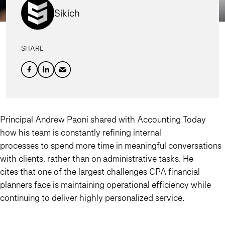
Sikich
SHARE
Principal Andrew Paoni shared with Accounting Today
how his team is constantly refining internal
processes to spend more time in meaningful conversations
with clients, rather than on administrative tasks. He
cites that one of the largest challenges CPA financial
planners face is maintaining operational efficiency while
continuing to deliver highly personalized service.