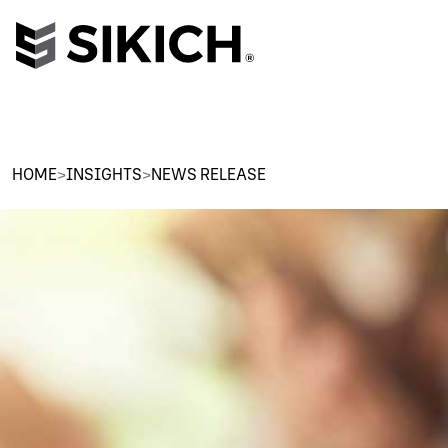
HOME
>
INSIGHTS
>
NEWS RELEASE