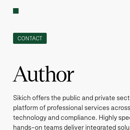
CONTACT
Author
Sikich offers the public and private sec
platform of professional services across
technology and compliance. Highly spe
hands-on teams deliver integrated solut