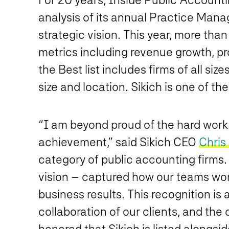
analysis of its annual Practice Ma
strategic vision. This year, more th
metrics including revenue growth, prof
the Best list includes firms of all s
size and location. Sikich is one of th
“I am beyond proud of the hard work o
achievement,” said Sikich CEO
Chris
category of public accounting firms.
vision – captured how our teams work 
business results. This recognition is
collaboration of our clients, and the
honored that Sikich is listed alongsi