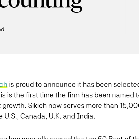
ccounting
ad
ich
is proud to announce it has been selecte
 is the first time the firm has been named to
ant growth. Sikich now serves more than 15,0
U.S., Canada, U.K. and India.
ing has annually named the top 50 Best of t