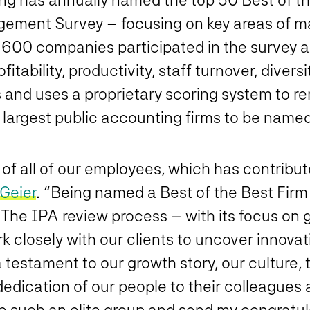
nagement Survey – focusing on key areas of
an 600 companies participated in the survey
itability, productivity, staff turnover, diver
izes and uses a proprietary scoring system to
e largest public accounting firms to be named
f all of our employees, which has contribute
 Geier
. “Being named a Best of the Best Firm p
 The IPA review process – with its focus on 
closely with our clients to uncover innovati
 a testament to our growth story, our culture,
 dedication of our people to their colleagues 
de such an elite group and send my congratul