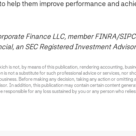
to help them improve performance and achie
 Corporate Finance LLC, member FINRA/SIPC
ncial, an SEC Registered Investment Advisor
ich is not, by means of this publication, rendering accounting, busines
 is not a substitute for such professional advice or services, nor sho
business. Before making any decision, taking any action or omitting 
or. In addition, this publication may contain certain content generate
 responsible for any loss sustained by you or any person who relies 