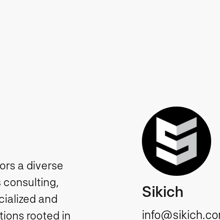
tors a diverse
 consulting,
Sikich
cialized and
info@sikich.c
ions rooted in