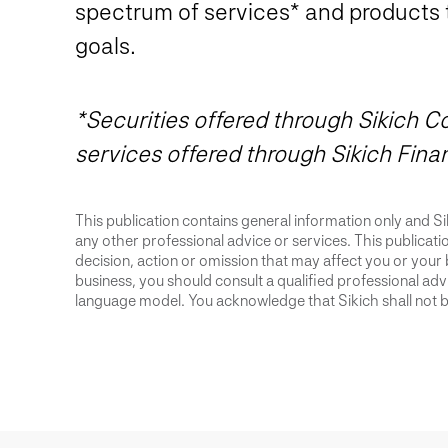
spectrum of services* and products 
goals.
*Securities offered through Sikich
services offered through Sikich Fina
This publication contains general information only and Sik
any other professional advice or services. This publication
decision, action or omission that may affect you or your 
business, you should consult a qualified professional advis
language model. You acknowledge that Sikich shall not be