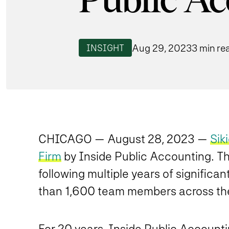
Public A
Aug 29, 2023
3 min re
INSIGHT
CHICAGO — August 28, 2023 —
Sik
Firm
by Inside Public Accounting. This
following multiple years of signific
than 1,600 team members across the 
For 20 years, Inside Public Account