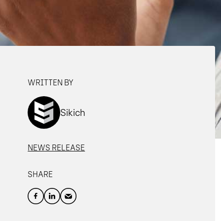
WRITTEN BY
Sikich
NEWS RELEASE
SHARE