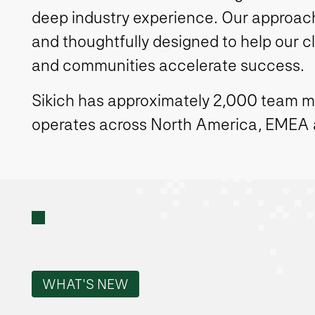
deep industry experience. Our approach 
and thoughtfully designed to help our c
and communities accelerate success.
Sikich has approximately 2,000 team 
operates across North America, EMEA
WHAT'S NEW