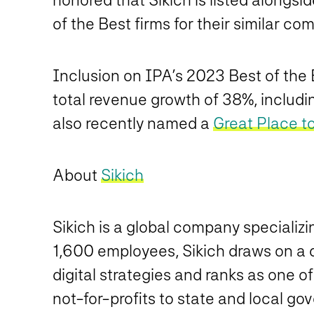
of the Best firms for their similar co
Inclusion on IPA’s 2023 Best of the Be
total revenue growth of 38%, includi
also recently named a
Great Place t
About
Sikich
Sikich is a global company specializ
1,600 employees, Sikich draws on a di
digital strategies and ranks as one o
not-for-profits to state and local go