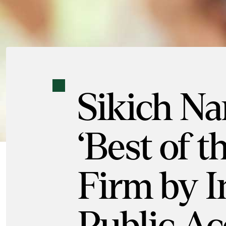
Sikich N
‘Best of t
Firm by I