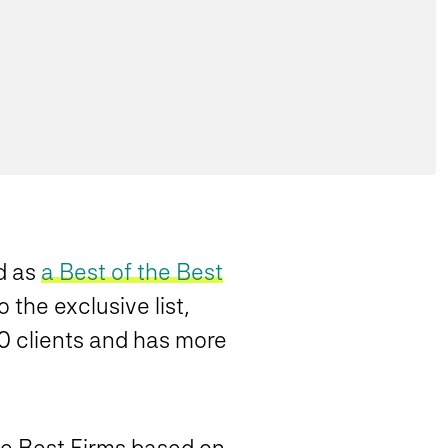
d as
a Best of the Best
 the exclusive list,
00 clients and has more
he Best Firms based on