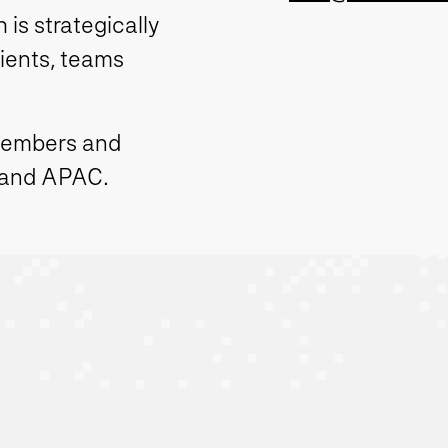
is strategically
lients, teams
members and
 and APAC.