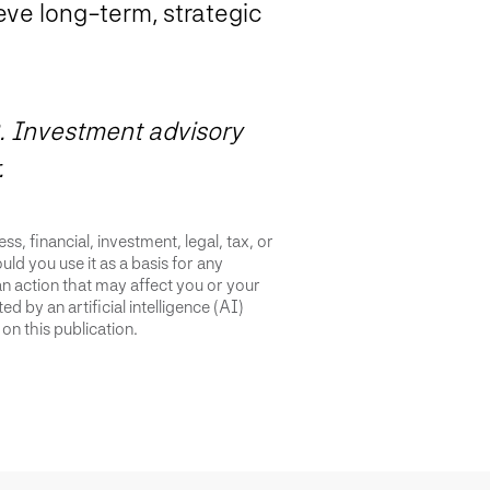
ve long-term, strategic
. Investment advisory
.
s, financial, investment, legal, tax, or
uld you use it as a basis for any
an action that may affect you or your
d by an artificial intelligence (AI)
on this publication.