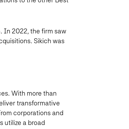
h. In 2022, the firm saw
quisitions. Sikich was
ices. With more than
eliver transformative
 From corporations and
 utilize a broad