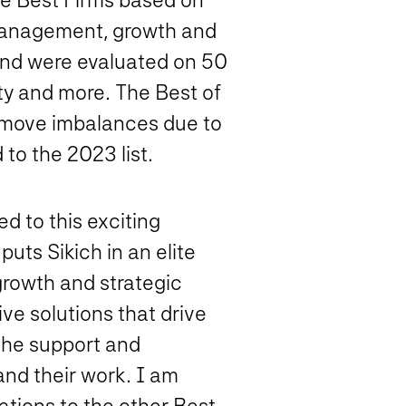
 management, growth and
 and were evaluated on 50
sity and more. The Best of
 remove imbalances due to
 to the 2023 list.
d to this exciting
uts Sikich in an elite
growth and strategic
ve solutions that drive
 the support and
and their work. I am
ations to the other Best