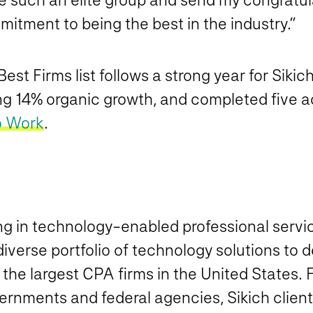
mmitment to being the best in the industry.”
st Firms list follows a strong year for Sikic
ng 14% organic growth, and completed five ac
o Work
.
ing in technology-enabled professional serv
verse portfolio of technology solutions to d
f the largest CPA firms in the United States.
vernments and federal agencies, Sikich clients