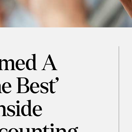
amed A
he Best’
nside