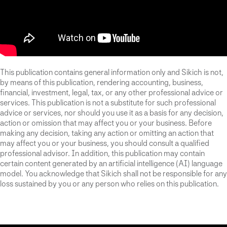
This publication contains general information only and Sikich is not,
by means of this publication, rendering accounting, business,
financial, investment, legal, tax, or any other professional advice or
services. This publication is not a substitute for such professional
advice or services, nor should you use it as a basis for any decision,
action or omission that may affect you or your business. Before
making any decision, taking any action or omitting an action that
may affect you or your business, you should consult a qualified
professional advisor. In addition, this publication may contain
certain content generated by an artificial intelligence (AI) language
model. You acknowledge that Sikich shall not be responsible for any
loss sustained by you or any person who relies on this publication.