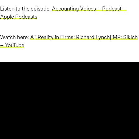
Listen to the episode:
Accounting Voices – Podcast –
Apple Podcasts
Watch here:
AI Reality in Firms: Richard Lynch| MP: Sikich
– YouTube