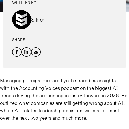
WRITTEN BY
Sikich
SHARE
Managing principal Richard Lynch shared his insights
with the Accounting Voices podcast on the biggest AI
trends driving the accounting industry forward in 2026. He
outlined what companies are still getting wrong about AI,
which AI-related leadership decisions will matter most
over the next two years and much more.