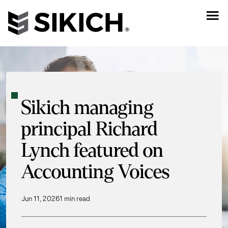
Sikich managing
principal Richard
Lynch featured on
Accounting Voices
Jun 11, 2026
1 min read