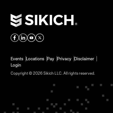
Events
Locations
Pay
Privacy
Disclaimer
Login
Copyright © 2026 Sikich LLC. All rights reserved.