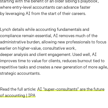
starting with the benefit of an older sibling’s playbook,
where entry‑level accountants can advance faster
by leveraging AI from the start of their careers.
Lynch details while accounting fundamentals and
compliance remain essential, AI removes much of the
administrative burden, allowing new professionals to focus
earlier on higher‑value, consultative work,
deeper analysis and client engagement. Used well, AI
improves time to value for clients, reduces burnout tied to
repetitive tasks and creates a new generation of more agile,
strategic accountants.
Read the full article:
AI “super-consultants” are the future
of accounting | IPA