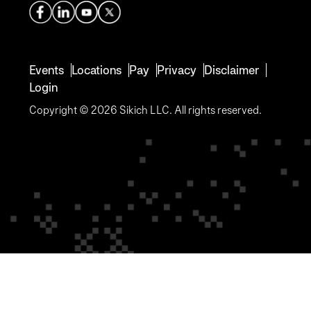
Events
Locations
Pay
Privacy
Disclaimer
Login
Copyright © 2026 Sikich LLC. All rights reserved.