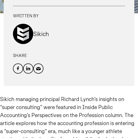
WRITTEN BY
Sikich
SHARE
Sikich managing principal Richard Lynch’s insights on
“super consulting” were featured in Inside Public
Accounting’s Perspectives on the Profession column. The
article explores how the accounting profession is entering
a “super‑consulting” era, much like a younger athlete