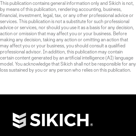
This publication contains general information only and Sikich is not,
by means of this publication, rendering accounting, business,
financial, investment, legal, tax, or any other professional advice or
services. This publication is not a substitute for such professional
advice or services, nor should you use it as a basis for any decision,
action or omission that may affect you or your business. Before
making any decision, taking any action or omitting an action that
may affect you or your business, you should consult a qualified
professional advisor. In addition, this publication may contain
certain content generated by an artificial intelligence (AI) language
model. You acknowledge that Sikich shall not be responsible for any
loss sustained by you or any person who relies on this publication.