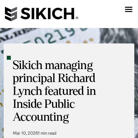
Sikich managing
principal Richard
Lynch featured in
Inside Public
Accounting
Mar 10, 2026
1 min read