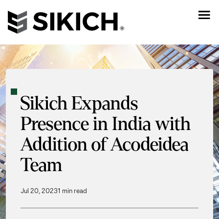
Sikich Expands
Presence in India with
Addition of Acodeidea
Team
Jul 20, 2023
1 min read