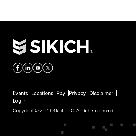
Events
Locations
Pay
Privacy
Disclaimer
Login
Copyright © 2026 Sikich LLC. All rights reserved.