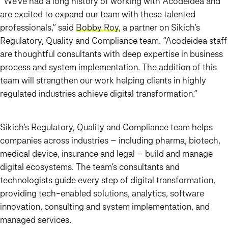
“We’ve had a long history of working with Acodeidea and
are excited to expand our team with these talented
professionals,” said
Bobby Roy
, a partner on Sikich’s
Regulatory, Quality and Compliance team. “Acodeidea staff
are thoughtful consultants with deep expertise in business
process and system implementation. The addition of this
team will strengthen our work helping clients in highly
regulated industries achieve digital transformation.”
Sikich’s Regulatory, Quality and Compliance team helps
companies across industries – including pharma, biotech,
medical device, insurance and legal – build and manage
digital ecosystems. The team’s consultants and
technologists guide every step of digital transformation,
providing tech-enabled solutions, analytics, software
innovation, consulting and system implementation, and
managed services.