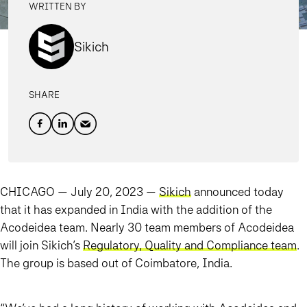
WRITTEN BY
Sikich
SHARE
CHICAGO — July 20, 2023 —
Sikich
announced today
that it has expanded in India with the addition of the
Acodeidea team. Nearly 30 team members of Acodeidea
will join Sikich’s
Regulatory, Quality and Compliance team
.
The group is based out of Coimbatore, India.