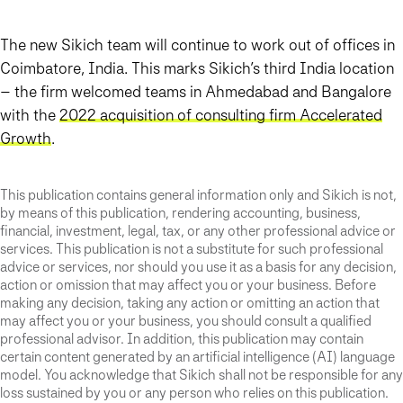
The new Sikich team will continue to work out of offices in
Coimbatore, India. This marks Sikich’s third India location
– the firm welcomed teams in Ahmedabad and Bangalore
with the
2022 acquisition of consulting firm Accelerated
Growth
.
This publication contains general information only and Sikich is not,
by means of this publication, rendering accounting, business,
financial, investment, legal, tax, or any other professional advice or
services. This publication is not a substitute for such professional
advice or services, nor should you use it as a basis for any decision,
action or omission that may affect you or your business. Before
making any decision, taking any action or omitting an action that
may affect you or your business, you should consult a qualified
professional advisor. In addition, this publication may contain
certain content generated by an artificial intelligence (AI) language
model. You acknowledge that Sikich shall not be responsible for any
loss sustained by you or any person who relies on this publication.