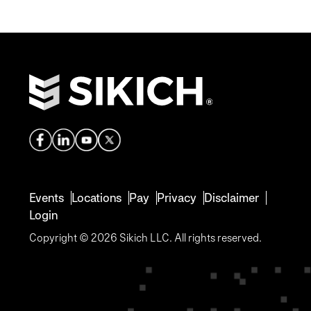
Events
Locations
Pay
Privacy
Disclaimer
Login
Copyright © 2026 Sikich LLC. All rights reserved.