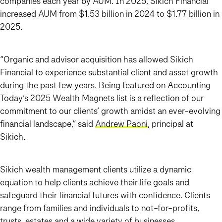
companies each year by AUM. In 2025, Sikich Financial
increased AUM from $1.53 billion in 2024 to $1.77 billion in
2025.
“Organic and advisor acquisition has allowed Sikich
Financial to experience substantial client and asset growth
during the past few years. Being featured on Accounting
Today’s 2025 Wealth Magnets list is a reflection of our
commitment to our clients’ growth amidst an ever-evolving
financial landscape,” said
Andrew Paoni
, principal at
Sikich.
Sikich wealth management clients utilize a dynamic
equation to help clients achieve their life goals and
safeguard their financial futures with confidence. Clients
range from families and individuals to not-for-profits,
trusts, estates and a wide variety of businesses.