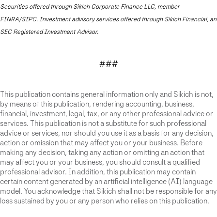
Securities offered through Sikich Corporate Finance LLC, member
FINRA/SIPC. Investment advisory services offered through Sikich Financial, an
SEC Registered Investment Advisor.
###
This publication contains general information only and Sikich is not,
by means of this publication, rendering accounting, business,
financial, investment, legal, tax, or any other professional advice or
services. This publication is not a substitute for such professional
advice or services, nor should you use it as a basis for any decision,
action or omission that may affect you or your business. Before
making any decision, taking any action or omitting an action that
may affect you or your business, you should consult a qualified
professional advisor. In addition, this publication may contain
certain content generated by an artificial intelligence (AI) language
model. You acknowledge that Sikich shall not be responsible for any
loss sustained by you or any person who relies on this publication.