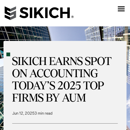
SIKICH EARNS SPOT
ON ACCOUNTING
TODAY’S 2025 TOP
FIRMS BY AUM
Jun 12, 2025
3 min read