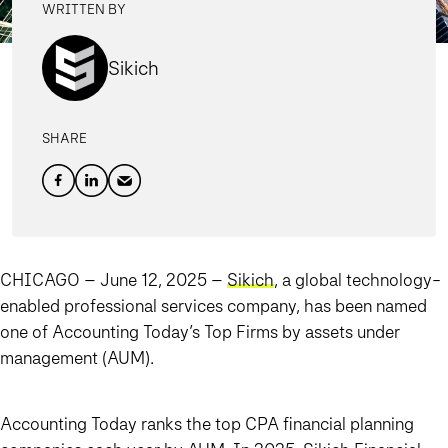
WRITTEN BY
Sikich
SHARE
CHICAGO – June 12, 2025
–
Sikich
, a global technology-
enabled professional services company, has been named
one of Accounting Today’s Top Firms by assets under
management (AUM).
Accounting Today ranks the top CPA financial planning