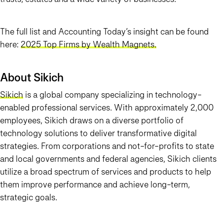
The full list and Accounting Today’s insight can be found
here:
2025 Top Firms by Wealth Magnets.
About Sikich
Sikich
is a global company specializing in technology-
enabled professional services. With approximately 2,000
employees, Sikich draws on a diverse portfolio of
technology solutions to deliver transformative digital
strategies. From corporations and not-for-profits to state
and local governments and federal agencies, Sikich clients
utilize a broad spectrum of services and products to help
them improve performance and achieve long-term,
strategic goals.