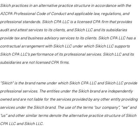
Sikich practices in an alternative practice structure in accordance with the
AICPA Professional Code of Conduct and applicable law, regulations, and
professional standards. Sikich CPA LLC is a licensed CPA firm that provides
audit and attest services to its clients, and Sikich LLC and its subsidiaries
provide tax and business advisory services to its clients. Sikich CPA LLC has a
contractual arrangement with Sikich LLC under which Sikich LLC supports
Sikich CPA LLC’s performance of its professional services. Sikich LLC and its
subsidiaries are not licensed CPA firms.
“Sikich” is the brand name under which Sikich CPA LLC and Sikich LLC provide
professional services. The entities under the Sikich brand are independently
owned and are not liable for the services provided by any other entity providing
services under the Sikich brand. The use of the terms “our company”, “we” and
“us” and other similar terms denote the alternative practice structure of Sikich
CPA LLC and Sikich LLC.