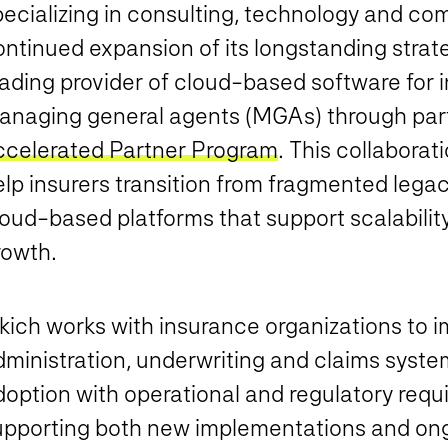
pecializing in consulting, technology and c
ontinued expansion of its longstanding strat
ading provider of cloud-based software for i
anaging general agents (MGAs) through partic
ccelerated Partner Program
. This collaborat
elp insurers transition from fragmented lega
loud-based platforms that support scalabilit
rowth.
ikich works with insurance organizations to 
dministration, underwriting and claims syste
doption with operational and regulatory requ
upporting both new implementations and on