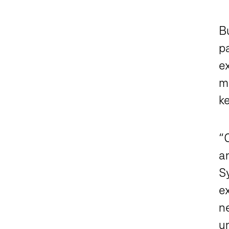
Bu
p
ex
m
ke
“
an
Sy
e
n
u