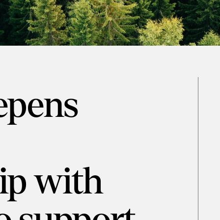
epens
ip with