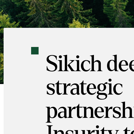
Sikich de
strategic
partnersh