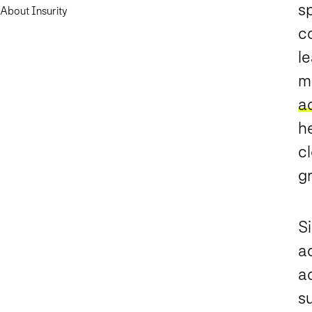
s
About Insurity
c
le
m
a
h
c
g
S
a
a
s