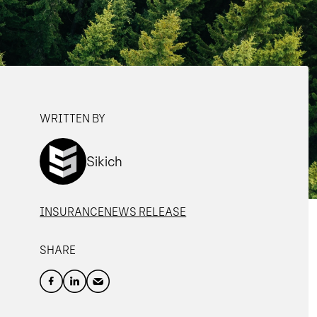
WRITTEN BY
Sikich
INSURANCE
NEWS RELEASE
SHARE