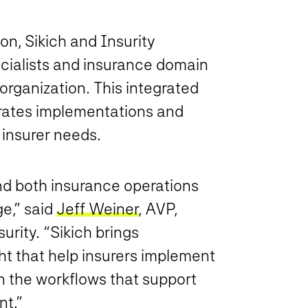
on, Sikich and Insurity
cialists and insurance domain
 organization. This integrated
erates implementations and
 insurer needs.
d both insurance operations
ge,” said
Jeff Weiner
, AVP,
urity. “Sikich brings
ht that help insurers implement
 the workflows that support
t.”