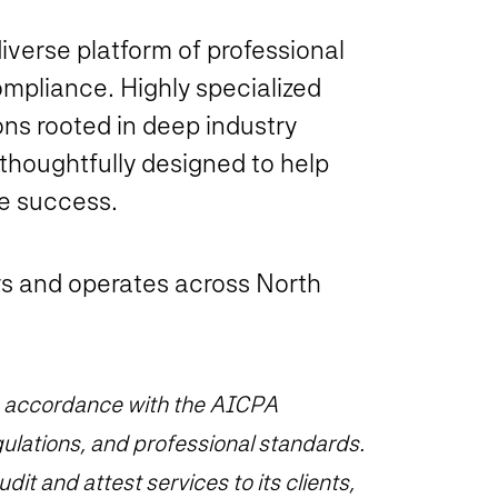
diverse platform of professional
mpliance. Highly specialized
ns rooted in deep industry
 thoughtfully designed to help
te success.
s and operates across North
 in accordance with the AICPA
ulations, and professional standards.
it and attest services to its clients,