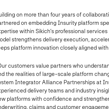
ilding on more than four years of collaborati
artnered on embedding Insurity platform spe
pertise within Sikich’s professional services
odel strengthens delivery execution, accel
eps platform innovation closely aligned with
Our customers value partners who understan
d the realities of large-scale platform chan
stem Integrator Alliance Partnerships at Ins
xperienced delivery teams and industry insig
ew platforms with confidence and strengthen
nderwriting, claims and customer engagemen