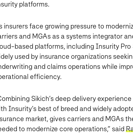
surity platforms.
s insurers face growing pressure to moderniz
rriers and MGAs as a systems integrator and 
oud-based platforms, including Insurity Pro S
idely used by insurance organizations seekin
derwriting and claims operations while impro
erational efficiency.
Combining Sikich’s deep delivery experience 
th Insurity’s best of breed and widely adopt
surance market, gives carriers and MGAs the s
eeded to modernize core operations,” said
Ra