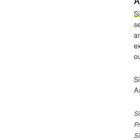
A
Si
s
a
ex
o
S
A
Si
Pr
Si