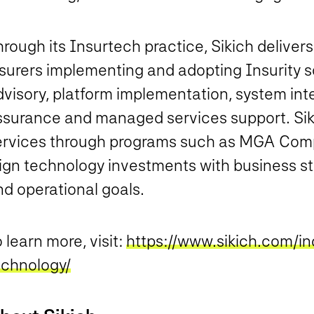
rough its Insurtech practice, Sikich deliver
surers implementing and adopting Insurity so
visory, platform implementation, system inte
ssurance and managed services support. Siki
ervices through programs such as MGA Comp
lign technology investments with business st
nd operational goals.
 learn more, visit:
https://www.sikich.com/in
echnology/