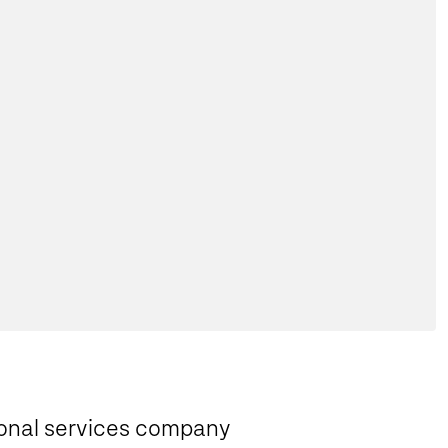
sional services company