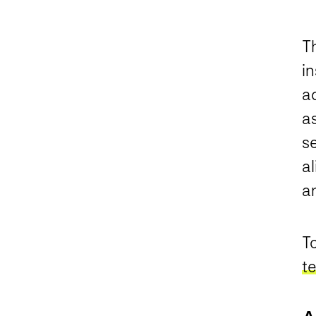
Th
in
ad
a
s
a
a
To
t