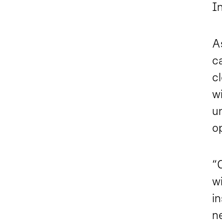
In
A
ca
cl
w
un
op
“
wi
in
n