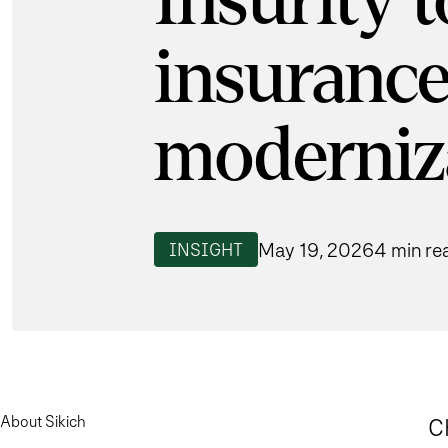
Insurity 
insurance
moderniz
May 19, 2026
4 min re
INSIGHT
About Sikich
C