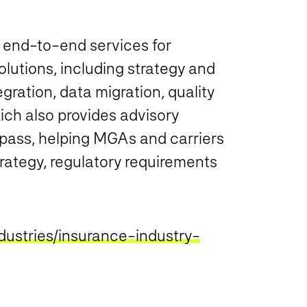
s end-to-end services for
lutions, including strategy and
gration, data migration, quality
ch also provides advisory
ass, helping MGAs and carriers
rategy, regulatory requirements
dustries/insurance-industry-