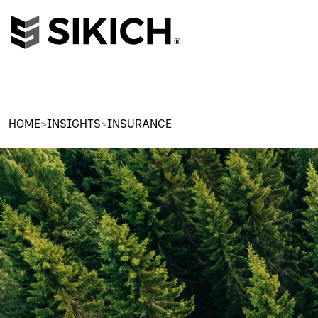
HOME
>
INSIGHTS
>
INSURANCE