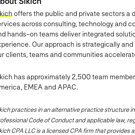
bout Sikich
kich
offers the public and private sectors a 
ervices across consulting, technology and co
nd hands-on teams deliver integrated solutio
perience. Our approach is strategically and
ur clients, teams and communities accelera
ikich has approximately 2,500 team member
merica, EMEA and APAC.
kich practices in an alternative practice structure
ofessional Code of Conduct and applicable law, reg
kich CPA LLC is a licensed CPA firm that provides aud