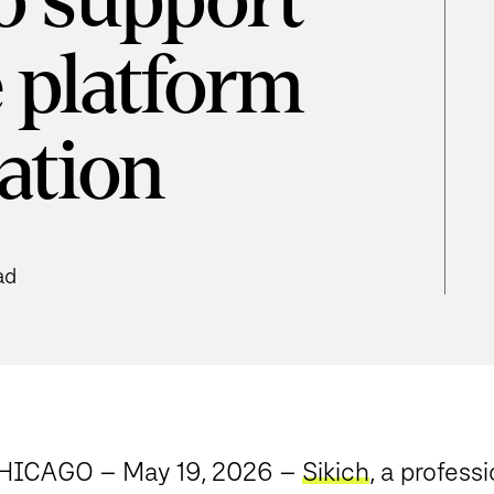
to support
 platform
ation
ad
HICAGO – May 19, 2026
–
Sikich
, a profes