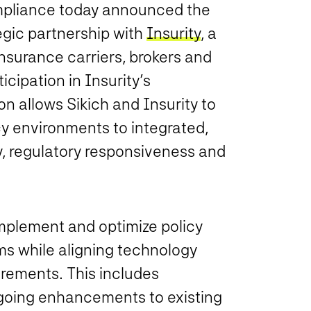
ompliance today announced the
egic partnership with
Insurity
, a
nsurance carriers, brokers and
ipation in Insurity’s
ion allows Sikich and Insurity to
cy environments to integrated,
y, regulatory responsiveness and
implement and optimize policy
ms while aligning technology
irements. This includes
going enhancements to existing