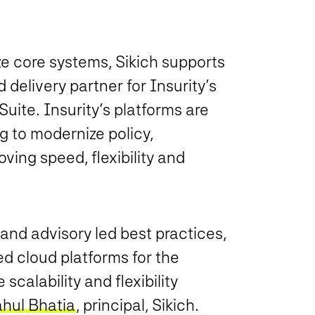
e core systems, Sikich supports
delivery partner for Insurity’s
uite. Insurity’s platforms are
g to modernize policy,
ving speed, flexibility and
and advisory led best practices,
ed cloud platforms for the
calability and flexibility
hul Bhatia
, principal, Sikich.