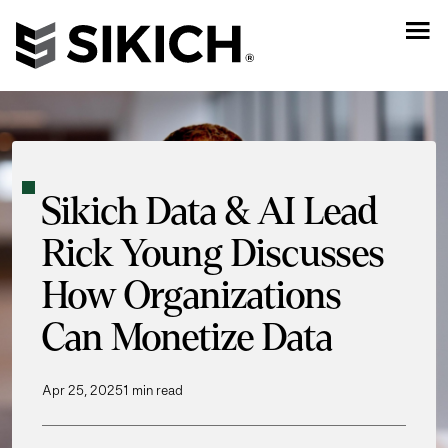
Sikich Data & AI Lead
Rick Young Discusses
How Organizations
Can Monetize Data
Apr 25, 2025
1 min read