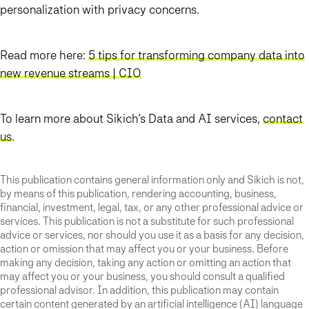
personalization with privacy concerns.
Read more here:
5 tips for transforming company data into
new revenue streams | CIO
To learn more about Sikich’s Data and AI services,
contact
us
.
This publication contains general information only and Sikich is not,
by means of this publication, rendering accounting, business,
financial, investment, legal, tax, or any other professional advice or
services. This publication is not a substitute for such professional
advice or services, nor should you use it as a basis for any decision,
action or omission that may affect you or your business. Before
making any decision, taking any action or omitting an action that
may affect you or your business, you should consult a qualified
professional advisor. In addition, this publication may contain
certain content generated by an artificial intelligence (AI) language