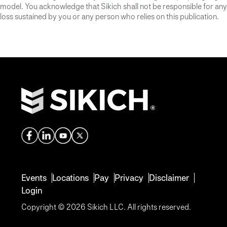
model. You acknowledge that Sikich shall not be responsible for any
loss sustained by you or any person who relies on this publication.
Events
Locations
Pay
Privacy
Disclaimer
Login
Copyright © 2026 Sikich LLC. All rights reserved.