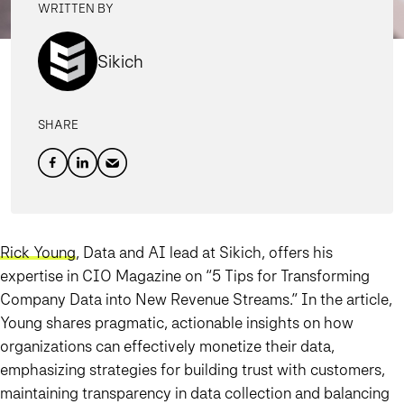
WRITTEN BY
Sikich
SHARE
Rick Young
, Data and AI lead at Sikich, offers his
expertise in CIO Magazine on “5 Tips for Transforming
Company Data into New Revenue Streams.” In the article,
Young shares pragmatic, actionable insights on how
organizations can effectively monetize their data,
emphasizing strategies for building trust with customers,
maintaining transparency in data collection and balancing