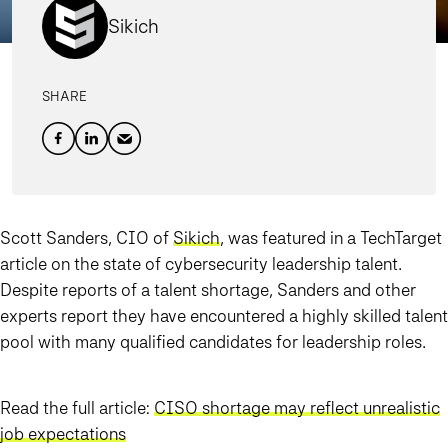
Sikich
SHARE
Scott Sanders, CIO of
Sikich
, was featured in a TechTarget
article on the state of cybersecurity leadership talent.
Despite reports of a talent shortage, Sanders and other
experts report they have encountered a highly skilled talent
pool with many qualified candidates for leadership roles.
Read the full article:
CISO shortage may reflect unrealistic
job expectations