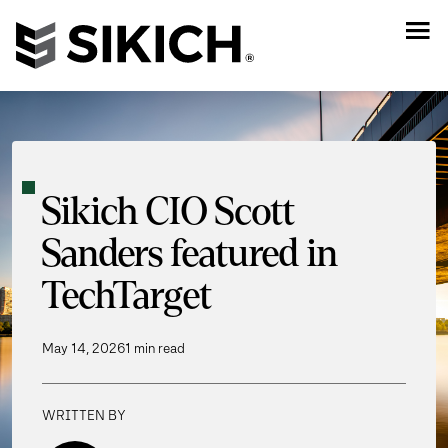
Sikich CIO Scott
Sanders featured in
TechTarget
May 14, 2026
1 min read
WRITTEN BY