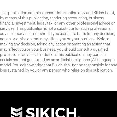
This publication contains general information only and Sikich is not,
by means of this publication, rendering accounting, business,
financial, investment, legal, tax, or any other professional advice or
services. This publication is not a substitute for such professional
advice or services, nor should you use it as a basis for any decision,
action or omission that may affect you or your business. Before
making any decision, taking any action or omitting an action that
may affect you or your business, you should consult a qualified
professional advisor. In addition, this publication may contain
certain content generated by an artificial intelligence (AI) language
model. You acknowledge that Sikich shall not be responsible for any
loss sustained by you or any person who relies on this publication.