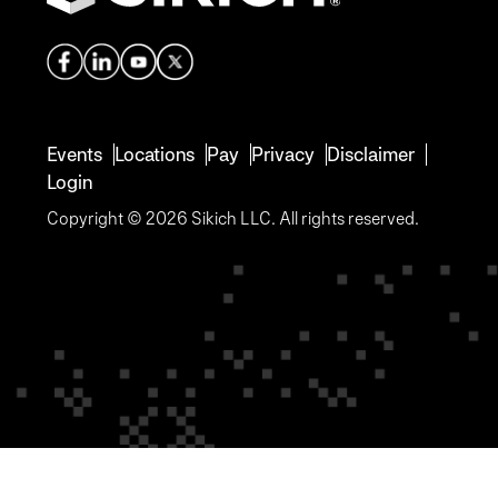
Events
Locations
Pay
Privacy
Disclaimer
Login
Copyright © 2026 Sikich LLC. All rights reserved.