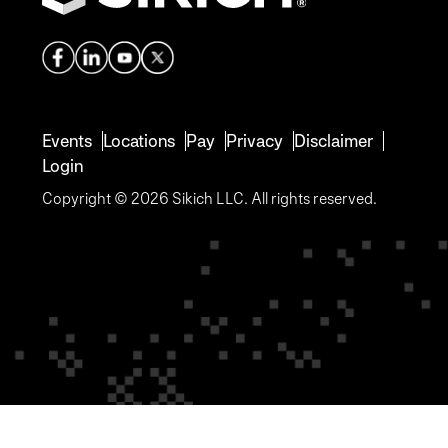
Events
Locations
Pay
Privacy
Disclaimer
Login
Copyright © 2026 Sikich LLC. All rights reserved.