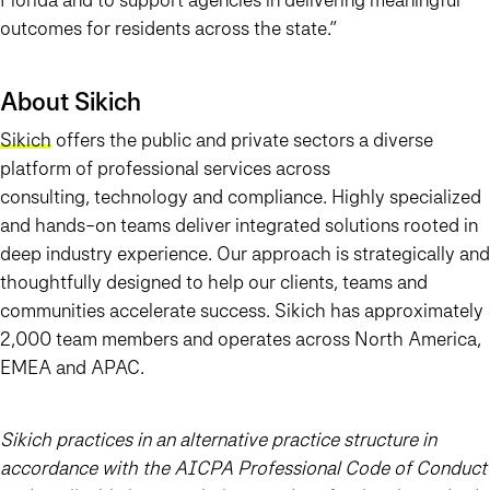
outcomes for residents across the state.”
About Sikich
Sikich
offers the public and private sectors a diverse
platform of professional services across
consulting, technology and compliance. Highly specialized
and hands-on teams deliver integrated solutions rooted in
deep industry experience. Our approach is strategically and
thoughtfully designed to help our clients, teams and
communities accelerate success. Sikich has approximately
2,000 team members and operates across North America,
EMEA and APAC.
Sikich practices in an alternative practice structure in
accordance with the AICPA Professional Code of Conduct