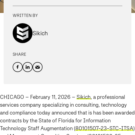
WRITTEN BY
Sikich
SHARE
CHICAGO – February 11, 2026
–
Sikich
, a professional
services company specializing in consulting, technology
and compliance today announced that is has been awarded
contracts by the State of Florida for Information
Technology Staff Augmentation (
80101507-23-STC-ITSA
)