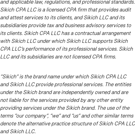
and applicable law, regulations, and professional standards.
Sikich CPA LLC is a licensed CPA firm that provides audit
and attest services to its clients, and Sikich LLC and its
subsidiaries provide tax and business advisory services to
its clients. Sikich CPA LLC has a contractual arrangement
with Sikich LLC under which Sikich LLC supports Sikich
CPA LLC’s performance of its professional services. Sikich
LLC and its subsidiaries are not licensed CPA firms.
“Sikich” is the brand name under which Sikich CPA LLC
and Sikich LLC provide professional services. The entities
under the Sikich brand are independently owned and are
not liable for the services provided by any other entity
providing services under the Sikich brand. The use of the
terms “our company”, “we” and “us” and other similar terms
denote the alternative practice structure of Sikich CPA LLC
and Sikich LLC.