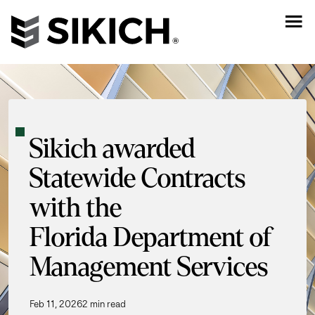
Sikich awarded
Statewide Contracts
with the
Florida Department of
Management Services
Feb 11, 2026
2 min read