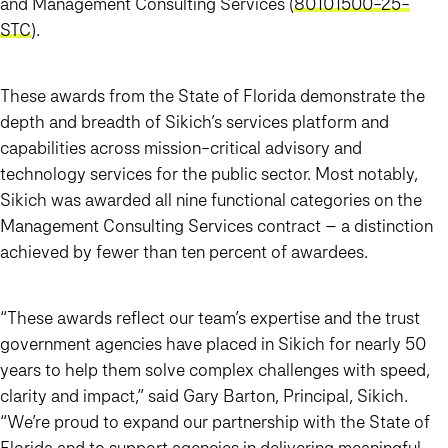
and Management Consulting Services (
80101500-25-
STC
).
These awards from the State of Florida demonstrate the
depth and breadth of Sikich’s services platform and
capabilities across mission-critical advisory and
technology services for the public sector. Most notably,
Sikich was awarded all nine functional categories on the
Management Consulting Services contract – a distinction
achieved by fewer than ten percent of awardees.
“These awards reflect our team’s expertise and the trust
government agencies have placed in Sikich for nearly 50
years to help them solve complex challenges with speed,
clarity and impact,” said Gary Barton, Principal, Sikich.
“We’re proud to expand our partnership with the State of
Florida and to support agencies in delivering meaningful