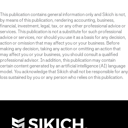
This publication contains general information only and Sikich is not,
by means of this publication, rendering accounting, business,
financial, investment, legal, tax, or any other professional advice or
services. This publication is not a substitute for such professional
advice or services, nor should you use it as a basis for any decision,
action or omission that may affect you or your business. Before
making any decision, taking any action or omitting an action that
may affect you or your business, you should consult a qualified
professional advisor. In addition, this publication may contain
certain content generated by an artificial intelligence (AI) language
model. You acknowledge that Sikich shall not be responsible for any
loss sustained by you or any person who relies on this publication.