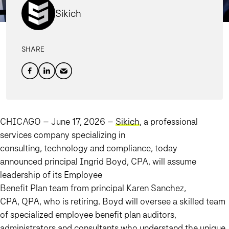
Sikich
SHARE
CHICAGO – June 17, 2026
–
Sikich
, a professional
services company specializing in
consulting, technology and compliance, today
announced principal Ingrid Boyd, CPA, will assume
leadership of its Employee
Benefit Plan team from principal Karen Sanchez,
CPA, QPA, who is retiring. Boyd will oversee a skilled team
of specialized employee benefit plan auditors,
administrators and consultants who understand the unique