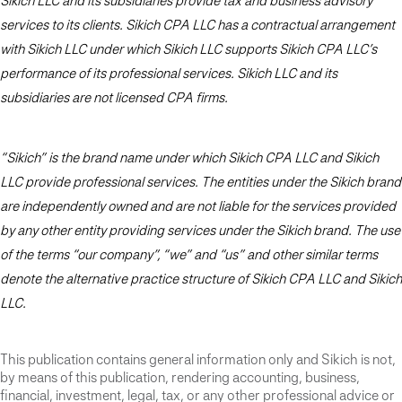
Sikich LLC and its subsidiaries provide tax and business advisory
services to its clients. Sikich CPA LLC has a contractual arrangement
with Sikich LLC under which Sikich LLC supports Sikich CPA LLC’s
performance of its professional services. Sikich LLC and its
subsidiaries are not licensed CPA firms.
“Sikich” is the brand name under which Sikich CPA LLC and Sikich
LLC provide professional services. The entities under the Sikich brand
are independently owned and are not liable for the services provided
by any other entity providing services under the Sikich brand. The use
of the terms “our company”, “we” and “us” and other similar terms
denote the alternative practice structure of Sikich CPA LLC and Sikich
LLC.
This publication contains general information only and Sikich is not,
by means of this publication, rendering accounting, business,
financial, investment, legal, tax, or any other professional advice or