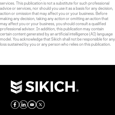
services. This publication is not a substitute for such professional
advice or services, nor should you use it as a basis for any decision,
action or omission that may affect you or your business. Before
making any decision, taking any action or omitting an action that
may affect you or your business, you should consult a qualified
professional advisor. In addition, this publication may contain
certain content generated by an artificial intelligence (AI) language
model. You acknowledge that Sikich shall not be responsible for any
loss sustained by you or any person who relies on this publication.