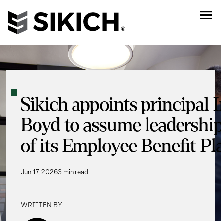
Sikich appoints principal 
Boyd to assume leadershi
of its Employee Benefit P
Jun 17, 2026
3 min read
WRITTEN BY