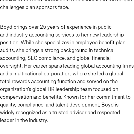
challenges plan sponsors face.
Boyd brings over 25 years of experience in public
and industry accounting services to her new leadership
position. While she specializes in employee benefit plan
audits, she brings a strong background in technical
accounting, SEC compliance, and global financial
oversight. Her career spans leading global accounting firms
and a multinational corporation, where she led a global
total rewards accounting function and served on the
organization’s global HR leadership team focused on
compensation and benefits. Known for her commitment to
quality, compliance, and talent development, Boyd is
widely recognized as a trusted advisor and respected
leader in the industry.