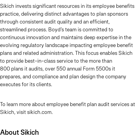
Sikich invests significant resources in its employee benefits
practice, delivering distinct advantages to plan sponsors
through consistent audit quality and an efficient,
streamlined process. Boyd’s team is committed to
continuous innovation and maintains deep expertise in the
evolving regulatory landscape impacting employee benefit
plans and related administration. This focus enables Sikich
to provide best-in-class service to the more than
800 plans it audits, over 550 annual Form 5500s it
prepares, and compliance and plan design the company
executes for its clients.
To learn more about employee benefit plan audit services at
Sikich, visit sikich.com.
About Sikich