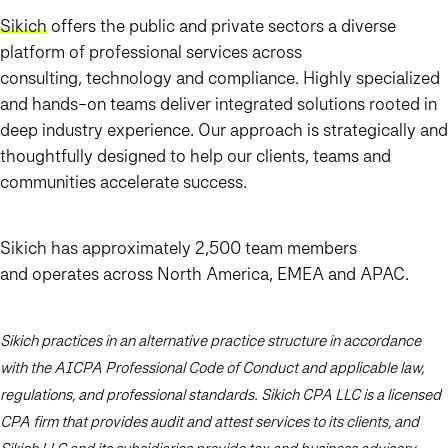
Sikich
offers the public and private sectors a diverse
platform of professional services across
consulting, technology and compliance. Highly specialized
and hands-on teams deliver integrated solutions rooted in
deep industry experience. Our approach is strategically and
thoughtfully designed to help our clients, teams and
communities accelerate success.
Sikich has approximately 2,500 team members
and operates across North America, EMEA and APAC.
Sikich practices in an alternative practice structure in accordance
with the AICPA Professional Code of Conduct and applicable law,
regulations, and professional standards. Sikich CPA LLC is a licensed
CPA firm that provides audit and attest services to its clients, and