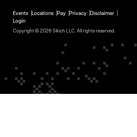
Events
Locations
Pay
Privacy
Disclaimer
Login
Copyright © 2026 Sikich LLC. All rights reserved.