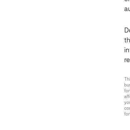
a
D
th
in
r
Thi
bus
for
aff
you
con
for