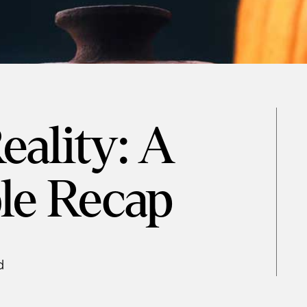
eality: A
le Recap
d