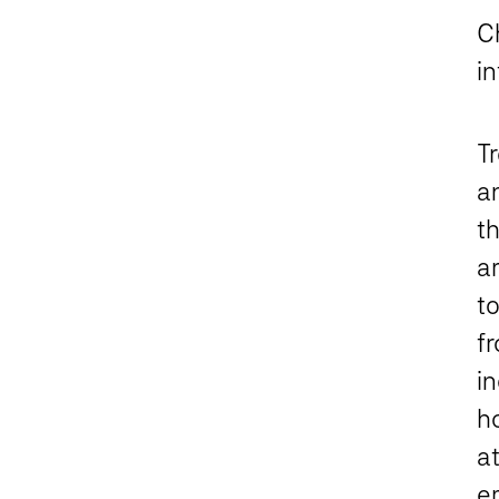
C
i
T
a
t
a
t
f
i
h
at
e