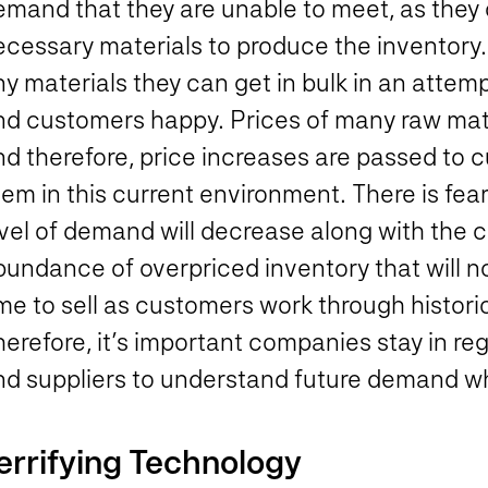
emand that they are unable to meet, as they
cessary materials to produce the inventory. 
ny materials they can get in bulk in an atte
nd customers happy. Prices of many raw mat
d therefore, price increases are passed to c
em in this current environment. There is fear 
vel of demand will decrease along with the c
undance of overpriced inventory that will not
me to sell as customers work through historica
herefore, it’s important companies stay in r
nd suppliers to understand future demand wh
errifying Technology