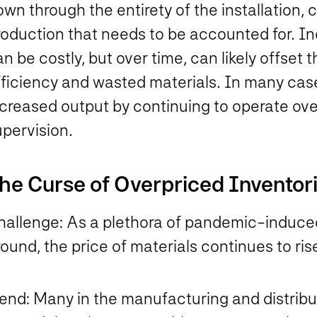
wn through the entirety of the installation, 
roduction that needs to be accounted for. I
n be costly, but over time, can likely offset
fficiency and wasted materials. In many cas
creased output by continuing to operate over
upervision.
he Curse of Overpriced Inventor
hallenge:
As a plethora of pandemic-induced
ound, the price of materials continues to ri
rend:
Many in the manufacturing and distribut