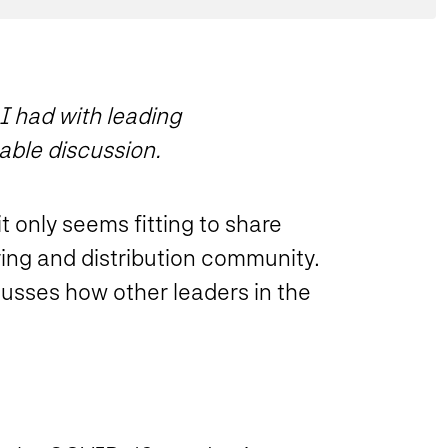
 I had with leading
able discussion.
t only seems fitting to share
ing and distribution community.
cusses how other leaders in the