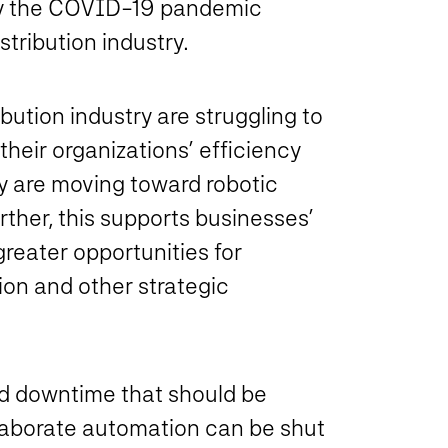
by the COVID-19 pandemic
tribution industry.
ution industry are struggling to
their organizations’ efficiency
any are moving toward robotic
rther, this supports businesses’
reater opportunities for
ion and other strategic
eld downtime that should be
elaborate automation can be shut