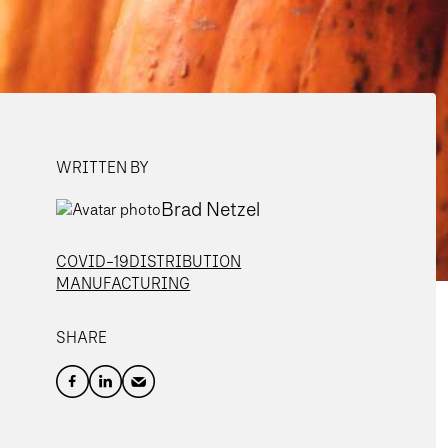
WRITTEN BY
Brad Netzel
COVID-19
DISTRIBUTION
MANUFACTURING
SHARE