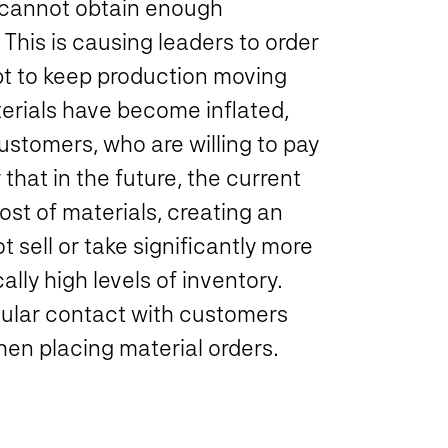
 cannot obtain enough
This is causing leaders to order
mpt to keep production moving
erials have become inflated,
ustomers, who are willing to pay
that in the future, the current
ost of materials, creating an
 sell or take significantly more
lly high levels of inventory.
egular contact with customers
en placing material orders.