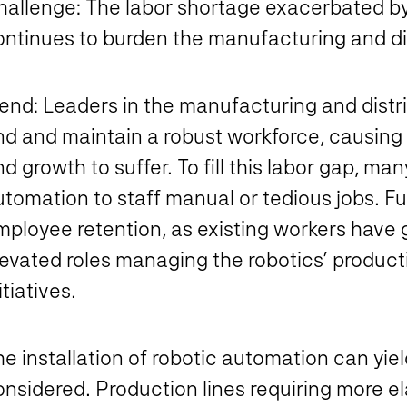
hallenge:
The labor shortage exacerbated 
ontinues to burden the manufacturing and dis
rend:
Leaders in the manufacturing and distrib
nd and maintain a robust workforce, causing 
d growth to suffer. To fill this labor gap, m
tomation to staff manual or tedious jobs. Fu
ployee retention, as existing workers have g
levated roles managing the robotics’ product
itiatives.
he installation of robotic automation can yi
onsidered. Production lines requiring more 