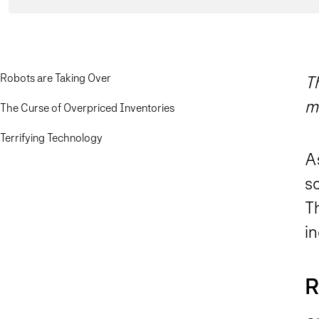
Robots are Taking Over
Th
m
The Curse of Overpriced Inventories
Terrifying Technology
As
s
Th
in
R