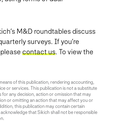
ikich’s M&D roundtables discuss
uarterly surveys. If you’re
, please
contact us
. To view the
 means of this publication, rendering accounting,
ce or services. This publication is not a substitute
is for any decision, action or omission that may
ion or omitting an action that may affect you or
dition, this publication may contain certain
u acknowledge that Sikich shall not be responsible
on.