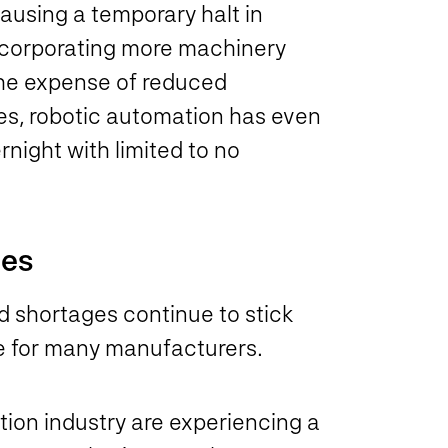
causing a temporary halt in
ncorporating more machinery
 the expense of reduced
es, robotic automation has even
night with limited to no
ies
 shortages continue to stick
se for many manufacturers.
ion industry are experiencing a