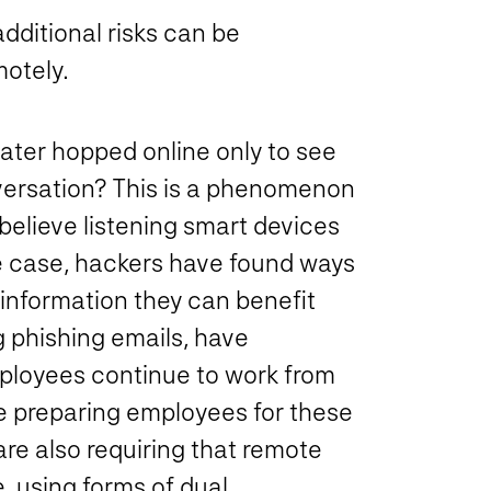
dditional risks can be
otely.
ater hopped online only to see
nversation? This is a phenomenon
elieve listening smart devices
he case, hackers have found ways
 information they can benefit
g phishing emails, have
ployees continue to work from
e preparing employees for these
re also requiring that remote
, using forms of dual