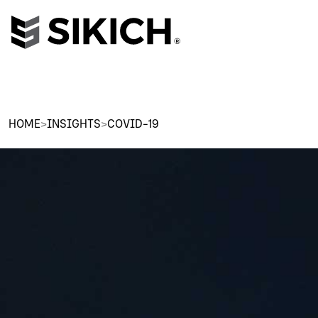
HOME
>
INSIGHTS
>
COVID-19