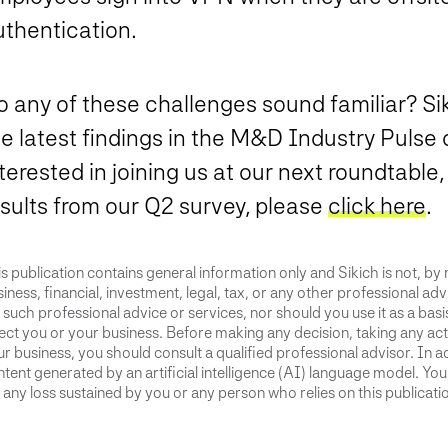
uthentication.
o any of these challenges sound familiar? S
e latest findings in the M&D Industry Pulse q
terested in joining us at our next roundtable
esults from our Q2 survey, please
click here
.
s publication contains general information only and Sikich is not, by
iness, financial, investment, legal, tax, or any other professional advi
 such professional advice or services, nor should you use it as a bas
ect you or your business. Before making any decision, taking any act
r business, you should consult a qualified professional advisor. In ad
tent generated by an artificial intelligence (AI) language model. Yo
 any loss sustained by you or any person who relies on this publicati