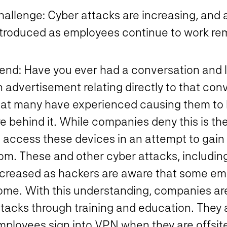
hallenge:
Cyber attacks are increasing, and a
ntroduced as employees continue to work rem
rend:
Have you ever had a conversation and l
n advertisement relating directly to that co
hat many have experienced causing them to b
re behind it. While companies deny this is t
o access these devices in an attempt to gain
rom. These and other cyber attacks, includin
ncreased as hackers are aware that some em
ome. With this understanding, companies ar
tacks through training and education. They a
mployees sign into VPN when they are offsite