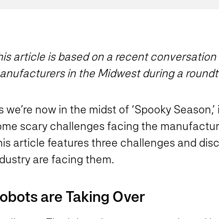
is article is based on a recent conversation
anufacturers in the Midwest during a roundt
 we’re now in the midst of ‘Spooky Season,’ i
ome scary challenges facing the manufactur
is article features three challenges and dis
dustry are facing them.
obots are Taking Over