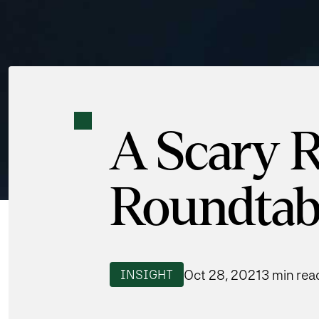
A Scary R
Roundtab
Oct 28, 2021
3 min rea
INSIGHT