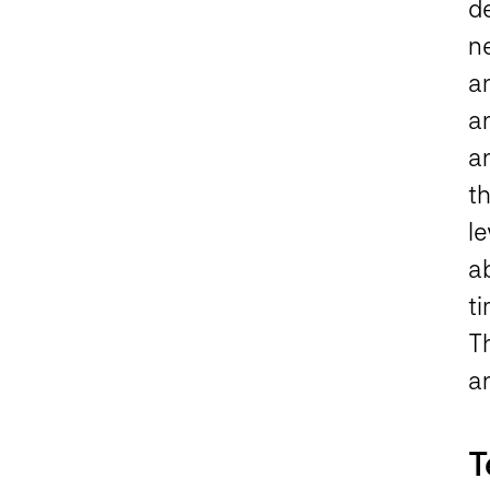
d
ne
a
a
an
th
le
ab
ti
T
a
T