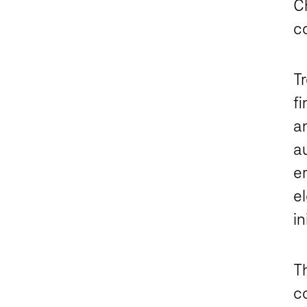
C
c
T
fi
an
au
em
e
in
T
c