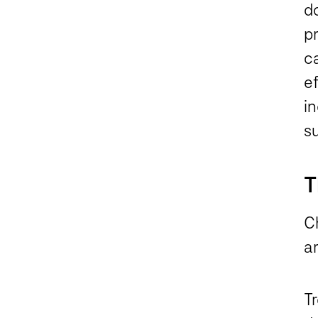
do
p
ca
e
in
s
T
C
ar
T