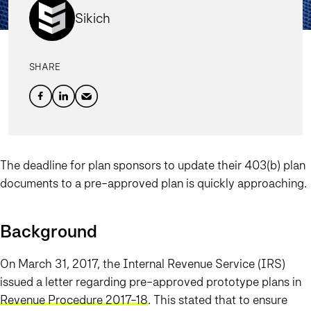
Sikich
SHARE
The deadline for plan sponsors to update their 403(b) plan
documents to a pre-approved plan is quickly approaching.
Background
On March 31, 2017, the Internal Revenue Service (IRS)
issued a letter regarding pre-approved prototype plans in
Revenue Procedure 2017-18
. This stated that to ensure