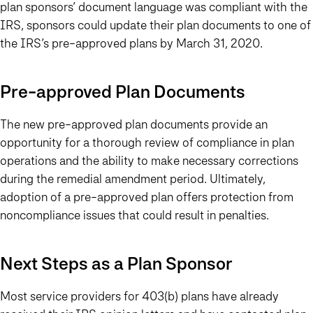
plan sponsors’ document language was compliant with the
IRS, sponsors could update their plan documents to one of
the IRS’s pre-approved plans by
March 31, 2020.
Pre-approved Plan Documents
The new pre-approved plan documents provide an
opportunity for a thorough review of compliance in plan
operations and the ability to make necessary corrections
during the remedial amendment period. Ultimately,
adoption of a pre-approved plan offers protection from
noncompliance issues that could result in penalties.
Next Steps as a Plan Sponsor
Most service providers for 403(b) plans have already