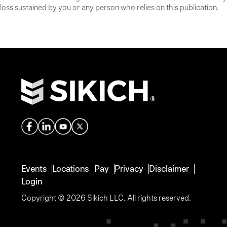
loss sustained by you or any person who relies on this publication.
Events
Locations
Pay
Privacy
Disclaimer
Login
Copyright © 2026 Sikich LLC. All rights reserved.