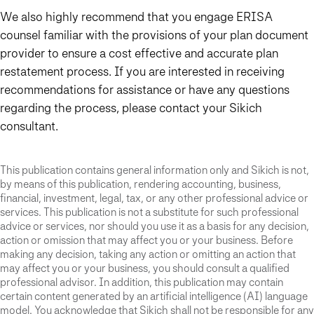
We also highly recommend that you engage ERISA
counsel familiar with the provisions of your plan document
provider to ensure a cost effective and accurate plan
restatement process. If you are interested in receiving
recommendations for assistance or have any questions
regarding the process, please contact your Sikich
consultant.
This publication contains general information only and Sikich is not,
by means of this publication, rendering accounting, business,
financial, investment, legal, tax, or any other professional advice or
services. This publication is not a substitute for such professional
advice or services, nor should you use it as a basis for any decision,
action or omission that may affect you or your business. Before
making any decision, taking any action or omitting an action that
may affect you or your business, you should consult a qualified
professional advisor. In addition, this publication may contain
certain content generated by an artificial intelligence (AI) language
model. You acknowledge that Sikich shall not be responsible for any