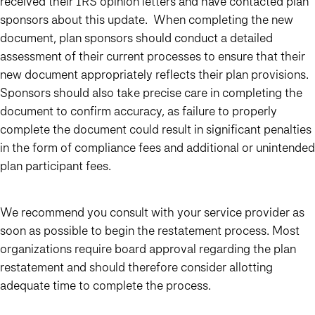
received their IRS opinion letters and have contacted plan
sponsors about this update. When completing the new
document, plan sponsors should conduct a detailed
assessment of their current processes to ensure that their
new document appropriately reflects their plan provisions.
Sponsors should also take precise care in completing the
document to confirm accuracy, as failure to properly
complete the document could result in significant penalties
in the form of compliance fees and additional or unintended
plan participant fees.
We recommend you consult with your service provider as
soon as possible to begin the restatement process. Most
organizations require board approval regarding the plan
restatement and should therefore consider allotting
adequate time to complete the process.