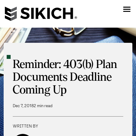
Reminder: 403(b) Plan
Documents Deadline
Coming Up
Dec 7, 2018
2 min read
WRITTEN BY