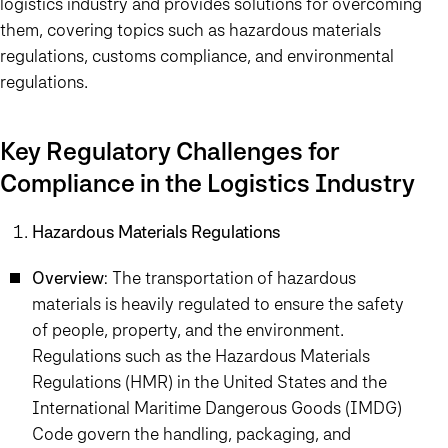
logistics industry and provides solutions for overcoming
them, covering topics such as hazardous materials
regulations, customs compliance, and environmental
regulations.
Key Regulatory Challenges for
Compliance in the Logistics Industry
Hazardous Materials Regulations
Overview
: The transportation of hazardous
materials is heavily regulated to ensure the safety
of people, property, and the environment.
Regulations such as the Hazardous Materials
Regulations (HMR) in the United States and the
International Maritime Dangerous Goods (IMDG)
Code govern the handling, packaging, and