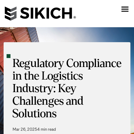
Regulatory Compliance
in the Logistics
Industry: Key
Challenges and
Solutions
Mar 26, 2025
4 min read