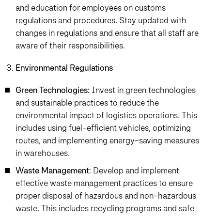
and education for employees on customs
regulations and procedures. Stay updated with
changes in regulations and ensure that all staff are
aware of their responsibilities.
Environmental Regulations
Green Technologies
: Invest in green technologies
and sustainable practices to reduce the
environmental impact of logistics operations. This
includes using fuel-efficient vehicles, optimizing
routes, and implementing energy-saving measures
in warehouses.
Waste Management
: Develop and implement
effective waste management practices to ensure
proper disposal of hazardous and non-hazardous
waste. This includes recycling programs and safe