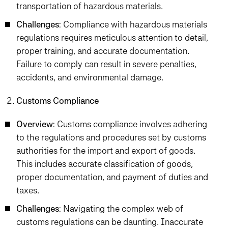
transportation of hazardous materials.
Challenges
: Compliance with hazardous materials
regulations requires meticulous attention to detail,
proper training, and accurate documentation.
Failure to comply can result in severe penalties,
accidents, and environmental damage.
Customs Compliance
Overview
: Customs compliance involves adhering
to the regulations and procedures set by customs
authorities for the import and export of goods.
This includes accurate classification of goods,
proper documentation, and payment of duties and
taxes.
Challenges
: Navigating the complex web of
customs regulations can be daunting. Inaccurate