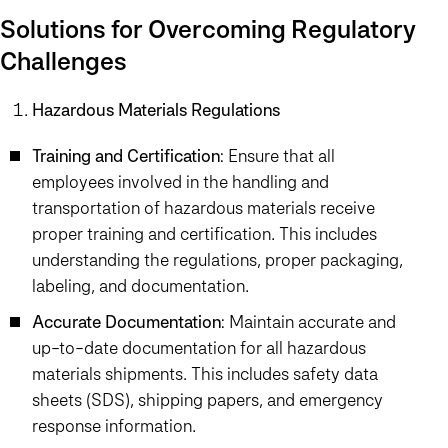
Solutions for Overcoming Regulatory
Challenges
Hazardous Materials Regulations
Training and Certification
: Ensure that all
employees involved in the handling and
transportation of hazardous materials receive
proper training and certification. This includes
understanding the regulations, proper packaging,
labeling, and documentation.
Accurate Documentation
: Maintain accurate and
up-to-date documentation for all hazardous
materials shipments. This includes safety data
sheets (SDS), shipping papers, and emergency
response information.