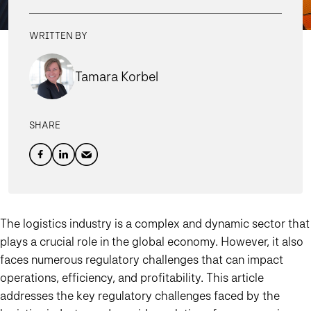
WRITTEN BY
Tamara Korbel
SHARE
The logistics industry is a complex and dynamic sector that
plays a crucial role in the global economy. However, it also
faces numerous regulatory challenges that can impact
operations, efficiency, and profitability. This article
addresses the key regulatory challenges faced by the