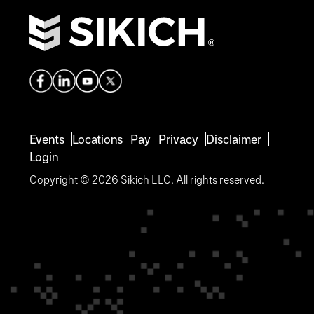
Events
Locations
Pay
Privacy
Disclaimer
Login
Copyright © 2026 Sikich LLC. All rights reserved.