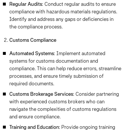
Regular Audits
: Conduct regular audits to ensure
compliance with hazardous materials regulations.
Identify and address any gaps or deficiencies in
the compliance process.
Customs Compliance
Automated Systems
: Implement automated
systems for customs documentation and
compliance. This can help reduce errors, streamline
processes, and ensure timely submission of
required documents.
Customs Brokerage Services
: Consider partnering
with experienced customs brokers who can
navigate the complexities of customs regulations
and ensure compliance.
Training and Education
: Provide ongoing training