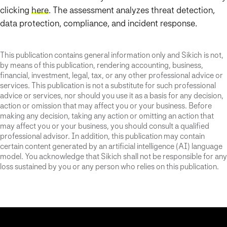
clicking
here
. The assessment analyzes threat detection,
data protection, compliance, and incident response.
This publication contains general information only and Sikich is not,
by means of this publication, rendering accounting, business,
financial, investment, legal, tax, or any other professional advice or
services. This publication is not a substitute for such professional
advice or services, nor should you use it as a basis for any decision,
action or omission that may affect you or your business. Before
making any decision, taking any action or omitting an action that
may affect you or your business, you should consult a qualified
professional advisor. In addition, this publication may contain
certain content generated by an artificial intelligence (AI) language
model. You acknowledge that Sikich shall not be responsible for any
loss sustained by you or any person who relies on this publication.