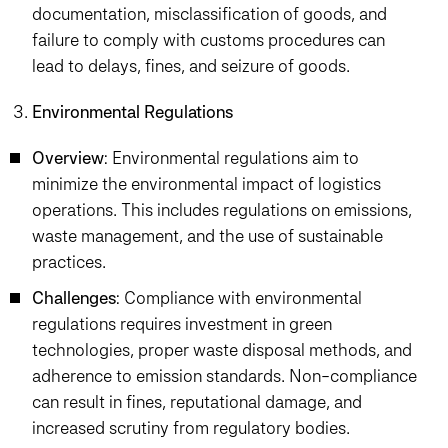
documentation, misclassification of goods, and
failure to comply with customs procedures can
lead to delays, fines, and seizure of goods.
Environmental Regulations
Overview
: Environmental regulations aim to
minimize the environmental impact of logistics
operations. This includes regulations on emissions,
waste management, and the use of sustainable
practices.
Challenges
: Compliance with environmental
regulations requires investment in green
technologies, proper waste disposal methods, and
adherence to emission standards. Non-compliance
can result in fines, reputational damage, and
increased scrutiny from regulatory bodies.