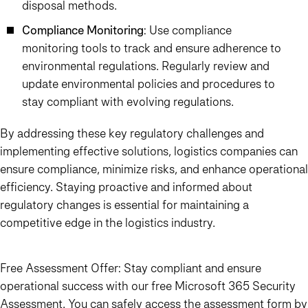
disposal methods.
Compliance Monitoring
: Use compliance
monitoring tools to track and ensure adherence to
environmental regulations. Regularly review and
update environmental policies and procedures to
stay compliant with evolving regulations.
By addressing these key regulatory challenges and
implementing effective solutions, logistics companies can
ensure compliance, minimize risks, and enhance operational
efficiency. Staying proactive and informed about
regulatory changes is essential for maintaining a
competitive edge in the logistics industry.
Free Assessment Offer:
Stay compliant and ensure
operational success with our free Microsoft 365 Security
Assessment. You can safely access the assessment form by