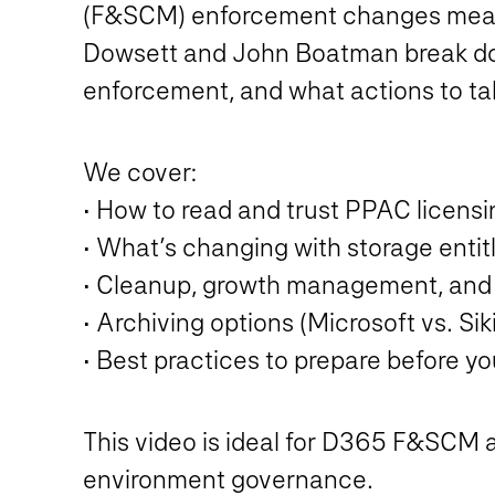
(F&SCM) enforcement changes mean fo
Dowsett and John Boatman break down
enforcement, and what actions to tak
We cover:
• How to read and trust PPAC licensi
• What’s changing with storage enti
• Cleanup, growth management, and 
• Archiving options (Microsoft vs. Si
• Best practices to prepare before y
This video is ideal for D365 F&SCM a
environment governance.