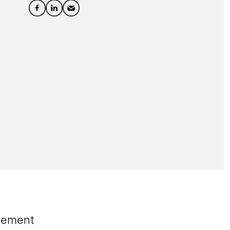
gement