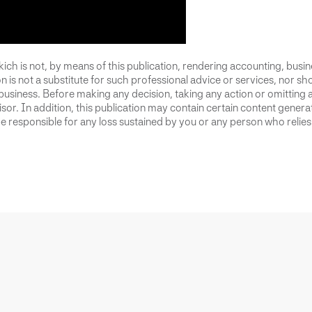
ich is not, by means of this publication, rendering accounting, busines
 is not a substitute for such professional advice or services, nor sho
business. Before making any decision, taking any action or omitting 
or. In addition, this publication may contain certain content generate
 responsible for any loss sustained by you or any person who relies 