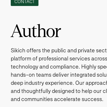
CONTACT
Author
Sikich offers the public and private sec
platform of professional services across
technology and compliance. Highly spe
hands-on teams deliver integrated solut
deep industry experience. Our approach 
and thoughtfully designed to help our c
and communities accelerate success.