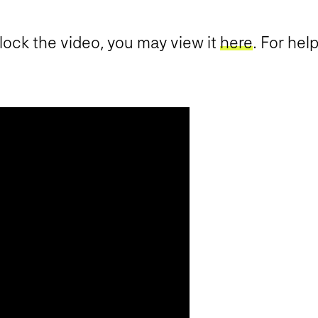
block the video, you may view it
here
. For hel