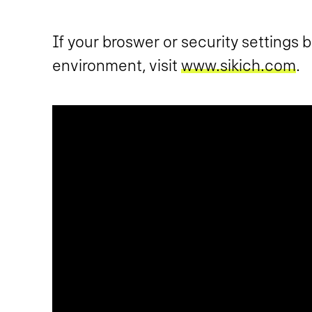
If your broswer or security settings 
environment, visit
www.sikich.com
.