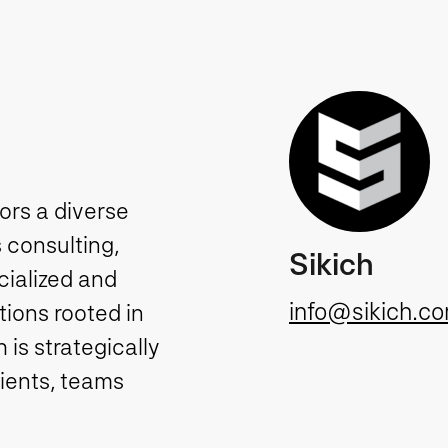
tors a diverse
 consulting,
Sikich
cialized and
info@sikich.c
ions rooted in
is strategically
lients, teams