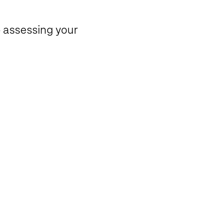
p assessing your