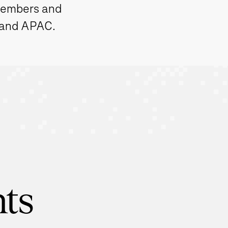
members and
 and APAC.
hts