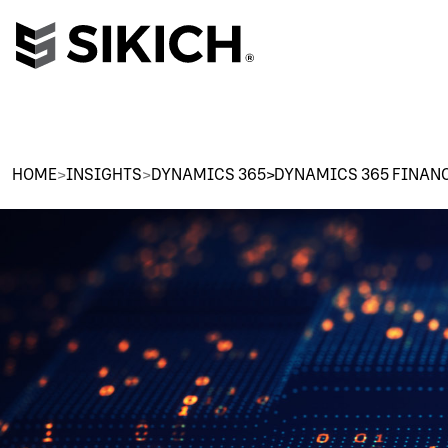
HOME
>
INSIGHTS
>
DYNAMICS 365>DYNAMICS 365 FINAN