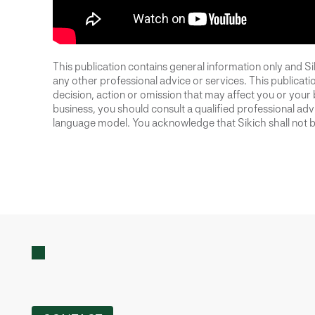
This publication contains general information only and Sik
any other professional advice or services. This publication
decision, action or omission that may affect you or your 
business, you should consult a qualified professional advis
language model. You acknowledge that Sikich shall not be