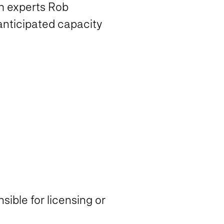
h experts Rob
anticipated capacity
ible for licensing or