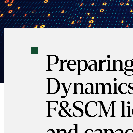
Preparing
Dynamics
F&SCM li