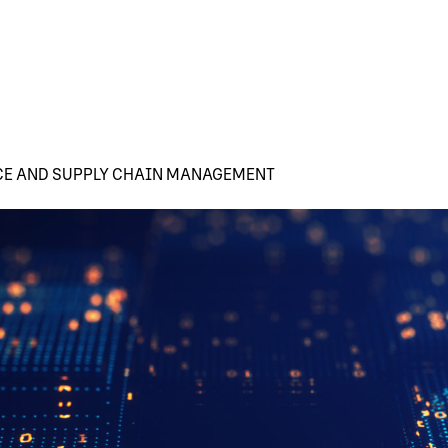
CE AND SUPPLY CHAIN MANAGEMENT