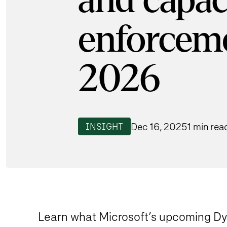
and capac
enforceme
2026
Dec 16, 2025
1 min rea
INSIGHT
Learn what Microsoft’s upcoming 