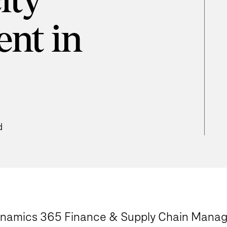
ity
nt in
d
Dynamics 365 Finance & Supply Chain Mana