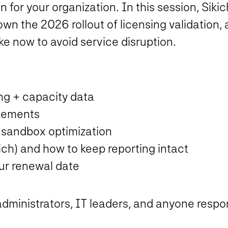
r your organization. In this session, Sikic
 the 2026 rollout of licensing validation, 
e now to avoid service disruption.
ng + capacity data
tlements
sandbox optimization
kich) and how to keep reporting intact
our renewal date
dministrators, IT leaders, and anyone respons