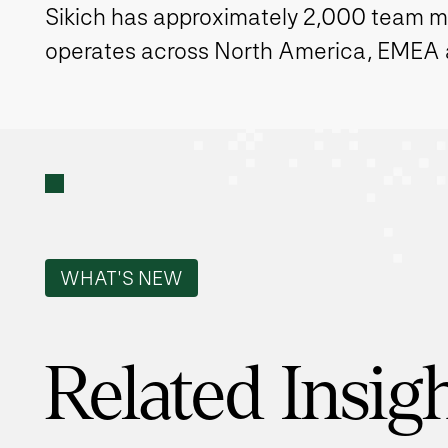
Sikich has approximately 2,000 team 
operates across North America, EMEA
WHAT'S NEW
Related Insig