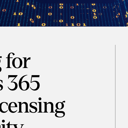
 for
 365
censing