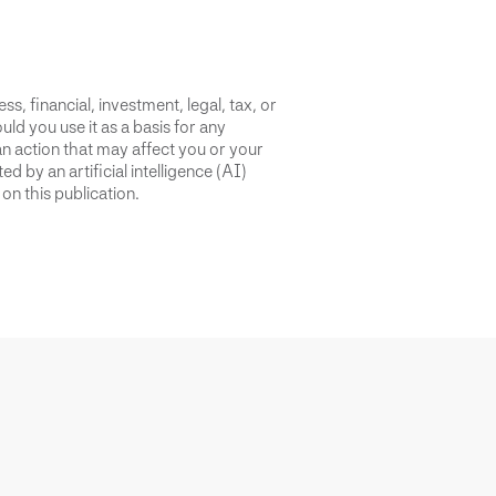
s, financial, investment, legal, tax, or
uld you use it as a basis for any
an action that may affect you or your
d by an artificial intelligence (AI)
on this publication.