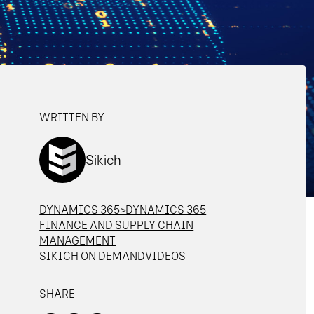
WRITTEN BY
Sikich
DYNAMICS 365>DYNAMICS 365
FINANCE AND SUPPLY CHAIN
MANAGEMENT
SIKICH ON DEMAND
VIDEOS
SHARE