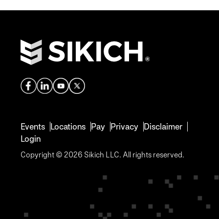
Events
Locations
Pay
Privacy
Disclaimer
Login
Copyright © 2026 Sikich LLC. All rights reserved.