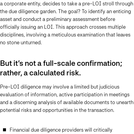
a corporate entity, decides to take a pre-LOI stroll through
the due diligence garden. The goal? To identify an enticing
asset and conduct a preliminary assessment before
officially issuing an LOI. This approach crosses multiple
disciplines, involving a meticulous examination that leaves
no stone unturned.
But it’s not a full-scale confirmation;
rather, a calculated risk.
Pre-LOI diligence may involve a limited but judicious
evaluation of information, active participation in meetings
and a discerning analysis of available documents to unearth
potential risks and opportunities in the transaction.
Financial due diligence providers will critically