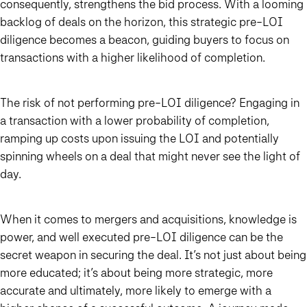
consequently, strengthens the bid process. With a looming
backlog of deals on the horizon, this strategic pre-LOI
diligence becomes a beacon, guiding buyers to focus on
transactions with a higher likelihood of completion.
The risk of not performing pre-LOI diligence? Engaging in
a transaction with a lower probability of completion,
ramping up costs upon issuing the LOI and potentially
spinning wheels on a deal that might never see the light of
day.
When it comes to mergers and acquisitions, knowledge is
power, and well executed pre-LOI diligence can be the
secret weapon in securing the deal. It’s not just about being
more educated; it’s about being more strategic, more
accurate and ultimately, more likely to emerge with a