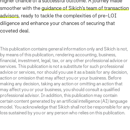
higher chance of a successful outcome. A journey made
smoother with the
guidance of Sikich’s team of transaction
advisors
, ready to tackle the complexities of pre-LOI
diligence and enhance your chances of securing that
coveted deal.
This publication contains general information only and Sikich is not,
by means of this publication, rendering accounting, business,
financial, investment, legal, tax, or any other professional advice or
services. This publication is not a substitute for such professional
advice or services, nor should you use it as a basis for any decision,
action or omission that may affect you or your business. Before
making any decision, taking any action or omitting an action that
may affect you or your business, you should consult a qualified
professional advisor. In addition, this publication may contain
certain content generated by an artificial intelligence (AI) language
model. You acknowledge that Sikich shall not be responsible for any
loss sustained by you or any person who relies on this publication.