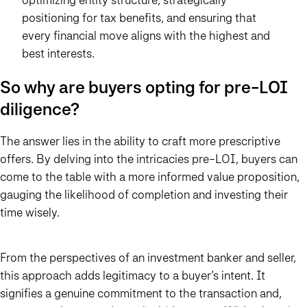
positioning for tax benefits, and ensuring that
every financial move aligns with the highest and
best interests.
So why are buyers opting for pre-LOI
diligence?
The answer lies in the ability to craft more prescriptive
offers. By delving into the intricacies pre-LOI, buyers can
come to the table with a more informed value proposition,
gauging the likelihood of completion and investing their
time wisely.
From the perspectives of an investment banker and seller,
this approach adds legitimacy to a buyer’s intent. It
signifies a genuine commitment to the transaction and,