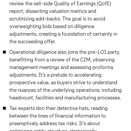
review the sell-side Quality of Earnings (QofE)
report, dissecting valuation metrics and
scrutinizing add-backs. The goal is to avoid
overweighting bids based on diligence
adjustments, creating a foundation of certainty in
the succeeding offer.
Operational diligence also joins the pre-LOI party,
benefitting from a review of the CIM, observing
management meetings and assessing proforma
adjustments. It’s a prelude to accelerating
prospective value, as buyers strive to understand
the nuances of the underlying operations, including
headcount, facilities and manufacturing processes.
Tax experts don their detective hats, reading
between the lines of financial information to
preemptively address tax risks. It’s about
optimizing entity structure, strategically