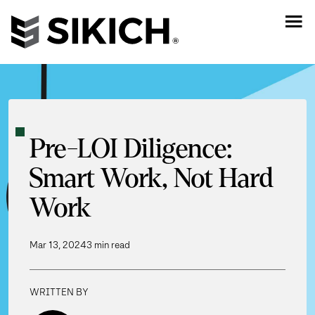
Pre-LOI Diligence:
Smart Work, Not Hard
Work
Mar 13, 2024
3 min read
WRITTEN BY