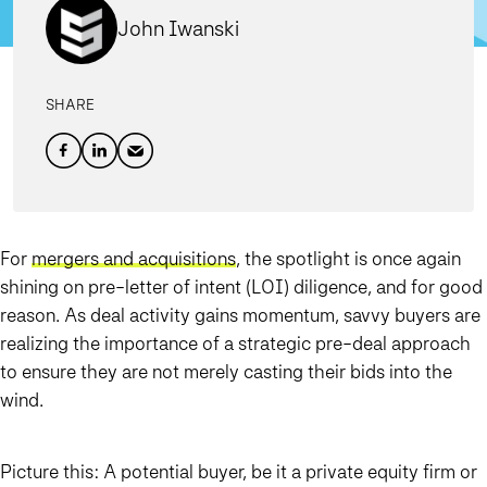
John Iwanski
SHARE
For
mergers and acquisitions
, the spotlight is once again
shining on pre-letter of intent (LOI) diligence, and for good
reason. As deal activity gains momentum, savvy buyers are
realizing the importance of a strategic pre-deal approach
to ensure they are not merely casting their bids into the
wind.
Picture this: A potential buyer, be it a private equity firm or