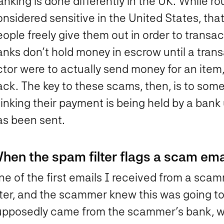
anking is done differently in the UK. While 
nsidered sensitive in the United States, that
ople freely give them out in order to transa
nks don’t hold money in escrow until a trans
tor were to actually send money for an item, 
ck. The key to these scams, then, is to some
inking their payment is being held by a bank u
as been sent.
hen the spam filter flags a scam ema
ne of the first emails I received from a sc
ilter, and the scammer knew this was going t
upposedly came from the scammer’s bank, w