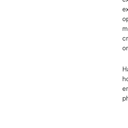
ex
o
m
c
on
Ha
ho
em
ph