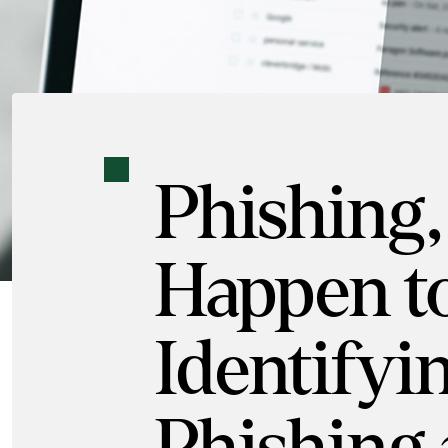
Phishing,
Happen t
Identifyi