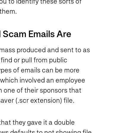
ou to identify these sorts of
 them.
 Scam Emails Are
 mass produced and sent to as
ind or pull from public
ypes of emails can be more
, which involved an employee
 one of their sponsors that
er (.scr extension) file.
that they gave it a double
ws defaults to not showing file