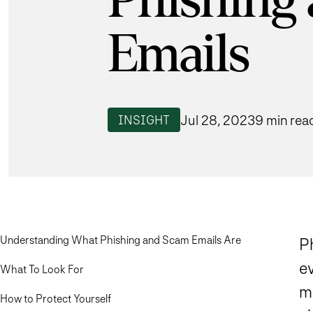
Phishing
Emails
Jul 28, 2023
9 min rea
INSIGHT
Understanding What Phishing and Scam Emails Are
Ph
e
What To Look For
m
How to Protect Yourself