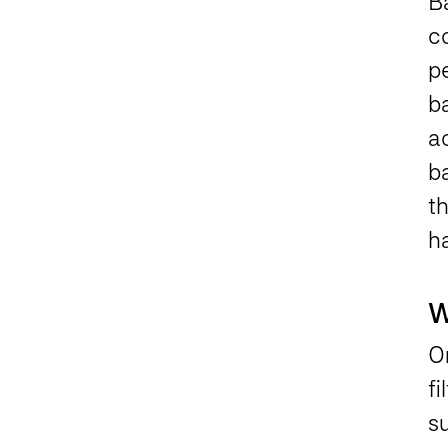
B
co
pe
ba
ac
ba
th
h
W
O
f
s