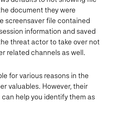
t the document they were
e screensaver file contained
session information and saved
he threat actor to take over not
r related channels as well.
e for various reasons in the
er valuables. However, their
 can help you identify them as