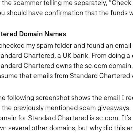
o the scammer telling me separately, “Check 
ou should have confirmation that the funds w
ltered Domain Names
 checked my spam folder and found an email
tandard Chartered, a UK bank. From doing a q
tandard Chartered owns the sc.com domain. Th
ssume that emails from Standard Chartered 
he following screenshot shows the email I re
 the previously mentioned scam giveaways. Fi
omain for Standard Chartered is sc.com. It’s
wn several other domains, but why did this 