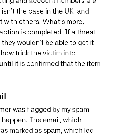
routing and account numbers are
 isn’t the case in the UK, and
ct with others. What’s more,
action is completed. If a threat
they wouldn’t be able to get it
how trick the victim into
ntil it is confirmed that the item
il
ammer was flagged by my spam
o happen. The email, which
as marked as spam, which led