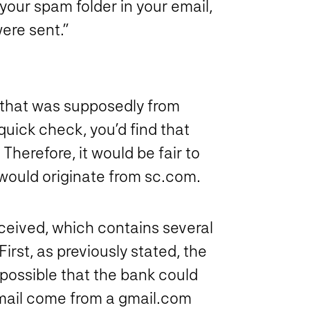
your spam folder in your email,
ere sent.”
 that was supposedly from
uick check, you’d find that
erefore, it would be fair to
would originate from sc.com.
ceived, which contains several
rst, as previously stated, the
 possible that the bank could
email come from a gmail.com