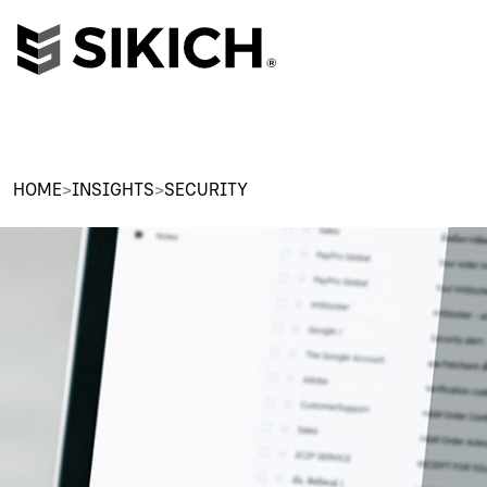
HOME
>
INSIGHTS
>
SECURITY