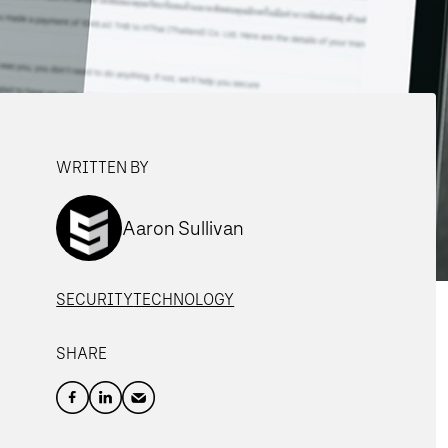
WRITTEN BY
Aaron Sullivan
SECURITY
TECHNOLOGY
SHARE