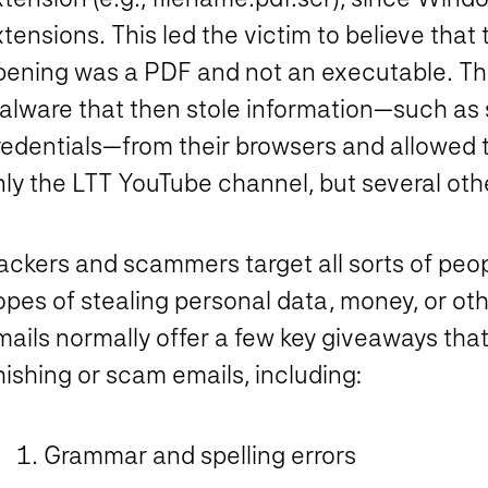
tensions. This led the victim to believe tha
pening was a PDF and not an executable. Th
alware that then stole information—such as 
redentials—from their browsers and allowed t
ly the LTT YouTube channel, but several othe
ckers and scammers target all sorts of peopl
pes of stealing personal data, money, or oth
ails normally offer a few key giveaways that
ishing or scam emails, including:
Grammar and spelling errors