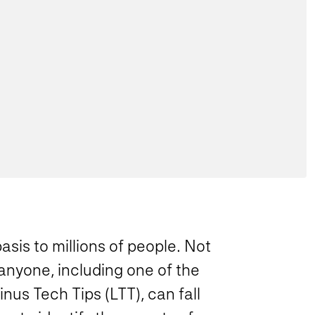
asis to millions of people. Not
anyone, including one of the
us Tech Tips (LTT), can fall