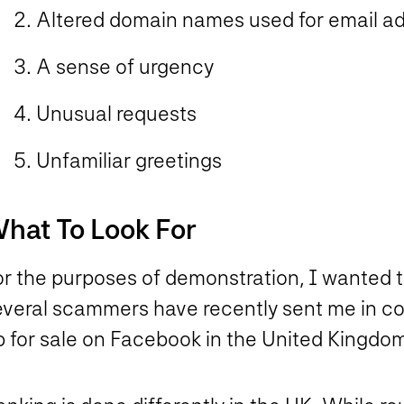
Altered domain names used for email ad
A sense of urgency
Unusual requests
Unfamiliar greetings
hat To Look For
or the purposes of demonstration, I wanted 
everal scammers have recently sent me in co
p for sale on Facebook in the United Kingdom