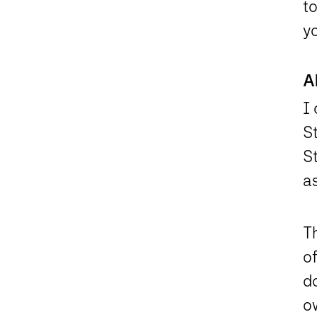
t
y
A
I
S
S
a
T
of
d
o