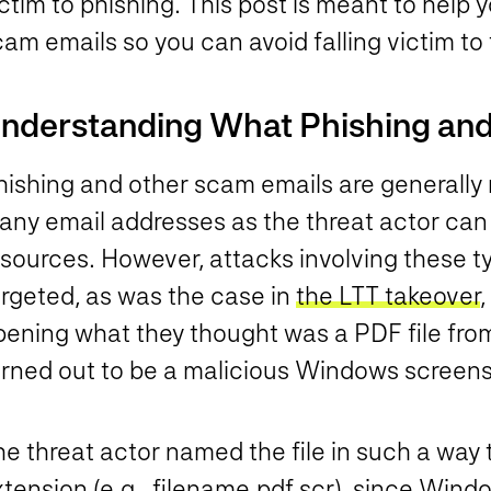
ctim to phishing. This post is meant to help y
am emails so you can avoid falling victim to
nderstanding What Phishing and
hishing and other scam emails are generally
ny email addresses as the threat actor can f
esources. However, attacks involving these t
argeted, as was the case in
the LTT takeover
pening what they thought was a PDF file from
rned out to be a malicious Windows screensav
e threat actor named the file in such a way 
tension (e.g., filename.pdf.scr), since Windo