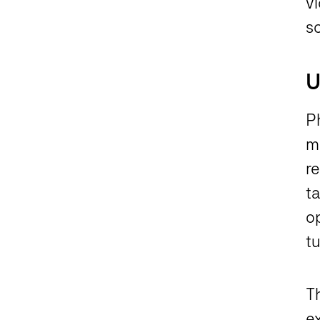
vi
sc
U
P
ma
r
t
o
tu
Th
ex