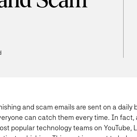
 and Scam
d
ishing and scam emails are sent on a daily b
veryone can catch them every time. In fact, 
ost popular technology teams on YouTube, Lin