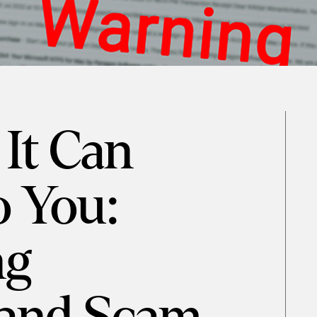
 It Can
o You:
ng