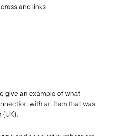
dress and links
to give an example of what
nnection with an item that was
 (UK).