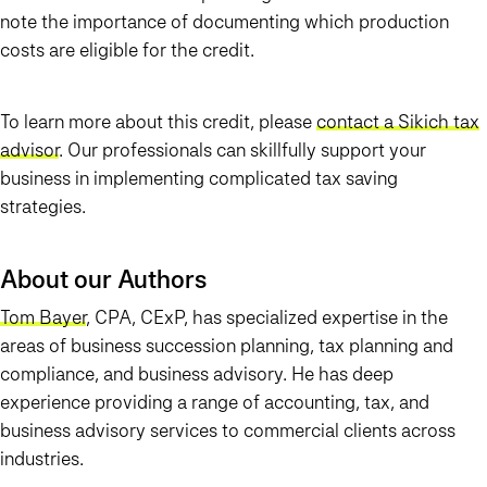
note the importance of documenting which production
costs are eligible for the credit.
To learn more about this credit, please
contact a Sikich tax
advisor
. Our professionals can skillfully support your
business in implementing complicated tax saving
strategies.
About our Authors
Tom Bayer
, CPA, CExP, has specialized expertise in the
areas of business succession planning, tax planning and
compliance, and business advisory. He has deep
experience providing a range of accounting, tax, and
business advisory services to commercial clients across
industries.