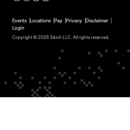
Events
Locations
Pay
Privacy
Disclaimer
Login
Copyright © 2026 Sikich LLC. All rights reserved.