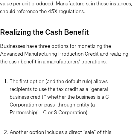
value per unit produced. Manufacturers, in these instances,
should reference the 45X regulations.
Realizing the Cash Benefit
Businesses have three options for monetizing the
Advanced Manufacturing Production Credit and realizing
the cash benefit in a manufacturers’ operations.
The first option (and the default rule) allows
recipients to use the tax credit as a “general
business credit,” whether the business is a C
Corporation or pass-through entity (a
Partnership/LLC or S Corporation).
Another option includes a direct “sale” of this