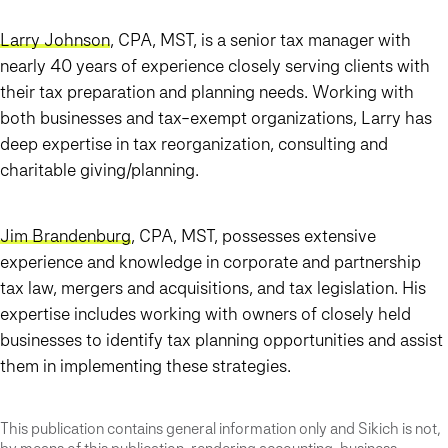
Larry Johnson
, CPA, MST, is a senior tax manager with
nearly 40 years of experience closely serving clients with
their tax preparation and planning needs. Working with
both businesses and tax-exempt organizations, Larry has
deep expertise in tax reorganization, consulting and
charitable giving/planning.
Jim Brandenburg
, CPA, MST, possesses extensive
experience and knowledge in corporate and partnership
tax law, mergers and acquisitions, and tax legislation. His
expertise includes working with owners of closely held
businesses to identify tax planning opportunities and assist
them in implementing these strategies.
This publication contains general information only and Sikich is not,