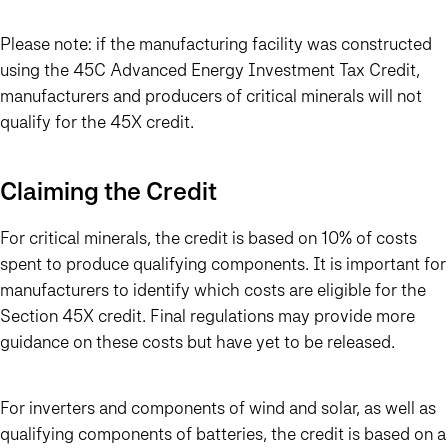
Please note: if the manufacturing facility was constructed
using the 45C Advanced Energy Investment Tax Credit,
manufacturers and producers of critical minerals will not
qualify for the 45X credit.
Claiming the Credit
For critical minerals, the credit is based on 10% of costs
spent to produce qualifying components. It is important for
manufacturers to identify which costs are eligible for the
Section 45X credit. Final regulations may provide more
guidance on these costs but have yet to be released.
For inverters and components of wind and solar, as well as
qualifying components of batteries, the credit is based on a