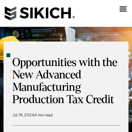
Opportunities with the
New Advanced
Manufacturing
Production Tax Credit
Jul 16, 2024
4 min read