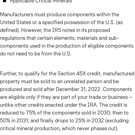
Applicable Critical Minerals
Manufacturers must produce components within the
United States or a specified possession of the U.S. (as
defined). However, the IRS notes in its proposed
regulations that certain elements, materials and sub-
components used in the production of eligible components
do not need to be from the U.S.
Further, to qualify for the Section 45X credit, manufactured
property must be sold to an unrelated person and be
produced and sold after December 31, 2022. Components
are eligible only if they are part of your trade or business –
unlike other credits enacted under the IRA. The credit is
reduced to 75% of the components sold in 2030; then to
50% in 2031; and finally drops to 25% in 2032 (excluding
critical mineral production, which never phases out).