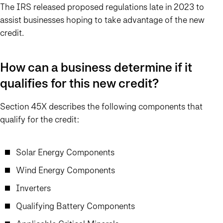
The IRS released proposed regulations late in 2023 to
assist businesses hoping to take advantage of the new
credit.
How can a business determine if it
qualifies for this new credit?
Section 45X describes the following components that
qualify for the credit:
Solar Energy Components
Wind Energy Components
Inverters
Qualifying Battery Components