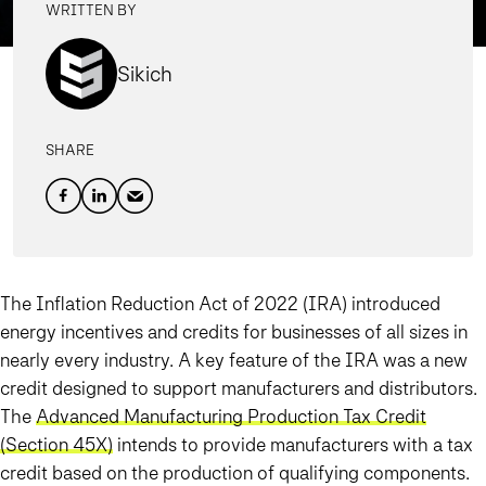
WRITTEN BY
Sikich
SHARE
The Inflation Reduction Act of 2022 (IRA) introduced
energy incentives and credits for businesses of all sizes in
nearly every industry. A key feature of the IRA was a new
credit designed to support manufacturers and distributors.
The
Advanced Manufacturing Production Tax Credit
(Section 45X)
intends to provide manufacturers with a tax
credit based on the production of qualifying components.