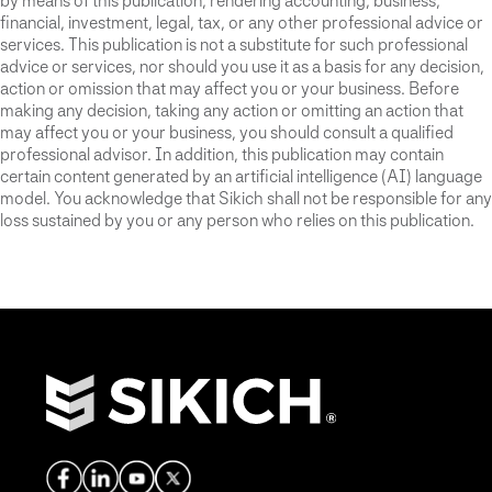
by means of this publication, rendering accounting, business,
financial, investment, legal, tax, or any other professional advice or
services. This publication is not a substitute for such professional
advice or services, nor should you use it as a basis for any decision,
action or omission that may affect you or your business. Before
making any decision, taking any action or omitting an action that
may affect you or your business, you should consult a qualified
professional advisor. In addition, this publication may contain
certain content generated by an artificial intelligence (AI) language
model. You acknowledge that Sikich shall not be responsible for any
loss sustained by you or any person who relies on this publication.