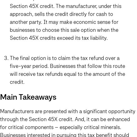
Section 45X credit. The manufacturer, under this
approach, sells the credit directly for cash to
another party. It may make economic sense for
businesses to choose this sale option when the
Section 45X credits exceed its tax liability.
The final option is to claim the tax refund over a
five-year period. Businesses that follow this route
will receive tax refunds equal to the amount of the
credit.
Main Takeaways
Manufacturers are presented with a significant opportunity
through the Section 45X credit. And, it can be enhanced
for critical components – especially critical minerals.
Businesses interested in pursuing this tax benefit should