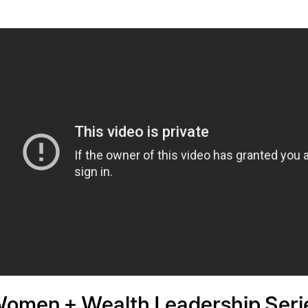
omen + Wealth Leadership Series