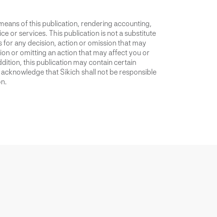
 means of this publication, rendering accounting,
ce or services. This publication is not a substitute
is for any decision, action or omission that may
ion or omitting an action that may affect you or
dition, this publication may contain certain
u acknowledge that Sikich shall not be responsible
on.