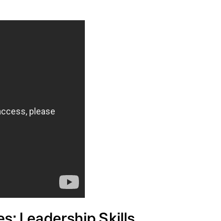
: Leadership Skills