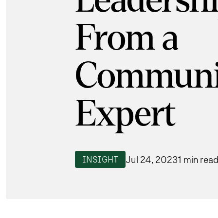
Leadershi
From a
Communi
Expert
Jul 24, 2023
1 min rea
INSIGHT