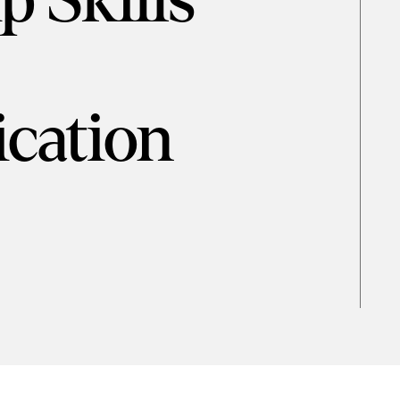
p Skills
cation
d