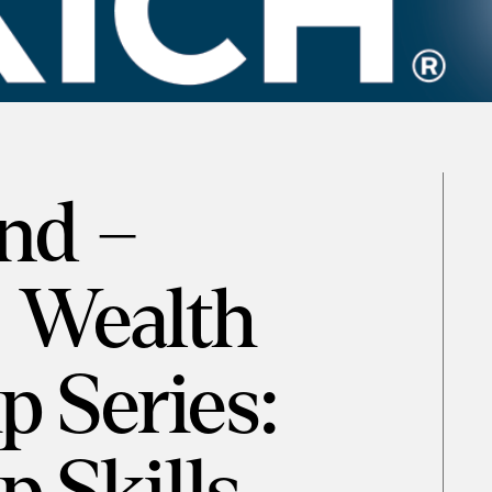
nd –
 Wealth
p Series: