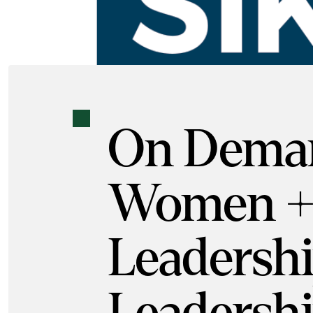
On Dema
Women +
Leadershi