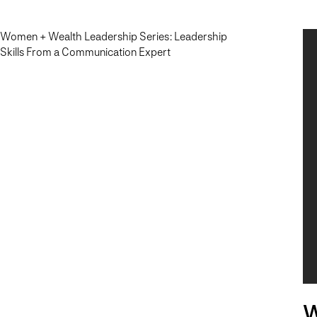
Women + Wealth Leadership Series: Leadership
Skills From a Communication Expert
W