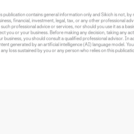
s publication contains general information only and Sikich is not, by
iness, financial, investment, legal, tax, or any other professional advi
 such professional advice or services, nor should you use it as a bas
ect you or your business. Before making any decision, taking any act
r business, you should consult a qualified professional advisor. In ad
tent generated by an artificial intelligence (AI) language model. Yo
 any loss sustained by you or any person who relies on this publicati