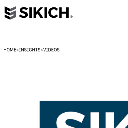
HOME
>
INSIGHTS
>
VIDEOS