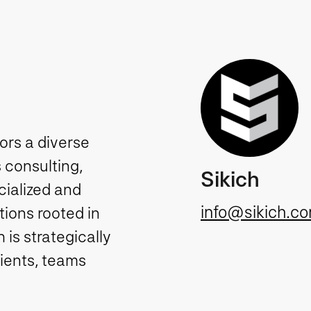
tors a diverse
 consulting,
Sikich
cialized and
info@sikich.c
ions rooted in
is strategically
lients, teams