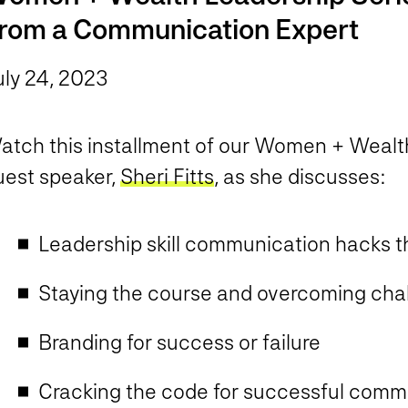
rom a Communication Expert
uly 24, 2023
atch this installment of our Women + Wealth
uest speaker,
Sheri Fitts
, as she discusses:
Leadership skill communication hacks t
Staying the course and overcoming cha
Branding for success or failure
Cracking the code for successful comm