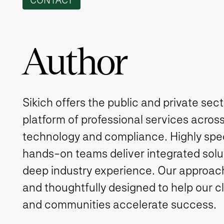
CONTACT
Author
Sikich offers the public and private sec
platform of professional services across
technology and compliance. Highly spe
hands-on teams deliver integrated solut
deep industry experience. Our approach 
and thoughtfully designed to help our c
and communities accelerate success.