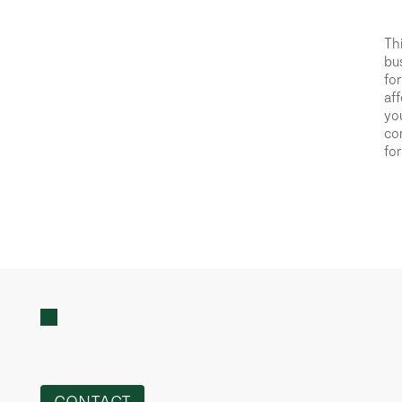
Thi
bus
for
aff
you
con
for