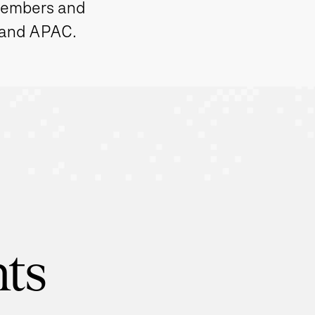
members and
 and APAC.
hts