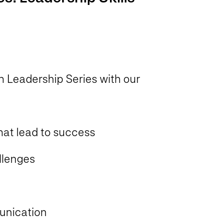
 Leadership Series with our
hat lead to success
llenges
unication