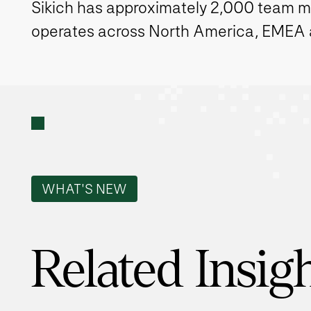
Sikich has approximately 2,000 team 
operates across North America, EMEA
WHAT'S NEW
Related Insig