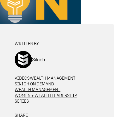
WRITTEN BY
Sikich
VIDEOS
WEALTH MANAGEMENT
SIKICH ON DEMAND
WEALTH MANAGEMENT
WOMEN + WEALTH LEADERSHIP
SERIES
SHARE