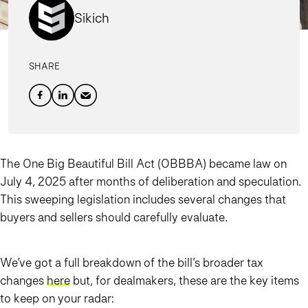
Sikich
SHARE
The One Big Beautiful Bill Act (OBBBA) became law on
July 4, 2025 after months of deliberation and speculation.
This sweeping legislation includes several changes that
buyers and sellers should carefully evaluate.
We’ve got a full breakdown of the bill’s broader tax
changes
here
but, for dealmakers, these are the key items
to keep on your radar: