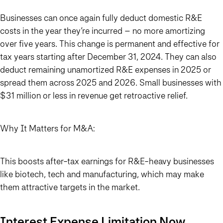
Businesses can once again fully deduct domestic R&E
costs in the year they’re incurred – no more amortizing
over five years. This change is permanent and effective for
tax years starting after December 31, 2024. They can also
deduct remaining unamortized R&E expenses in 2025 or
spread them across 2025 and 2026. Small businesses with
$31 million or less in revenue get retroactive relief.
Why It Matters for M&A:
This boosts after-tax earnings for R&E-heavy businesses
like biotech, tech and manufacturing, which may make
them attractive targets in the market.
Interest Expense Limitation Now