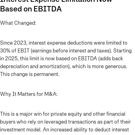
Based on EBITDA
What Changed:
Since 2023, interest expense deductions were limited to
30% of EBIT (earnings before interest and taxes). Starting
in 2025, this limit is now based on EBITDA (adds back
depreciation and amortization), which is more generous.
This change is permanent.
Why It Matters for M&A:
This is a major win for private equity and other financial
buyers who rely on leveraged transactions as part of their
investment model. An increased ability to deduct interest