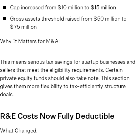
Cap increased from $10 million to $15 million
Gross assets threshold raised from $50 million to
$75 million
Why It Matters for M&A:
This means serious tax savings for startup businesses and
sellers that meet the eligibility requirements. Certain
private equity funds should also take note. This section
gives them more flexibility to tax-efficiently structure
deals.
R&E Costs Now Fully Deductible
What Changed: