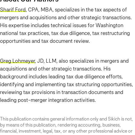
Sharif Ford
, CPA, MBA, specializes in the tax aspects of
mergers and acquisitions and other strategic transactions.
His expertise includes technical issues for Washington
national tax practices, tax due diligence, tax restructuring
opportunities and tax document review.
Greg Lohmeyer
, JD, LLM, also specializes in mergers and
acquisitions and other strategic transactions. His
background includes leading tax due diligence efforts,
identifying and implementing tax structuring opportunities,
reviewing tax provisions in transaction documents and
leading post-merger integration activities.
This publication contains general information only and Sikich is not,
by means of this publication, rendering accounting, business,
financial, investment, legal, tax, or any other professional advice or