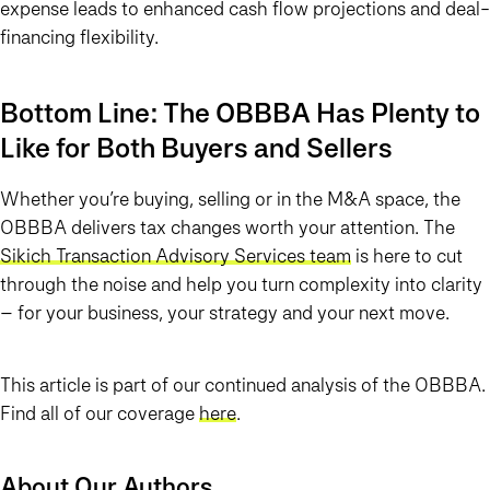
expense leads to enhanced cash flow projections and deal-
financing flexibility.
Bottom Line: The OBBBA Has Plenty to
Like for Both Buyers and Sellers
Whether you’re buying, selling or in the M&A space, the
OBBBA delivers tax changes worth your attention. The
Sikich Transaction Advisory Services team
is here to cut
through the noise and help you turn complexity into clarity
– for your business, your strategy and your next move.
This article is part of our continued analysis of the OBBBA.
Find all of our coverage
here
.
About Our Authors