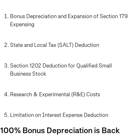
Bonus Depreciation and Expansion of Section 179
Expensing
State and Local Tax (SALT) Deduction
Section 1202 Deduction for Qualified Small
Business Stock
Research & Experimental (R&E) Costs
Limitation on Interest Expense Deduction
100% Bonus Depreciation is Back