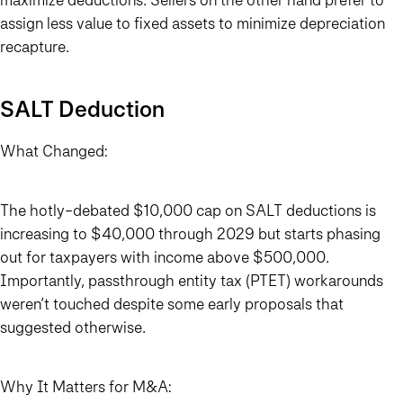
assign less value to fixed assets to minimize depreciation
recapture.
SALT Deduction
What Changed:
The hotly-debated $10,000 cap on SALT deductions is
increasing to $40,000 through 2029 but starts phasing
out for taxpayers with income above $500,000.
Importantly, passthrough entity tax (PTET) workarounds
weren’t touched despite some early proposals that
suggested otherwise.
Why It Matters for M&A: