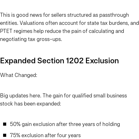
This is good news for sellers structured as passthrough
entities. Valuations often account for state tax burdens, and
PTET regimes help reduce the pain of calculating and
negotiating tax gross-ups.
Expanded Section 1202 Exclusion
What Changed:
Big updates here. The gain for qualified small business
stock has been expanded:
50% gain exclusion after three years of holding
75% exclusion after four years