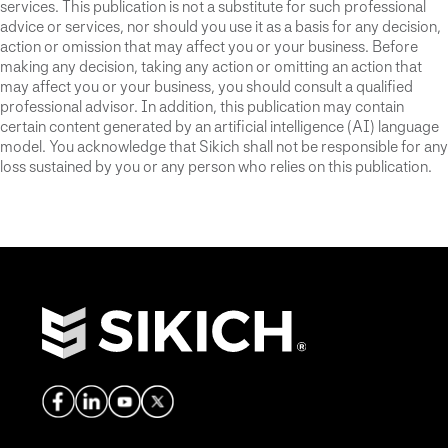
services. This publication is not a substitute for such professional
advice or services, nor should you use it as a basis for any decision,
action or omission that may affect you or your business. Before
making any decision, taking any action or omitting an action that
may affect you or your business, you should consult a qualified
professional advisor. In addition, this publication may contain
certain content generated by an artificial intelligence (AI) language
model. You acknowledge that Sikich shall not be responsible for any
loss sustained by you or any person who relies on this publication.