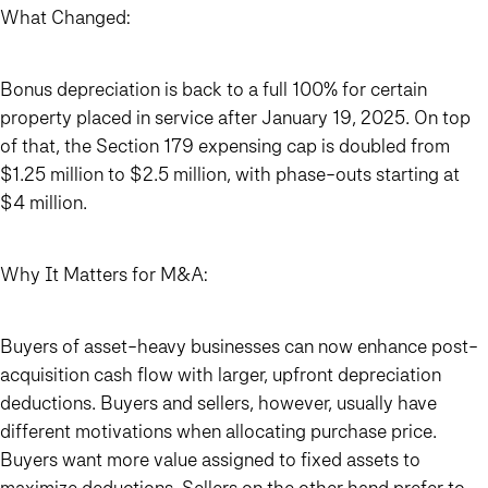
What Changed:
Bonus depreciation is back to a full 100% for certain
property placed in service after January 19, 2025. On top
of that, the Section 179 expensing cap is doubled from
$1.25 million to $2.5 million, with phase-outs starting at
$4 million.
Why It Matters for M&A:
Buyers of asset-heavy businesses can now enhance post-
acquisition cash flow with larger, upfront depreciation
deductions. Buyers and sellers, however, usually have
different motivations when allocating purchase price.
Buyers want more value assigned to fixed assets to
maximize deductions. Sellers on the other hand prefer to