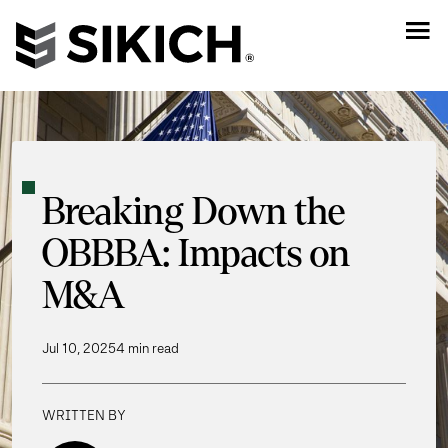
Breaking Down the
OBBBA: Impacts on
M&A
Jul 10, 2025
4 min read
WRITTEN BY