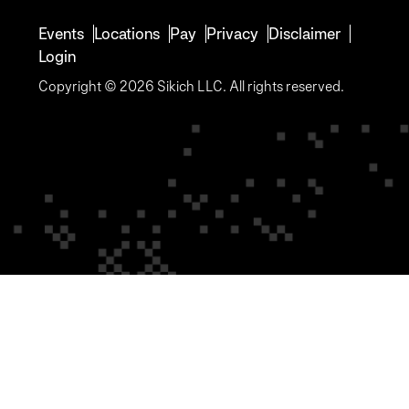
Events
Locations
Pay
Privacy
Disclaimer
Login
Copyright © 2026 Sikich LLC. All rights reserved.