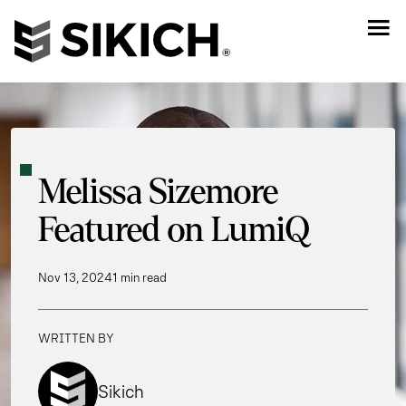
Melissa Sizemore
Featured on LumiQ
Nov 13, 2024
1 min read
WRITTEN BY
Sikich