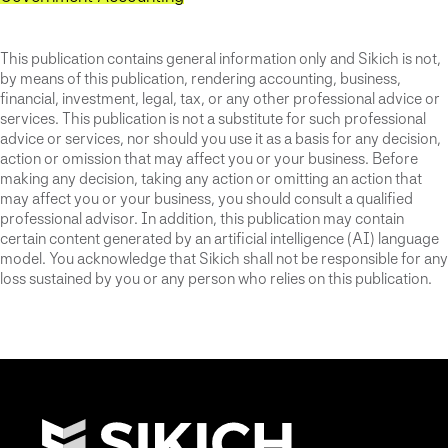
This publication contains general information only and Sikich is not,
by means of this publication, rendering accounting, business,
financial, investment, legal, tax, or any other professional advice or
services. This publication is not a substitute for such professional
advice or services, nor should you use it as a basis for any decision,
action or omission that may affect you or your business. Before
making any decision, taking any action or omitting an action that
may affect you or your business, you should consult a qualified
professional advisor. In addition, this publication may contain
certain content generated by an artificial intelligence (AI) language
model. You acknowledge that Sikich shall not be responsible for any
loss sustained by you or any person who relies on this publication.