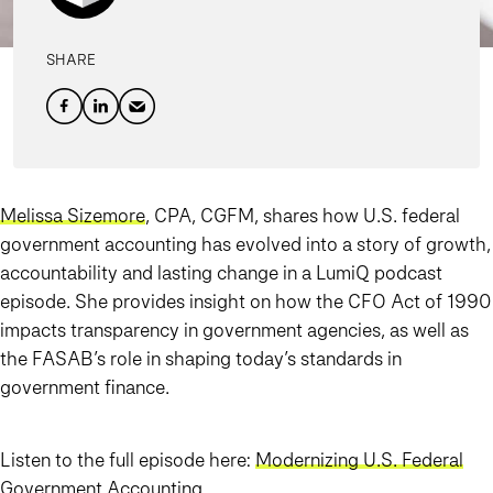
SHARE
Melissa Sizemore
, CPA, CGFM, shares how U.S. federal
government accounting has evolved into a story of growth,
accountability and lasting change in a LumiQ podcast
episode. She provides insight on how the CFO Act of 1990
impacts transparency in government agencies, as well as
the FASAB’s role in shaping today’s standards in
government finance.
Listen to the full episode here:
Modernizing U.S. Federal
Government Accounting