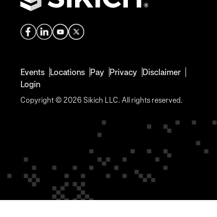
Events
Locations
Pay
Privacy
Disclaimer
Login
Copyright © 2026 Sikich LLC. All rights reserved.